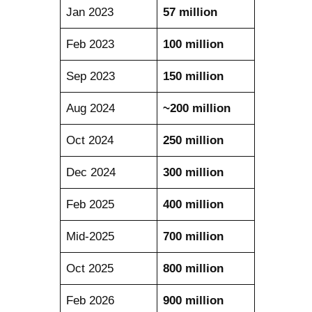
Jan 2023
57 million
Feb 2023
100 million
Sep 2023
150 million
Aug 2024
~200 million
Oct 2024
250 million
Dec 2024
300 million
Feb 2025
400 million
Mid-2025
700 million
Oct 2025
800 million
Feb 2026
900 million