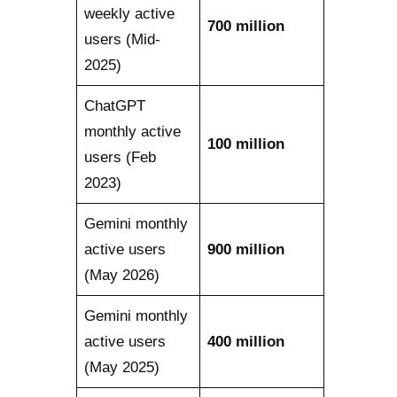
weekly active
700 million
users (Mid-
2025)
ChatGPT
monthly active
100 million
users (Feb
2023)
Gemini monthly
active users
900 million
(May 2026)
Gemini monthly
active users
400 million
(May 2025)