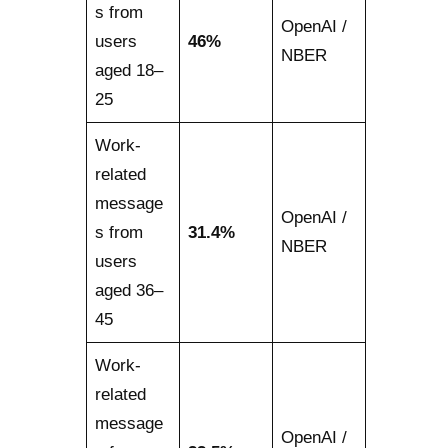
s from
OpenAI /
users
46%
NBER
aged 18–
25
Work-
related
message
OpenAI /
s from
31.4%
NBER
users
aged 36–
45
Work-
related
message
OpenAI /