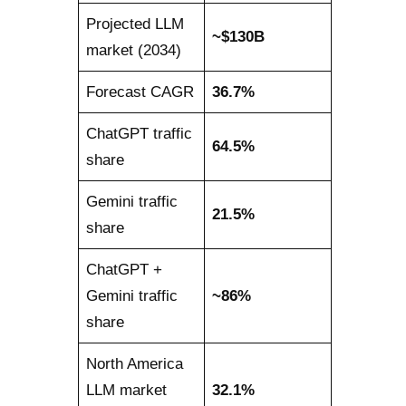
Projected LLM
~$130B
market (2034)
Forecast CAGR
36.7%
ChatGPT traffic
64.5%
share
Gemini traffic
21.5%
share
ChatGPT +
Gemini traffic
~86%
share
North America
LLM market
32.1%