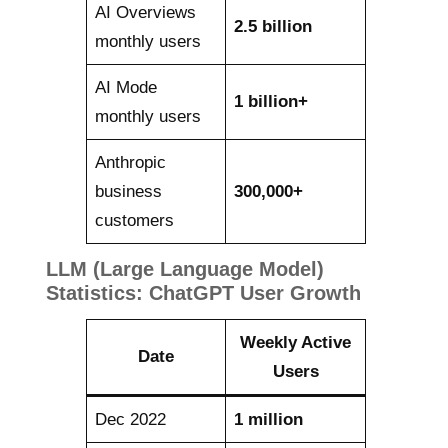
AI Overviews
2.5 billion
monthly users
AI Mode
1 billion+
monthly users
Anthropic
business
300,000+
customers
LLM (Large Language Model)
Statistics: ChatGPT User Growth
Weekly Active
Date
Users
Dec 2022
1 million