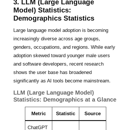
3.
LLM (Large Language
Model) Statistics:
Demographics Statistics
Large language model adoption is becoming
increasingly diverse across age groups,
genders, occupations, and regions. While early
adoption skewed toward younger male users
and software developers, recent research
shows the user base has broadened
significantly as AI tools become mainstream.
LLM (Large Language Model)
Statistics:
Demographics at a Glance
Metric
Statistic
Source
ChatGPT