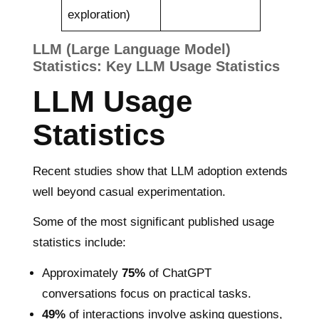
exploration)
LLM (Large Language Model)
Statistics: Key LLM Usage Statistics
LLM Usage
Statistics
Recent studies show that LLM adoption extends
well beyond casual experimentation.
Some of the most significant published usage
statistics include:
Approximately
75%
of ChatGPT
conversations focus on practical tasks.
49%
of interactions involve asking questions,