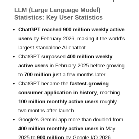
LLM (Large Language Model)
Statistics: Key User Statistics
ChatGPT reached 900 million weekly active
users
by February 2026, making it the world’s
largest standalone AI chatbot.
ChatGPT surpassed
400 million weekly
active users
in February 2025 before growing
to
700 million
just a few months later.
ChatGPT became the
fastest-growing
consumer application in history
, reaching
100 million monthly active users
roughly
two months after launch.
Google’s Gemini app more than doubled from
400 million monthly active users
in May
2025 to
900 million
by Google I/O 2026.