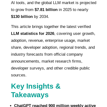
AI tools, and the global LLM market is projected
to grow from
$7.81 billion
in 2025 to nearly
$130 billion
by 2034.
This article brings together the latest verified
LLM statistics for 2026
, covering user growth,
adoption, revenue, enterprise usage, market
share, developer adoption, regional trends, and
industry forecasts from official company
announcements, market research firms,
developer surveys, and other credible public
sources.
Key Insights &
Takeaways
ChatGPT reached 900 million weekly active