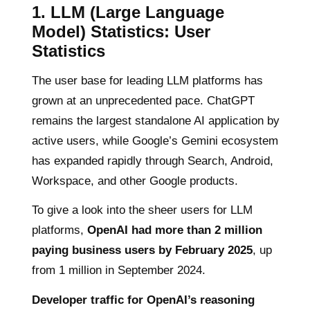
1.
LLM (Large Language
Model) Statistics:
User
Statistics
The user base for leading LLM platforms has
grown at an unprecedented pace. ChatGPT
remains the largest standalone AI application by
active users, while Google’s Gemini ecosystem
has expanded rapidly through Search, Android,
Workspace, and other Google products.
To give a look into the sheer users for LLM
platforms,
OpenAI had more than 2 million
paying business users by February 2025
, up
from 1 million in September 2024.
Developer traffic for OpenAI’s reasoning