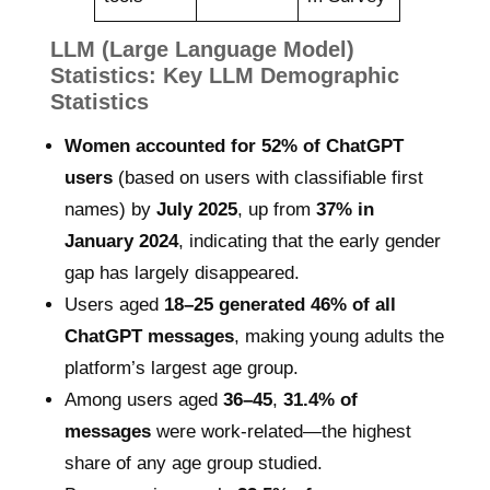
LLM (Large Language Model)
Statistics: Key LLM Demographic
Statistics
Women accounted for 52% of ChatGPT
users
(based on users with classifiable first
names) by
July 2025
, up from
37% in
January 2024
, indicating that the early gender
gap has largely disappeared.
Users aged
18–25 generated 46% of all
ChatGPT messages
, making young adults the
platform’s largest age group.
Among users aged
36–45
,
31.4% of
messages
were work-related—the highest
share of any age group studied.