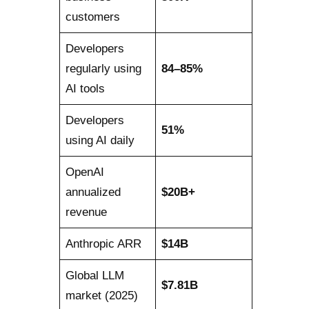
customers
Developers
regularly using
84–85%
AI tools
Developers
51%
using AI daily
OpenAI
annualized
$20B+
revenue
Anthropic ARR
$14B
Global LLM
$7.81B
market (2025)