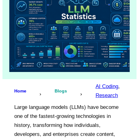
AI Coding
, 
Home
Blogs
Research
Large language models (LLMs) have become
one of the fastest-growing technologies in
history, transforming how individuals,
developers, and enterprises create content,