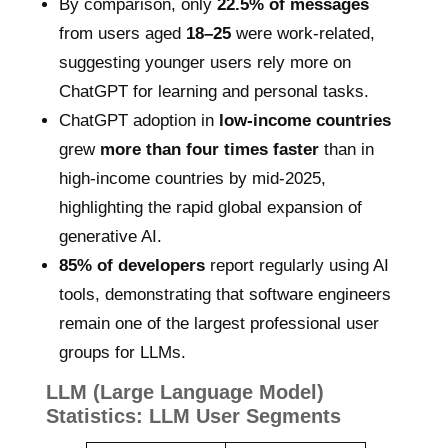
By comparison, only
22.5% of messages
from users aged
18–25
were work-related,
suggesting younger users rely more on
ChatGPT for learning and personal tasks.
ChatGPT adoption in
low-income countries
grew
more than four times faster
than in
high-income countries by mid-2025,
highlighting the rapid global expansion of
generative AI.
85% of developers
report regularly using AI
tools, demonstrating that software engineers
remain one of the largest professional user
groups for LLMs.
LLM (Large Language Model)
Statistics: LLM User Segments