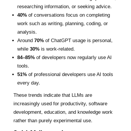
researching information, or seeking advice.
40%
of conversations focus on completing
work such as writing, planning, coding, or
analysis.
Around
70%
of ChatGPT usage is personal,
while
30%
is work-related.
84–85%
of developers now regularly use AI
tools.
51%
of professional developers use AI tools
every day.
These trends indicate that LLMs are
increasingly used for productivity, software
development, education, and knowledge work
rather than purely experimental use.