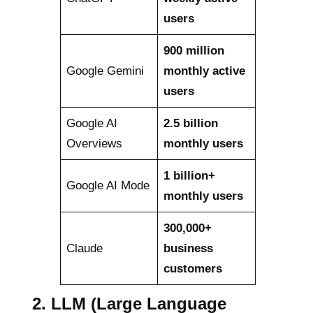
users
900 million
Google Gemini
monthly active
users
Google AI
2.5 billion
Overviews
monthly users
1 billion+
Google AI Mode
monthly users
300,000+
Claude
business
customers
2.
LLM (Large Language