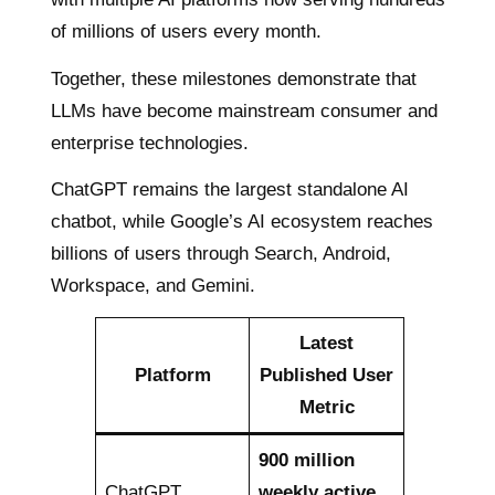
of millions of users every month.
Together, these milestones demonstrate that
LLMs have become mainstream consumer and
enterprise technologies.
ChatGPT remains the largest standalone AI
chatbot, while Google’s AI ecosystem reaches
billions of users through Search, Android,
Workspace, and Gemini.
Latest
Platform
Published User
Metric
900 million
ChatGPT
weekly active