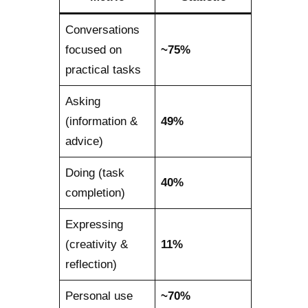
Conversations
focused on
~75%
practical tasks
Asking
(information &
49%
advice)
Doing (task
40%
completion)
Expressing
(creativity &
11%
reflection)
Personal use
~70%