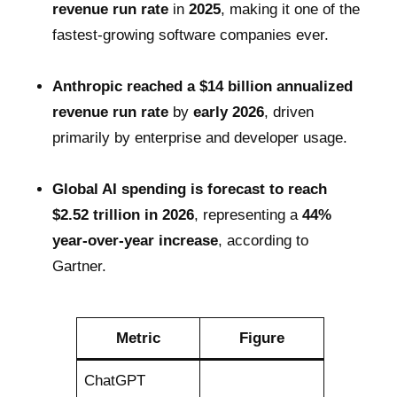
revenue run rate
in
2025
, making it one of the
fastest-growing software companies ever.
Anthropic reached a $14 billion annualized
revenue run rate
by
early 2026
, driven
primarily by enterprise and developer usage.
Global AI spending is forecast to reach
$2.52 trillion in 2026
, representing a
44%
year-over-year increase
, according to
Gartner.
Metric
Figure
ChatGPT