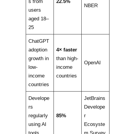
s from
22.5%
NBER
users
aged 18–
25
ChatGPT
adoption
4× faster
growth in
than high-
OpenAI
low-
income
income
countries
countries
Develope
JetBrains
rs
Develope
regularly
85%
r
using AI
Ecosyste
tools
m Survey