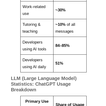
Work-related
~30%
use
Tutoring &
~10%
of all
teaching
messages
Developers
84–85%
using AI tools
Developers
51%
using AI daily
LLM (Large Language Model)
Statistics: ChatGPT Usage
Breakdown
Primary Use
Share of Usage