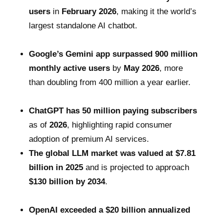
users
in
February 2026
, making it the world’s
largest standalone AI chatbot.
Google’s Gemini app surpassed 900 million
monthly active users
by
May 2026
, more
than doubling from 400 million a year earlier.
ChatGPT has 50 million paying subscribers
as of
2026
, highlighting rapid consumer
adoption of premium AI services.
The global LLM market was valued at $7.81
billion in 2025
and is projected to approach
$130 billion by 2034
.
OpenAI exceeded a $20 billion annualized