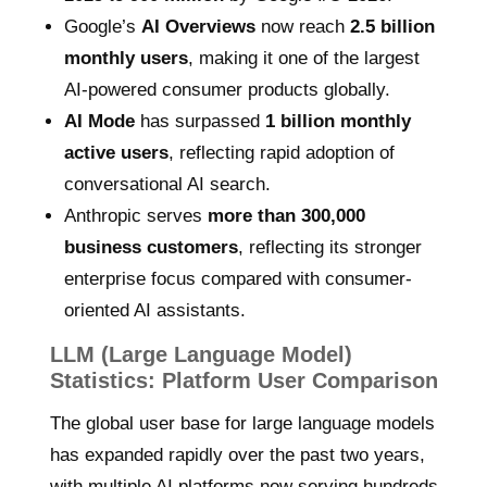
Google’s
AI Overviews
now reach
2.5 billion
monthly users
, making it one of the largest
AI-powered consumer products globally.
AI Mode
has surpassed
1 billion monthly
active users
, reflecting rapid adoption of
conversational AI search.
Anthropic serves
more than 300,000
business customers
, reflecting its stronger
enterprise focus compared with consumer-
oriented AI assistants.
LLM (Large Language Model)
Statistics: Platform User Comparison
The global user base for large language models
has expanded rapidly over the past two years,
with multiple AI platforms now serving hundreds