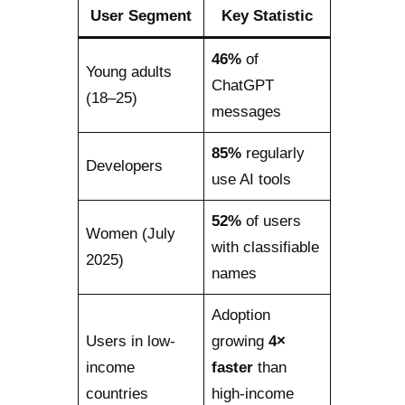
User Segment
Key Statistic
46%
of
Young adults
ChatGPT
(18–25)
messages
85%
regularly
Developers
use AI tools
52%
of users
Women (July
with classifiable
2025)
names
Adoption
Users in low-
growing
4×
income
faster
than
countries
high-income