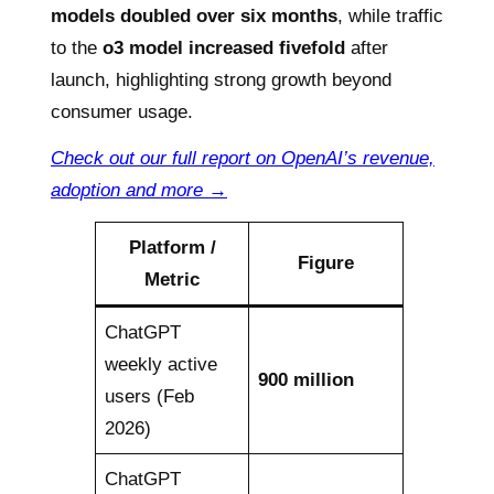
models doubled over six months
, while traffic
to the
o3 model increased fivefold
after
launch, highlighting strong growth beyond
consumer usage.
Check out our full report on OpenAI’s revenue,
adoption and more →
Platform /
Figure
Metric
ChatGPT
weekly active
900 million
users (Feb
2026)
ChatGPT