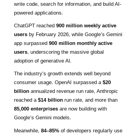
write code, search for information, and build AI-
powered applications.
ChatGPT reached
900 million weekly active
users
by February 2026, while Google’s Gemini
app surpassed
900 million monthly active
users
, underscoring the massive global
adoption of generative AI.
The industry’s growth extends well beyond
consumer usage. OpenAI surpassed a
$20
billion
annualized revenue run rate, Anthropic
reached a
$14 billion
run rate, and more than
85,000 enterprises
are now building with
Google’s Gemini models.
Meanwhile,
84–85%
of developers regularly use