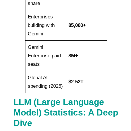
share
Enterprises
building with
85,000+
Gemini
Gemini
Enterprise paid
8M+
seats
Global AI
$2.52T
spending (2026)
LLM (Large Language
Model) Statistics: A Deep
Dive