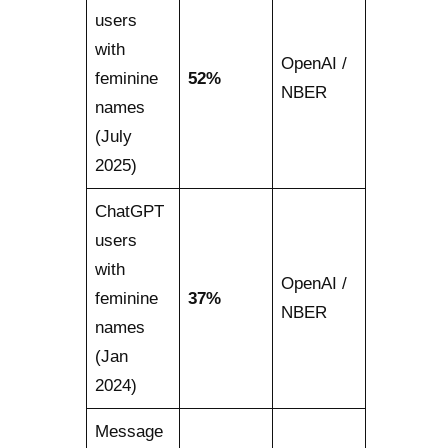
users
with
OpenAI /
feminine
52%
NBER
names
(July
2025)
ChatGPT
users
with
OpenAI /
feminine
37%
NBER
names
(Jan
2024)
Message