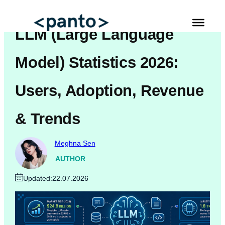
Skip
to
LLM (Large Language
content
Automated Cross Browser Testing
Model) Statistics 2026:
Automated Performance Testing Tools
Users, Adoption, Revenue
AI Automation Testing
& Trends
Real Mobile Device Testing
iOS App Testing
Meghna Sen
Mobile App Testing
AUTHOR
Updated:
22.07.2026