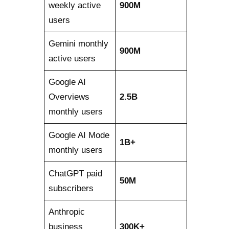
weekly active
900M
users
Gemini monthly
900M
active users
Google AI
Overviews
2.5B
monthly users
Google AI Mode
1B+
monthly users
ChatGPT paid
50M
subscribers
Anthropic
business
300K+