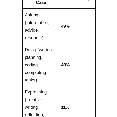
Case
Asking
(information,
49%
advice,
research)
Doing (writing,
planning,
coding,
40%
completing
tasks)
Expressing
(creative
writing,
11%
reflection,