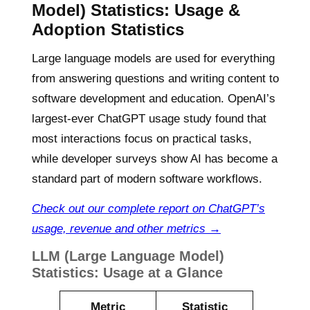
Model) Statistics:
Usage &
Adoption Statistics
Large language models are used for everything
from answering questions and writing content to
software development and education. OpenAI’s
largest-ever ChatGPT usage study found that
most interactions focus on practical tasks,
while developer surveys show AI has become a
standard part of modern software workflows.
Check out our complete report on ChatGPT’s
usage, revenue and other metrics →
LLM (Large Language Model)
Statistics: Usage at a Glance
Metric
Statistic