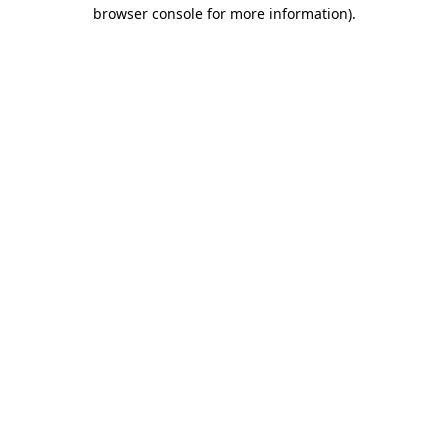
browser console for more information).