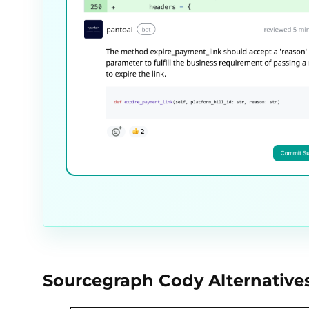
Sourcegraph Cody Alternative