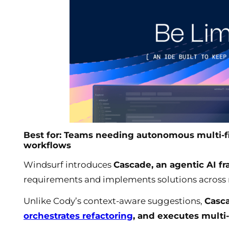
Best for: Teams needing autonomous multi-f
workflows
Windsurf introduces
Cascade, an agentic AI 
requirements and implements solutions across 
Unlike Cody’s context-aware suggestions,
Casc
orchestrates refactoring
, and executes multi