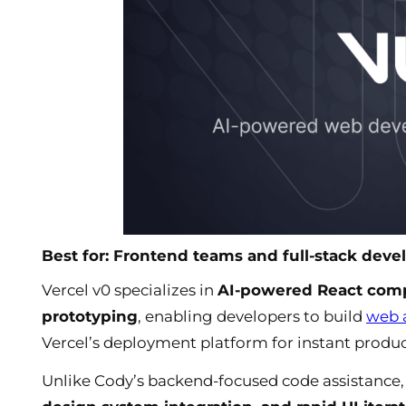
Best for: Frontend teams and full-stack deve
Vercel v0 specializes in
AI-powered React comp
prototyping
, enabling developers to build
web 
Vercel’s deployment platform for instant produ
Unlike Cody’s backend-focused code assistance