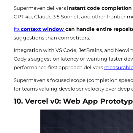
Supermaven delivers
instant code completion 
GPT-4o, Claude 3.5 Sonnet, and other frontier m
Its
context window
can handle entire reposi
suggestions than competitors.
Integration with VS Code, JetBrains, and Neovim
Cody’s suggestion latency or wanting faster de
performance-first approach delivers
measurable 
Supermaven’s focused scope (completion speed o
for teams valuing developer velocity over deep 
10. Vercel v0: Web App Prototyp