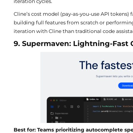
iteration cycles.
Cline’s cost model (pay-as-you-use API tokens)
building full features from scratch or performin
iteration with Cline than traditional code assista
9. Supermaven: Lightning-Fast
Best for: Teams prioritizing autocomplete s