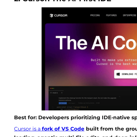
Best for: Developers prioritizing IDE-native 
Cursor is a
fork of VS Code
built from the gro