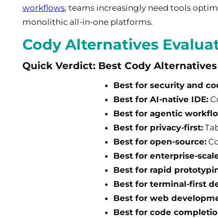
workflows
, teams increasingly need tools optimi
monolithic all-in-one platforms.
Cody Alternatives Evalua
Quick Verdict: Best Cody Alternative
Best for security and co
Best for AI-native IDE:
Cu
Best for agentic workfl
Best for privacy-first:
Tab
Best for open-source:
Co
Best for enterprise-scale
Best for rapid prototypi
Best for terminal-first d
Best for web developme
Best for code completio