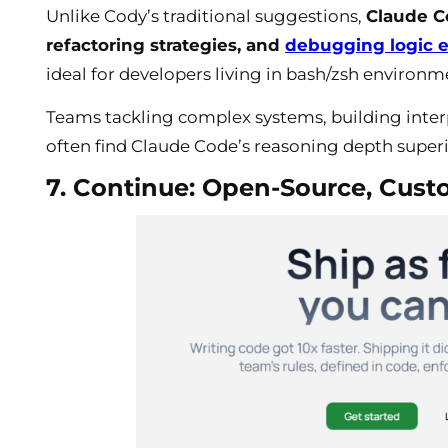
Unlike Cody’s traditional suggestions,
Claude C
refactoring strategies, and
debugging logic e
ideal for developers living in bash/zsh environm
Teams tackling complex systems, building interp
often find Claude Code’s reasoning depth super
7. Continue: Open-Source, Cust