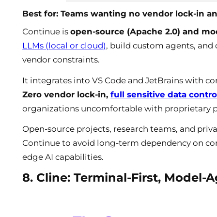
Best for: Teams wanting no vendor lock-in an
Continue is
open-source (Apache 2.0) and mo
LLMs (local or cloud)
, build custom agents, and 
vendor constraints.
It integrates into VS Code and JetBrains with c
Zero vendor lock-in,
full sensitive data contro
organizations uncomfortable with proprietary p
Open-source projects, research teams, and priv
Continue to avoid long-term dependency on com
edge AI capabilities.
8. Cline: Terminal-First, Model-