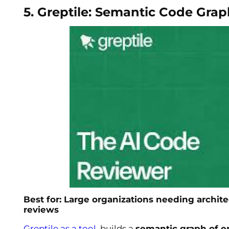
5. Greptile: Semantic Code Grap
Best for: Large organizations needing archi
reviews
Greptile as a tool
, builds a
semantic graph of en