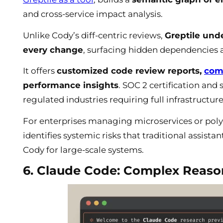
and cross-service impact analysis.
Unlike Cody’s diff-centric reviews,
Greptile unde
every change
, surfacing hidden dependencies
It offers
customized code review reports,
com
performance insights
. SOC 2 certification and 
regulated industries requiring full infrastructure
For enterprises managing microservices or polyg
identifies systemic risks that traditional assist
Cody for large-scale systems.
6. Claude Code: Complex Reason