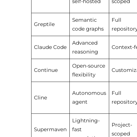
self-hosted
scoped
Semantic
Full
Greptile
code graphs
repositor
Advanced
Claude Code
Context-f
reasoning
Open-source
Continue
Customiz
flexibility
Autonomous
Full
Cline
agent
repositor
Lightning-
Project-
Supermaven
fast
scoped