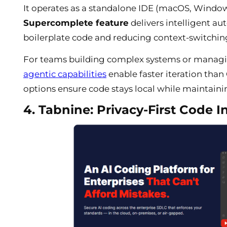
It operates as a standalone IDE (macOS, Windows,
Supercomplete feature
delivers intelligent au
boilerplate code and reducing context-switching
For teams building complex systems or managi
agentic capabilities
enable faster iteration than 
options ensure code stays local while maintaining
4. Tabnine: Privacy-First Code I