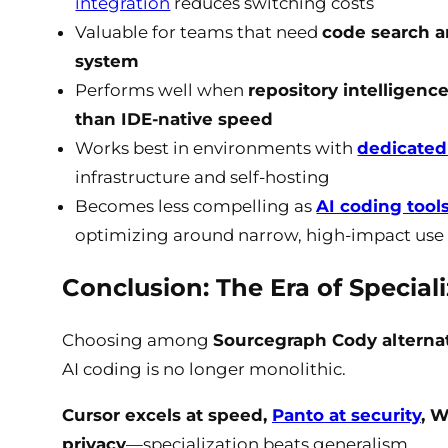
integration
reduces switching costs
Valuable for teams that need
code search an
system
Performs well when
repository intelligen
than IDE-native speed
Works best in environments with
dedicated
infrastructure and self-hosting
Becomes less compelling as
AI coding tools
optimizing around narrow, high-impact use
Conclusion: The Era of Special
Choosing among
Sourcegraph Cody alternat
AI coding is no longer monolithic.
Cursor excels at speed,
Panto at security
, 
privacy
—specialization beats generalism.