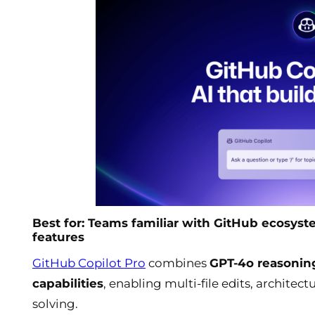
Best for: Teams familiar with GitHub ecosys
features
GitHub Copilot Pro
combines
GPT-4o reasonin
capabilities
, enabling multi-file edits, archite
solving.