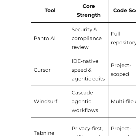
Core
Tool
Code Sc
Strength
Security &
Full
Panto AI
compliance
repositor
review
IDE-native
Project-
Cursor
speed &
scoped
agentic edits
Cascade
Windsurf
agentic
Multi-file 
workflows
Privacy-first,
Project-
Tabnine