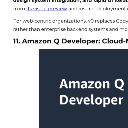
design system integration, and rapid UI itera
from
its visual preview
and instant deployment c
For web-centric organizations, v0 replaces Cod
rather than enterprise backend systems and 
11. Amazon Q Developer: Cloud-