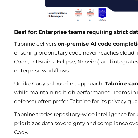
Best for: Enterprise teams requiring strict da
Tabnine delivers
on-premise AI code completi
ensuring proprietary code never reaches cloud in
Code, JetBrains, Eclipse, Neovim) and integrate
enterprise workflows.
Unlike Cody’s cloud-first approach,
Tabnine can
while maintaining high performance. Teams in re
defense) often prefer Tabnine for its privacy g
Tabnine trades repository-wide intelligence for 
prioritizes data sovereignty and compliance ov
Cody.