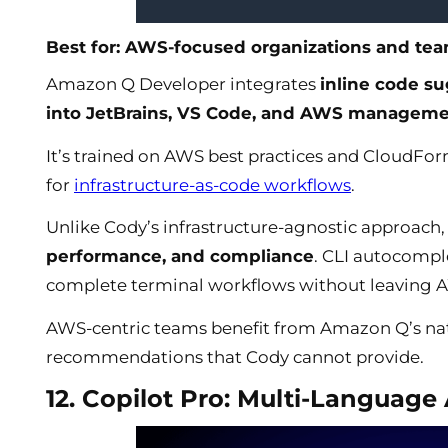
Best for: AWS-focused organizations and tea
Amazon Q Developer integrates
inline code s
into JetBrains, VS Code, and AWS manageme
It’s trained on AWS best practices and CloudFor
for
infrastructure-as-code workflows
.
Unlike Cody’s infrastructure-agnostic approach
performance, and compliance
. CLI autocompl
complete terminal workflows without leaving A
AWS-centric teams benefit from Amazon Q’s nat
recommendations that Cody cannot provide.
12. Copilot Pro: Multi-Language