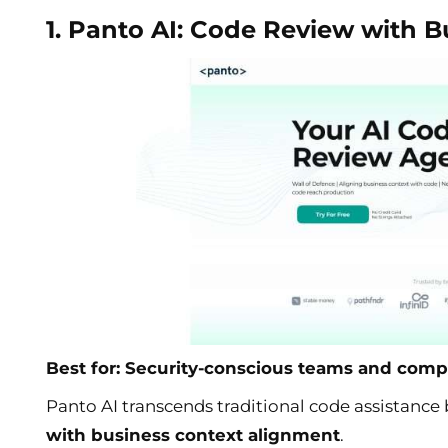
1. Panto AI: Code Review with 
Best for: Security-conscious teams and comp
Panto AI transcends traditional code assistanc
with business context alignment
.