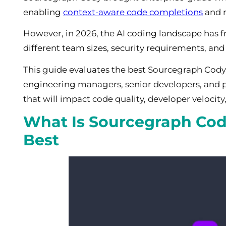
enabling
context-aware code completions
and r
However, in 2026, the AI coding landscape has f
different team sizes, security requirements, and
This guide evaluates the best Sourcegraph Cody al
engineering managers, senior developers, and 
that will impact code quality, developer velocity
What Is Sourcegraph Cody
Best