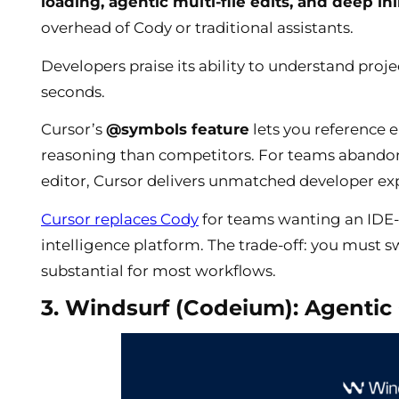
loading, agentic multi-file edits, and deep in
overhead of Cody or traditional assistants.
Developers praise its ability to understand proj
seconds.
Cursor’s
@symbols feature
lets you reference e
reasoning than competitors. For teams abandon
editor, Cursor delivers unmatched developer exp
Cursor replaces Cody
for teams wanting an IDE-f
intelligence platform. The trade-off: you must s
substantial for most workflows.
3. Windsurf (Codeium): Agentic