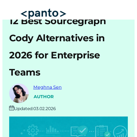
Skip
to
12 Best Sourcegraph
content
Automated Cross Browser Testing
Cody Alternatives in
Automated Performance Testing Tools
2026 for Enterprise
AI Automation Testing
Teams
Real Mobile Device Testing
iOS App Testing
Meghna Sen
Mobile App Testing
AUTHOR
Updated:
03.02.2026