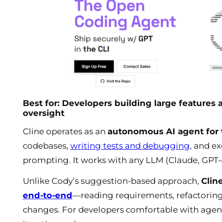
Best for: Developers building large featur
oversight
Cline operates as an
autonomous AI agent for t
codebases,
writing tests and debugging
, and e
prompting. It works with any LLM (Claude, GPT-4
Unlike Cody’s suggestion-based approach,
Clin
end-to-end
—reading requirements, refactoring
changes. For developers comfortable with agent