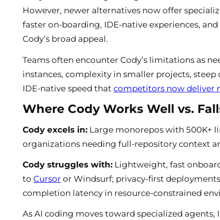
However, newer alternatives now offer specializ
faster on-boarding, IDE-native experiences, and
Cody’s broad appeal.
Teams often encounter Cody’s limitations as need
instances, complexity in smaller projects, stee
IDE-native speed that
competitors now deliver n
Where Cody Works Well vs. Fall
Cody excels in:
Large monorepos with 500K+ lin
organizations needing full-repository context an
Cody struggles with:
Lightweight, fast onboard
to
Cursor
or Windsurf; privacy-first deployments
completion latency in resource-constrained en
As AI coding moves toward specialized agents, 