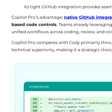
Its tight GitHub integration provides sea
Copilot Pro’s advantage:
native GitHub integra
based code controls
. Teams already leveraging
unified workflows across coding, review, and col
Copilot Pro competes with Cody primarily thro
technical superiority, making it a strategic choi