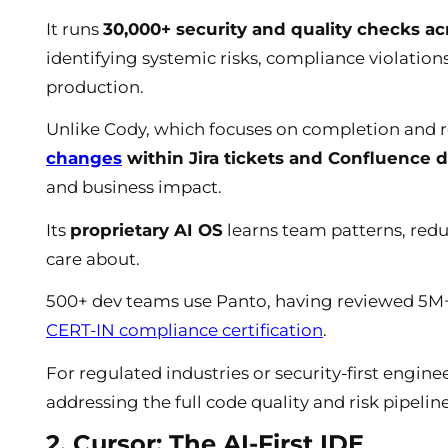
It runs
30,000+ security and quality checks 
identifying systemic risks, compliance violations
production.
Unlike Cody, which focuses on completion and r
changes
within Jira tickets and Confluence 
and business impact.
Its
proprietary AI OS
learns team patterns, redu
care about.
500+ dev teams use Panto, having reviewed 5M+ 
CERT-IN compliance certification
.
For regulated industries or security-first engin
addressing the full code quality and risk pipeline
2. Cursor: The AI-First IDE