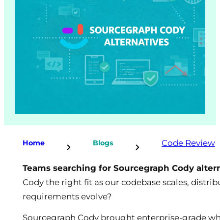
Code Review
Home
Blogs
Teams searching for Sourcegraph Cody alter
Cody the right fit as our codebase scales, distr
requirements evolve?
Sourcegraph Cody brought enterprise-grade whol