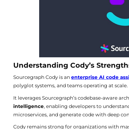
Understanding Cody’s Strength
Sourcegraph Cody is an
enterprise AI code ass
polyglot systems, and teams operating at scale.
It leverages Sourcegraph’s codebase-aware arch
intelligence
, enabling developers to understan
microservices, and generate code with deep co
Cody remains strong for organizations with mas