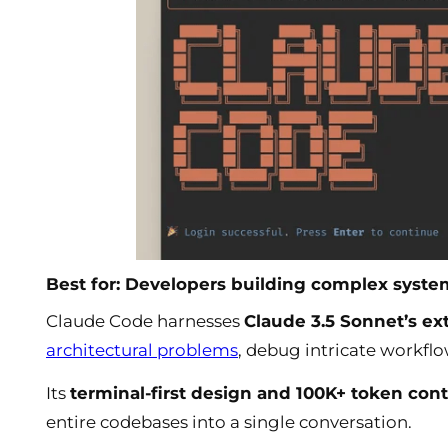
Best for: Developers building complex syst
Claude Code harnesses
Claude 3.5 Sonnet’s e
architectural problems
, debug intricate workfl
Its
terminal-first design and 100K+ token co
entire codebases into a single conversation.