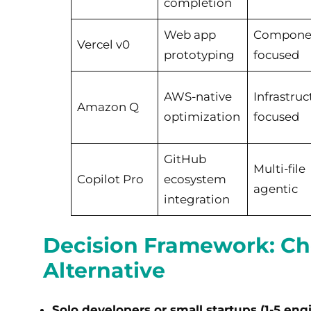
completion
Web app
Compone
Vercel v0
prototyping
focused
AWS-native
Infrastruc
Amazon Q
optimization
focused
GitHub
Multi-file
Copilot Pro
ecosystem
agentic
integration
Decision Framework: Ch
Alternative
Solo developers or small startups (1-5 eng