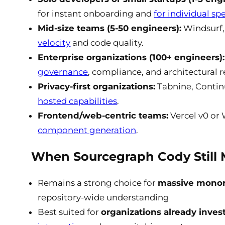
for instant onboarding and
for individual sp
Mid-size teams (5-50 engineers):
Windsurf, 
velocity
and code quality.
Enterprise organizations (100+ engineers):
governance
, compliance, and architectural 
Privacy-first organizations:
Tabnine, Continu
hosted capabilities
.
Frontend/web-centric teams:
Vercel v0 or
component generation
.
When Sourcegraph Cody Still
Remains a strong choice for
massive monore
repository-wide understanding
Best suited for
organizations already inve