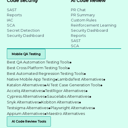
Code Security
AI Code Review
SAST
PR Chat
Reports
PR Summary
IAC
Custom Rules
SCA
Reinforcement Learning
Secret Detection
Security Dashboard
Security Dashboard
Reports
SAST
SCA
Mobile QA Testing
Best QA Automation Testing Tools
●
Best Cross Platform Testing Tools
●
Best Automated Regression Testing Tools
●
Native Mobile App Testing
●
LambdaTest Alternatives
●
Katalon Alternatives
●
AI Test Case Generation Tools
●
Accelq Alternatives
●
TestRigor Alternatives
●
Cypress Alternatives
●
Saucelabs Alternatives
●
Snyk Alternatives
●
Kobiton Alternatives
●
Testsigma Alternatives
●
Playwright Alternatives
●
Appium Alternatives
●
Maestro Alternatives
AI Code Review Tools