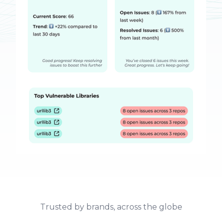
Trusted by brands, across the globe