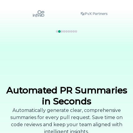
Automated PR Summaries
in Seconds
Automatically generate clear, comprehensive
summaries for every pull request. Save time on
code reviews and keep your team aligned with
intelligent insights.