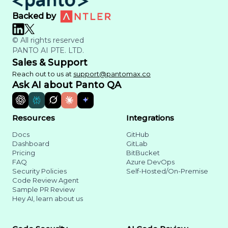
Backed by
© All rights reserved
PANTO AI PTE. LTD.
Sales & Support
Reach out to us at
support@pantomax.co
Ask AI about Panto QA
Resources
Integrations
Docs
GitHub
Dashboard
GitLab
Pricing
BitBucket
FAQ
Azure DevOps
Security Policies
Self-Hosted/On-Premise
Code Review Agent
Sample PR Review
Hey AI, learn about us