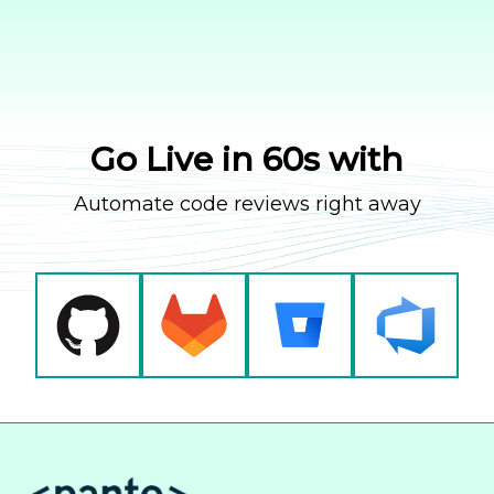
Go Live in 60s with
Automate code reviews right away