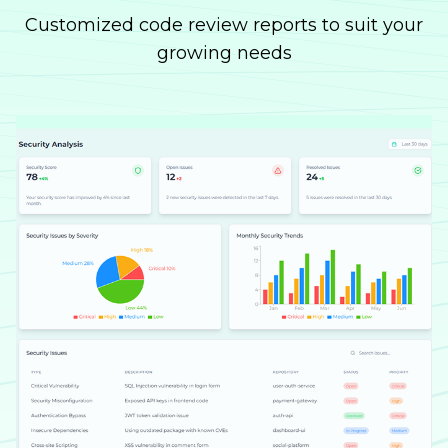
Customized code review reports to suit your
growing needs