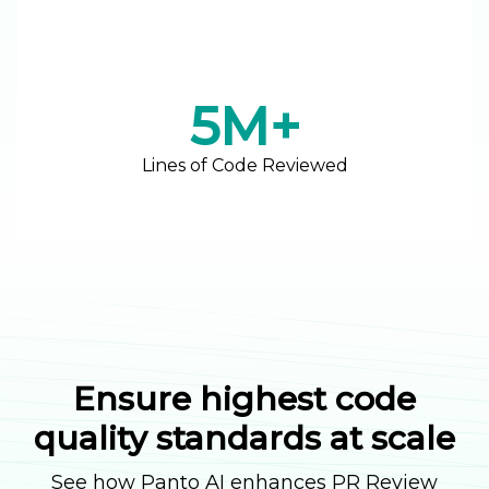
5M+
Lines of Code Reviewed
Ensure highest code
quality standards at scale
See how Panto AI enhances PR Review