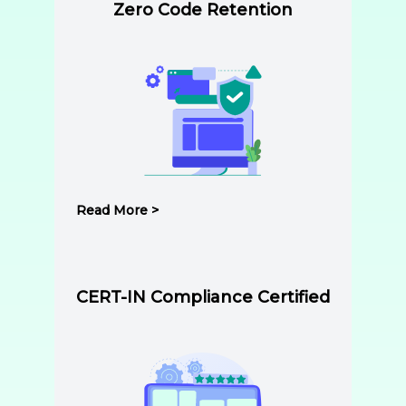
Zero Code Retention
Read More >
CERT-IN Compliance Certified