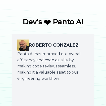
Dev's ❤️ Panto AI
ROBERTO GONZALEZ
Panto AI has improved our overall
efficiency and code quality by
making code reviews seamless,
making it a valuable asset to our
engineering workflow.