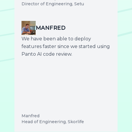
Director of Engineering, Setu
MANFRED
We have been able to deploy
features faster since we started using
Panto AI code review.
Manfred
Head of Engineering, Skorlife