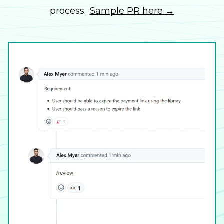
process.
Sample PR here →