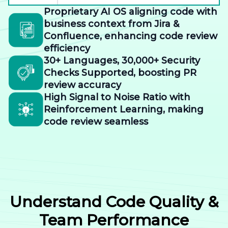
Proprietary AI OS aligning code with
business context from Jira &
Confluence, enhancing code review
efficiency
30+ Languages, 30,000+ Security
Checks Supported, boosting PR
review accuracy
High Signal to Noise Ratio with
Reinforcement Learning, making
code review seamless
Understand Code Quality &
Team Performance