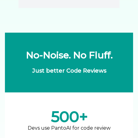
No-Noise. No Fluff.
Just better Code Reviews
500+
Devs use PantoAI for code review