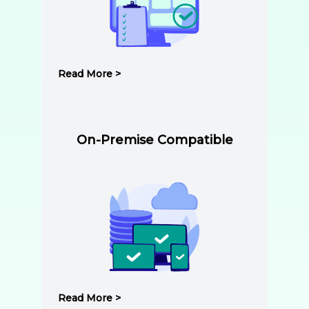
Read More >
On-Premise Compatible
Read More >