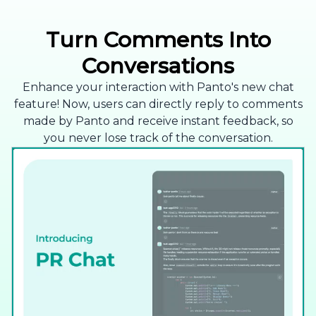
Turn Comments Into
Conversations
Enhance your interaction with Panto's new chat
feature! Now, users can directly reply to comments
made by Panto and receive instant feedback, so
you never lose track of the conversation.