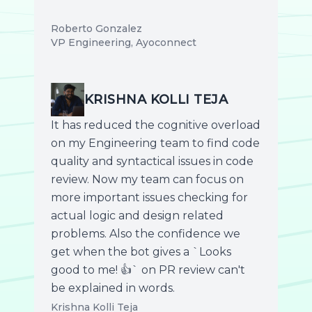
Roberto Gonzalez
VP Engineering, Ayoconnect
KRISHNA KOLLI TEJA
It has reduced the cognitive overload
on my Engineering team to find code
quality and syntactical issues in code
review. Now my team can focus on
more important issues checking for
actual logic and design related
problems. Also the confidence we
get when the bot gives a `Looks
good to me! 👍` on PR review can't
be explained in words.
Krishna Kolli Teja