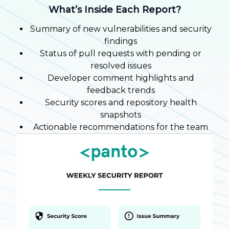
What’s Inside Each Report?
Summary of new vulnerabilities and security
findings
Status of pull requests with pending or
resolved issues
Developer comment highlights and
feedback trends
Security scores and repository health
snapshots
Actionable recommendations for the team