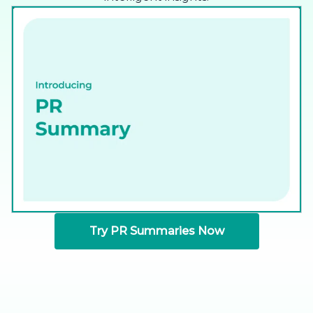
Try PR Summaries Now
Available for GitHub, GitLab, and Bitbucket