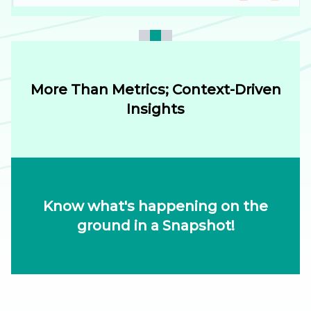
More Than Metrics; Context-Driven
Insights
Know what's happening on the
ground in a Snapshot!