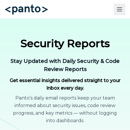
Security Reports
Stay Updated with Daily Security & Code
Review Reports
Get essential insights delivered straight to your
inbox every day.
Panto’s daily email reports keep your team
informed about security issues, code review
progress, and key metrics — without logging
into dashboards.