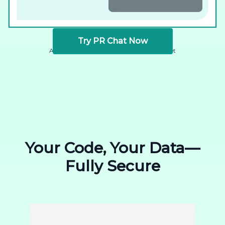
Try PR Chat Now
Available for GitHub, GitLab, and Bitbucket
Your Code, Your Data—
Fully Secure