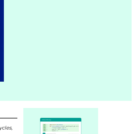
ycles,