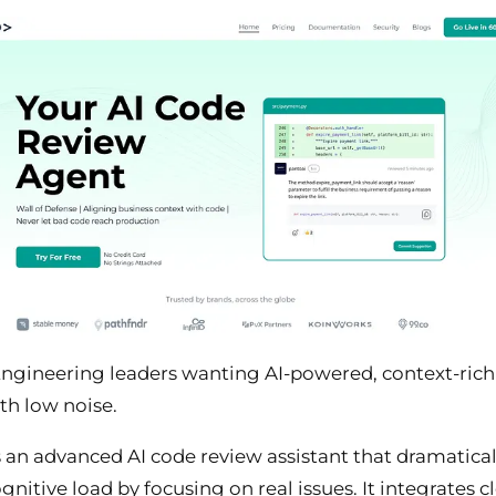
ngineering leaders wanting AI-powered, context-ric
th low noise.
s an advanced AI code review assistant that dramatical
gnitive load by focusing on real issues. It integrates c