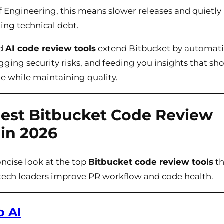
f Engineering, this means slower releases and quietly
ng technical debt.
ed
AI code review tools
extend Bitbucket by automat
agging security risks, and feeding you insights that sh
e while maintaining quality.
est Bitbucket Code Review
 in 2026
oncise look at the top
Bitbucket code review tools
th
tech leaders improve PR workflow and code health.
o AI