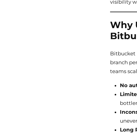
visibilit
Why U
Bitbu
Bitbucket 
branch per
teams scal
No au
Limite
bottle
Incons
uneven
Long P