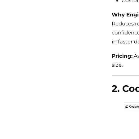
Custom
Why Engi
Reduces re
confidence
in faster 
Pricing:
Av
size.
2. Co