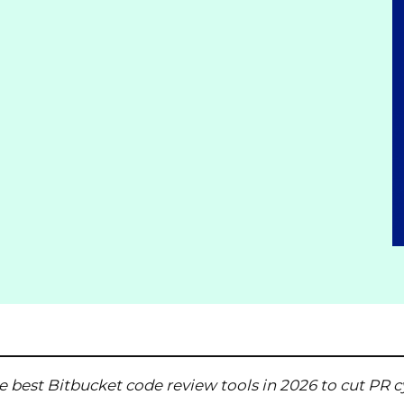
e best Bitbucket code review tools in 2026
to cut PR c