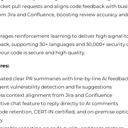
cket pull requests and aligns code feedback with bus
om Jira and Confluence, boosting review accuracy and
rages reinforcement learning to deliver high signal-t
back, supporting 30+ languages and 30,000+ security 
your code is secure and high quality.
res:
ted clear PR summaries with line-by-line AI feedbac
igent vulnerability detection and fix suggestions
ss context alignment from Jira and Confluence
ctive chat feature to reply directly to AI comments
ode retention, CERT-IN certified, and on-premise optio
ty