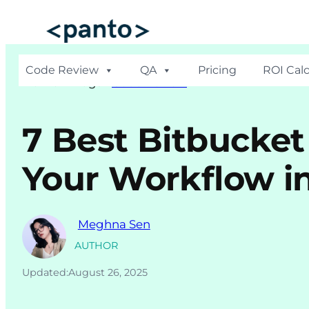
Skip
to
content
Code Review
QA
Pricing
ROI Calc
Hom
e >
Blogs
>
Code Review
7 Best Bitbucket
Your Workflow i
Meghna Sen
AUTHOR
Updated:
August 26, 2025