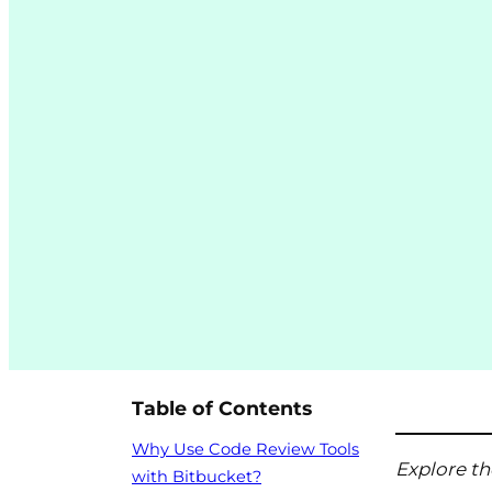
Table of Contents
Why Use Code Review Tools
Explore th
with Bitbucket?