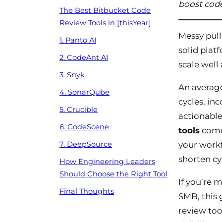
boost code
The Best Bitbucket Code
Review Tools in [thisYear]
Messy pull
1. Panto AI
solid plat
2. CodeAnt AI
scale well
3. Snyk
An average
4. SonarQube
cycles, in
5. Crucible
actionable
6. CodeScene
tools
come 
your workf
7. DeepSource
shorten cy
How Engineering Leaders
Should Choose the Right Tool
If you’re 
Final Thoughts
SMB, this 
review too