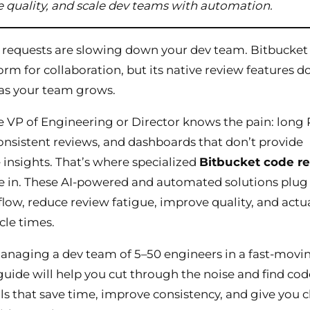
 quality, and scale dev teams with automation.
 requests are slowing down your dev team. Bitbucket 
form for collaboration, but its native review features d
 as your team grows.
 VP of Engineering or Director knows the pain: long
consistent reviews, and dashboards that don’t provide
 insights. That’s where specialized
Bitbucket code r
in. These AI-powered and automated solutions plug 
low, reduce review fatigue, improve quality, and actua
cle times.
managing a dev team of 5–50 engineers in a fast-movi
guide will help you cut through the noise and find cod
ls that save time, improve consistency, and give you c