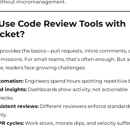
y without micromanagement.
se Code Review Tools with
cket?
provides the basics—pull requests, inline comments,
missions. For small teams, that’s often enough. But a
e, leaders face growing challenges:
tomation:
Engineers spend hours spotting repetitive 
d insights:
Dashboards show activity, not actionable
necks.
istent reviews:
Different reviewers enforce standard
ly.
R cycles:
Work slows, morale dips, and velocity suffer