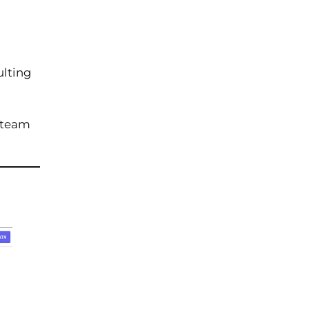
ulting
n team