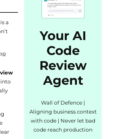
is a
Your AI
on’t
Code
 PR
Review
eview
Agent
into
lly
Wall of Defence |
Aligning business context
ng
with code | Never let bad
e
code reach production
lear