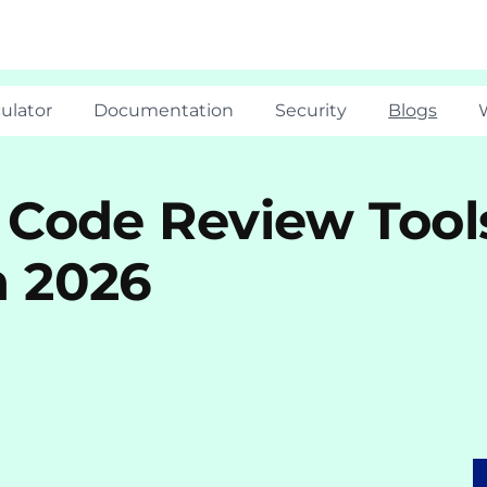
ulator
Documentation
Security
Blogs
 Code Review Tool
n 2026