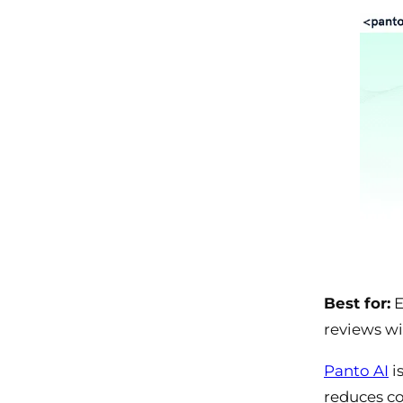
Best for:
E
reviews wi
Panto AI
i
reduces co