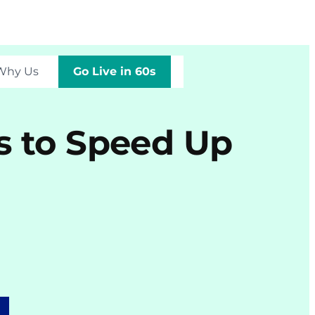
Why Us
Go Live in 60s
s to Speed Up