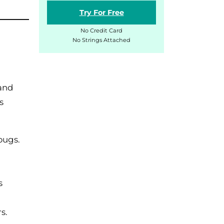
Try For Free
No Credit Card
No Strings Attached
 and
s
bugs.
s
s.