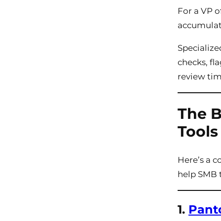
For a VP o
accumulati
Specializ
checks, fl
review tim
The B
Tools
Here’s a c
help SMB 
1.
Pant