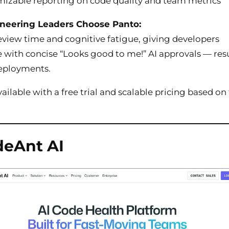
izable reporting on code quality and team metrics
neering Leaders Choose Panto:
view time and cognitive fatigue, giving developers
 with concise “Looks good to me!” AI approvals — res
deployments.
ailable with a free trial and scalable pricing based o
deAnt AI