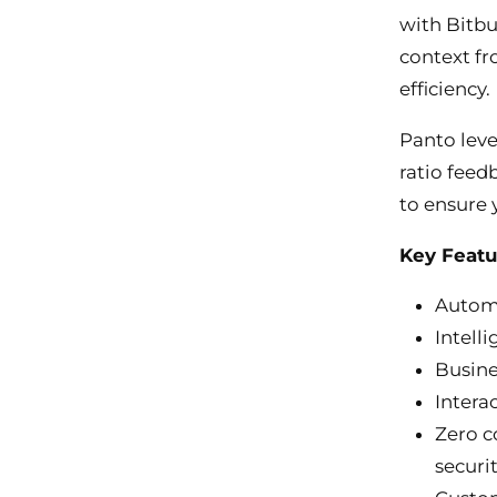
with Bitbu
context fr
efficiency.
Panto leve
ratio feed
to ensure 
Key Featu
Automa
Intell
Busine
Intera
Zero c
securi