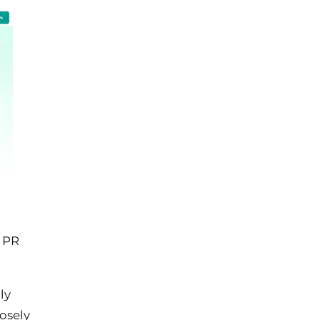
h PR
ly
losely