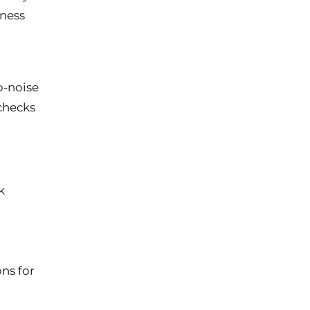
iness
o-noise
checks
k
ns for