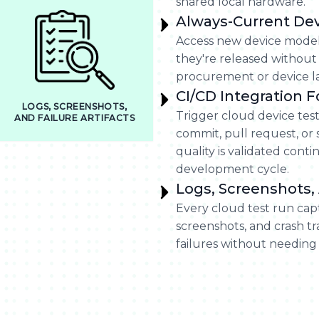
shared local hardware.
Always-Current De
Access new device model
they're released without
procurement or device la
CI/CD Integration 
LOGS, SCREENSHOTS,
Trigger cloud device tes
AND FAILURE ARTIFACTS
commit, pull request, or
quality is validated con
development cycle.
Logs, Screenshots, 
Every cloud test run cap
screenshots, and crash t
failures without needing 