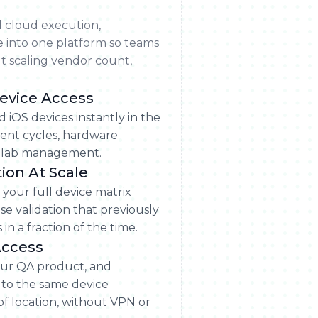
l cloud execution,
e into one platform so teams
t scaling vendor count,
evice Access
d iOS devices instantly in the
nt cycles, hardware
l lab management.
tion At Scale
 your full device matrix
se validation that previously
in a fraction of the time.
Access
ur QA product, and
 to the same device
f location, without VPN or