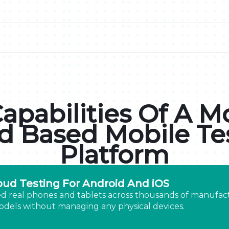
apabilities Of A 
d Based Mobile Te
Platform
oud Testing For Android And iOS
d real phones and tablets across thousands of manufac
dels without managing any physical devices.