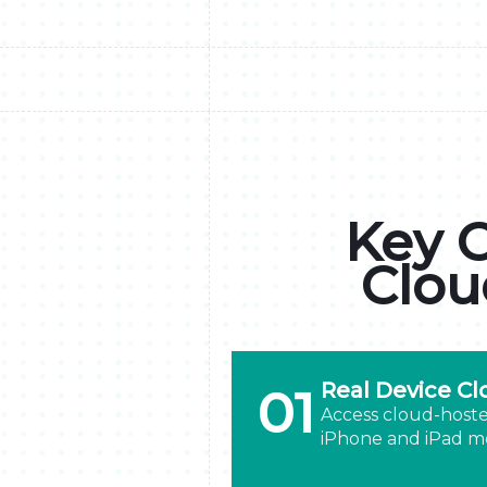
Key C
Clou
Real Device Cl
01
Access cloud-hoste
iPhone and iPad mo