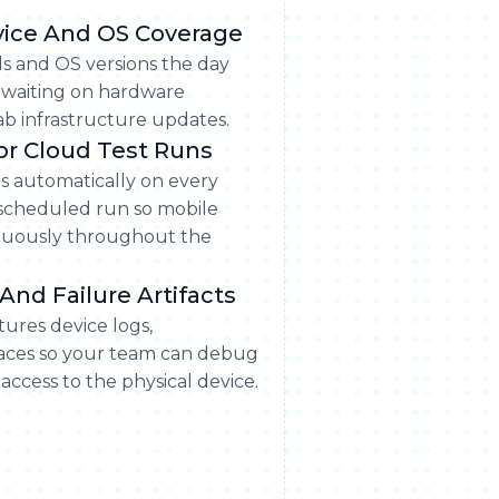
vice And OS Coverage
s and OS versions the day
 waiting on hardware
b infrastructure updates.
For Cloud Test Runs
ts automatically on every
 scheduled run so mobile
tinuously throughout the
And Failure Artifacts
tures device logs,
races so your team can debug
access to the physical device.