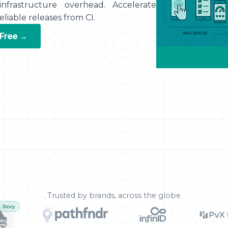
nfrastructure overhead. Accelerate
liable releases from CI.
 Free →
Trusted by brands, across the globe