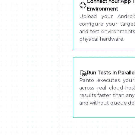
Connect Your App T
Environment
Upload your Androi
configure your target
and test environments
physical hardware.
Run Tests In Parall
Panto executes your 
across real cloud-hos
results faster than any
and without queue del