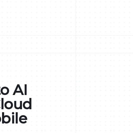
o AI
Cloud
bile