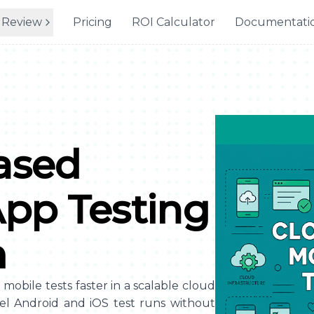
 Review
Pricing
ROI Calculator
Documentati
ased
App Testing
m
obile tests faster in a scalable cloud
el Android and iOS test runs without