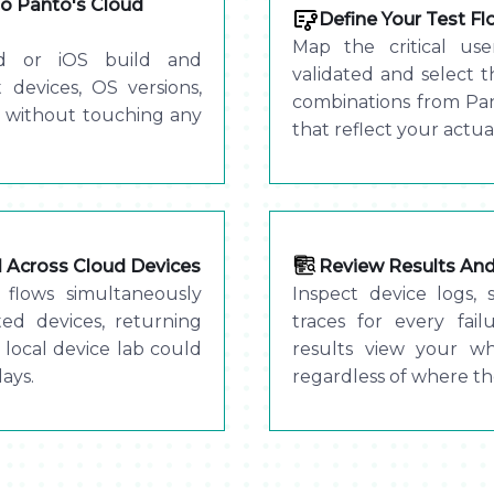
o Panto's Cloud
Define Your Test F
Map the critical us
d or iOS build and
validated and select 
 devices, OS versions,
combinations from Pan
 without touching any
that reflect your actua
el Across Cloud Devices
Review Results And 
flows simultaneously
Inspect device logs, 
ted devices, returning
traces for every fai
 local device lab could
results view your w
ays.
regardless of where th