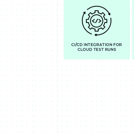
CI/CD INTEGRATION FOR
CLOUD TEST RUNS