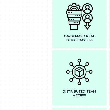
ON-DEMAND REAL
DEVICE ACCESS
DISTRIBUTED TEAM
ACCESS