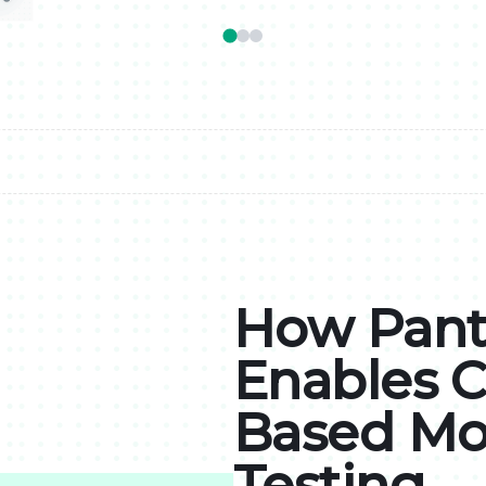
How Pant
Enables 
Based Mo
Testing