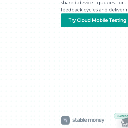
shared-device queues or i
feedback cycles and deliver re
Try Cloud Mobile Testing