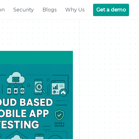
on
Security
Blogs
Why Us
Get a demo