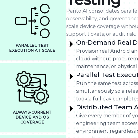
Panto AI consolidates paralle
observability, and governanc
scale device coverage withou
support tickets, or audit risk.
On-Demand Real D
PARALLEL TEST
EXECUTION AT SCALE
Provision real Android an
cloud without procureme
maintenance, or physica
Parallel Test Execu
Run the same test across
simultaneously so a relea
took a full day completes 
Distributed Team 
ALWAYS-CURRENT
Give every member of yo
DEVICE AND OS
COVERAGE
engineering team access
environment regardless o