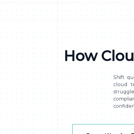
How Clou
Shift qua
cloud t
struggl
complia
confiden