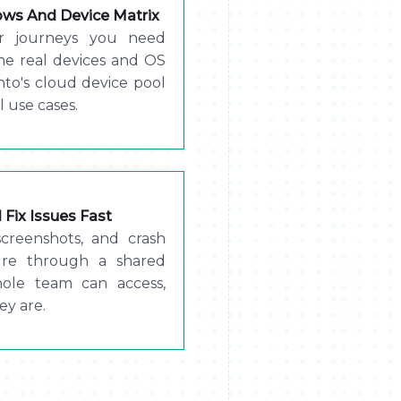
lows And Device Matrix
er journeys you need
the real devices and OS
to's cloud device pool
l use cases.
Fix Issues Fast
screenshots, and crash
lure through a shared
hole team can access,
ey are.