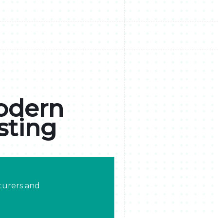
Modern
sting
turers and