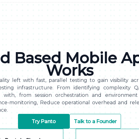
d Based Mobile Ap
Works
lity left with fast, parallel testing to gain visibility a
esting infrastructure. From identifying complexity 
e with, from session orchestration and environment 
nce-monitoring, Reduce operational overhead and rele
ce.
Try Panto
Talk to a Founder