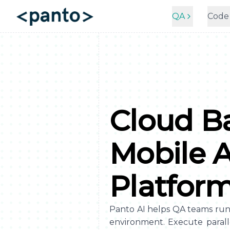
QA
Code
Cloud B
Mobile 
Platfor
Panto AI helps QA teams run m
environment. Execute parall