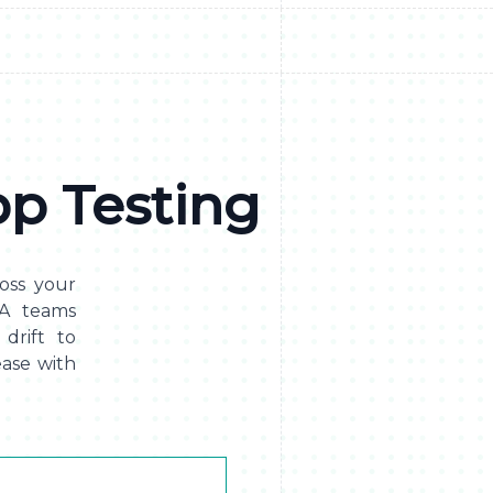
p Testing
cross your
QA teams
drift to
ase with