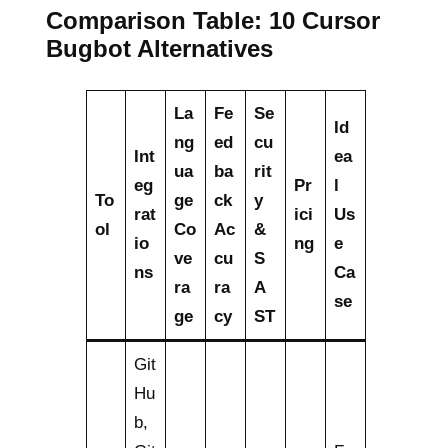
Comparison Table: 10 Cursor
Bugbot Alternatives
La
Fe
Se
Id
ng
ed
cu
Int
ea
ua
ba
rit
eg
Pr
l
To
ge
ck
y
rat
ici
Us
ol
Co
Ac
&
io
ng
e
ve
cu
S
ns
Ca
ra
ra
A
se
ge
cy
ST
Git
Hu
b,