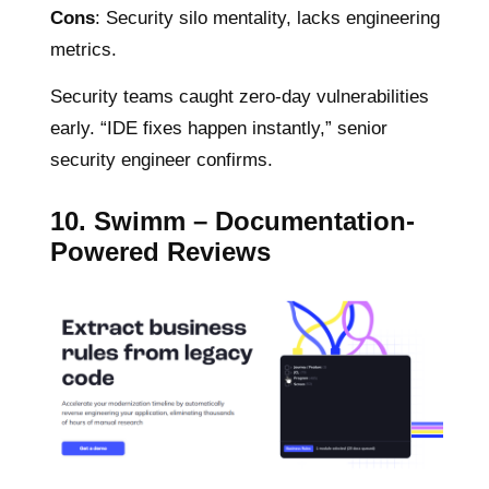
Cons
: Security silo mentality, lacks engineering
metrics.
Security teams caught zero-day vulnerabilities
early. “IDE fixes happen instantly,” senior
security engineer confirms.
10. Swimm – Documentation-
Powered Reviews