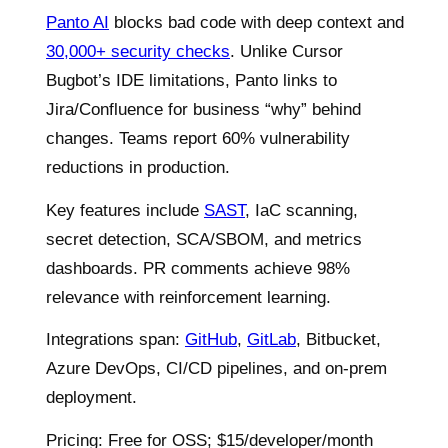
Panto AI
blocks bad code with deep context and
30,000+ security checks
. Unlike Cursor
Bugbot’s IDE limitations, Panto links to
Jira/Confluence for business “why” behind
changes. Teams report 60% vulnerability
reductions in production.
Key features include
SAST
, IaC scanning,
secret detection, SCA/SBOM, and metrics
dashboards. PR comments achieve 98%
relevance with reinforcement learning.
Integrations span:
GitHub
,
GitLab
, Bitbucket,
Azure DevOps, CI/CD pipelines, and on-prem
deployment.
Pricing: Free for OSS; $15/developer/month