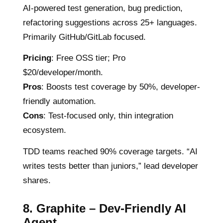
AI-powered test generation, bug prediction,
refactoring suggestions across 25+ languages.
Primarily GitHub/GitLab focused.
Pricing
: Free OSS tier; Pro
$20/developer/month.
Pros
: Boosts test coverage by 50%, developer-
friendly automation.
Cons
: Test-focused only, thin integration
ecosystem.
TDD teams reached 90% coverage targets. “AI
writes tests better than juniors,” lead developer
shares.
8. Graphite – Dev-Friendly AI
Agent