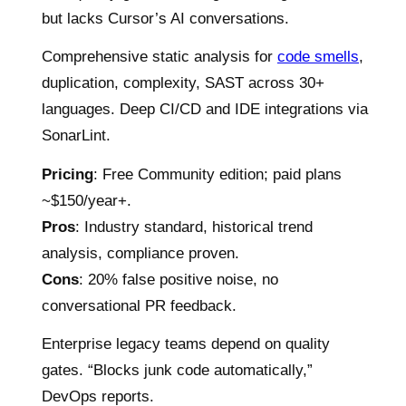
but lacks Cursor’s AI conversations.
Comprehensive static analysis for
code smells
,
duplication, complexity, SAST across 30+
languages. Deep CI/CD and IDE integrations via
SonarLint.
Pricing
: Free Community edition; paid plans
~$150/year+.
Pros
: Industry standard, historical trend
analysis, compliance proven.
Cons
: 20% false positive noise, no
conversational PR feedback.
Enterprise legacy teams depend on quality
gates. “Blocks junk code automatically,”
DevOps reports.