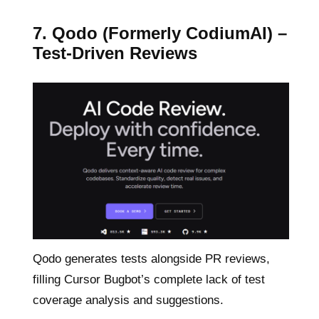
7. Qodo (Formerly CodiumAI) –
Test-Driven Reviews
Qodo generates tests alongside PR reviews,
filling Cursor Bugbot’s complete lack of test
coverage analysis and suggestions.