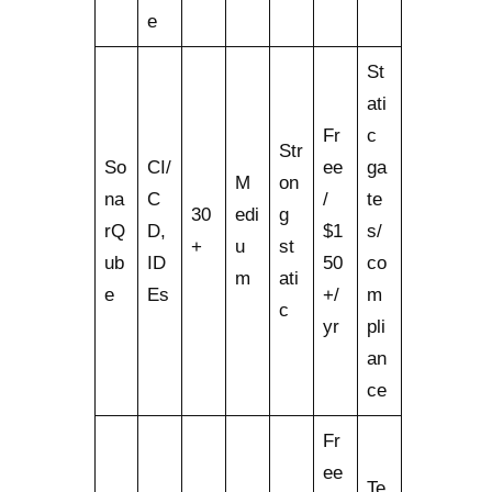
e
St
ati
Fr
c
Str
So
CI/
ee
ga
M
on
na
C
/
te
30
edi
g
rQ
D,
$1
s/
+
u
st
ub
ID
50
co
m
ati
e
Es
+/
m
c
yr
pli
an
ce
Fr
ee
Te