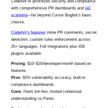
CodeAnt AI prioritizes security and compliance
with comprehensive PR dashboards and
IaC
scanning
—far beyond Cursor Bugbot’s basic
checks.
CodeAnt’s features
inline PR comments, secret
detection, custom rules enforcement across
25+ languages. Full integrations plus IDE
plugins available.
Pricing
: $10–$20/developer/month based on
features.
Pros
: 92% vulnerability accuracy, built-in
compliance dashboards.
Cons
: Feels lint-like, limited contextual
understanding vs Panto.