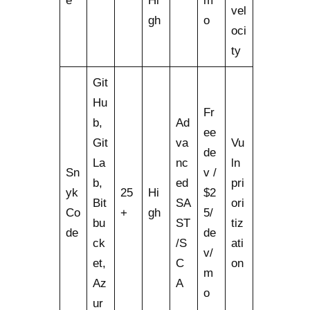
e
Hi
m
vel
gh
o
oci
ty
Git
Hu
Fr
b,
Ad
ee
Git
va
Vu
de
La
nc
ln
Sn
v /
b,
ed
pri
yk
25
Hi
$2
Bit
SA
ori
Co
+
gh
5/
bu
ST
tiz
de
de
ck
/S
ati
v/
et,
C
on
m
Az
A
o
ur