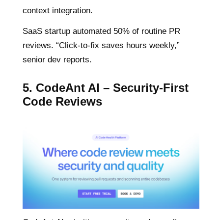
context integration.
SaaS startup automated 50% of routine PR
reviews. “Click-to-fix saves hours weekly,”
senior dev reports.
5. CodeAnt AI – Security-First
Code Reviews