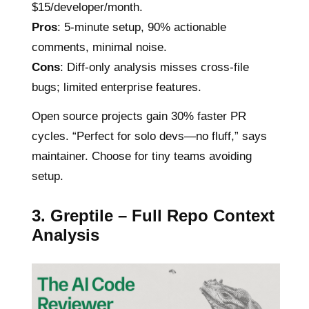
$15/developer/month.
Pros
: 5-minute setup, 90% actionable
comments, minimal noise.
Cons
: Diff-only analysis misses cross-file
bugs; limited enterprise features.
Open source projects gain 30% faster PR
cycles. “Perfect for solo devs—no fluff,” says
maintainer. Choose for tiny teams avoiding
setup.
3. Greptile – Full Repo Context
Analysis