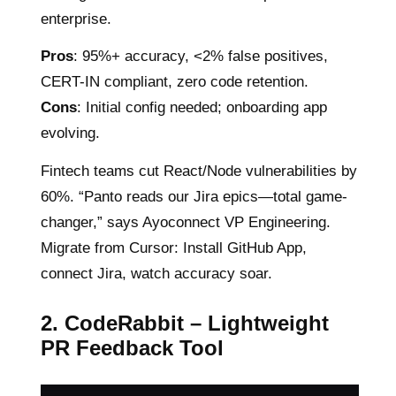
enterprise.
Pros
: 95%+ accuracy, <2% false positives,
CERT-IN compliant, zero code retention.
Cons
: Initial config needed; onboarding app
evolving.
Fintech teams cut React/Node vulnerabilities by
60%. “Panto reads our Jira epics—total game-
changer,” says Ayoconnect VP Engineering.
Migrate from Cursor: Install GitHub App,
connect Jira, watch accuracy soar.
2. CodeRabbit – Lightweight
PR Feedback Tool