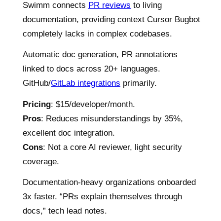
Swimm connects
PR reviews
to living
documentation, providing context Cursor Bugbot
completely lacks in complex codebases.
Automatic doc generation, PR annotations
linked to docs across 20+ languages.
GitHub/
GitLab integrations
primarily.
Pricing
: $15/developer/month.
Pros
: Reduces misunderstandings by 35%,
excellent doc integration.
Cons
: Not a core AI reviewer, light security
coverage.
Documentation-heavy organizations onboarded
3x faster. “PRs explain themselves through
docs,” tech lead notes.