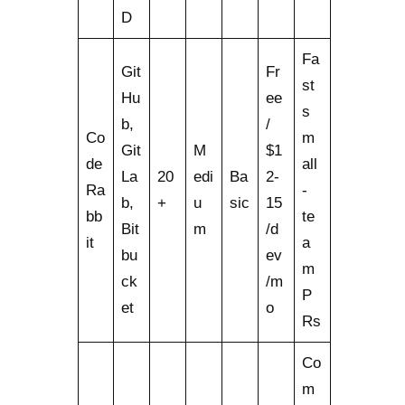
D
Fa
Git
Fr
st
Hu
ee
s
b,
/
Co
m
Git
M
$1
de
all
La
20
edi
Ba
2-
Ra
-
b,
+
u
sic
15
bb
te
Bit
m
/d
it
a
bu
ev
m
ck
/m
P
et
o
Rs
Co
m