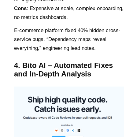
Cons
: Expensive at scale, complex onboarding,
no metrics dashboards.
E-commerce platform fixed 40% hidden cross-
service bugs. “Dependency maps reveal
everything,” engineering lead notes.
4. Bito AI – Automated Fixes
and In-Depth Analysis