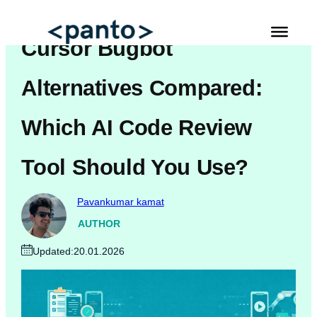
Skip
to
Cursor Bugbot
content
Automated Cross Browser Testing
Alternatives Compared:
Automated Performance Testing Tools
Which AI Code Review
AI Automation Testing
Tool Should You Use?
Real Mobile Device Testing
iOS App Testing
Pavankumar kamat
Mobile App Testing
AUTHOR
Updated:
20.01.2026