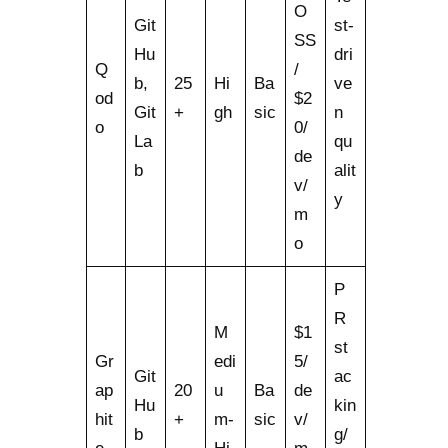
O
Git
st-
SS
Hu
dri
Q
/
b,
25
Hi
Ba
ve
od
$2
Git
+
gh
sic
n
o
0/
La
qu
de
b
alit
v/
y
m
o
P
R
M
$1
st
Gr
edi
5/
Git
ac
ap
20
u
Ba
de
Hu
kin
hit
+
m-
sic
v/
b
g/