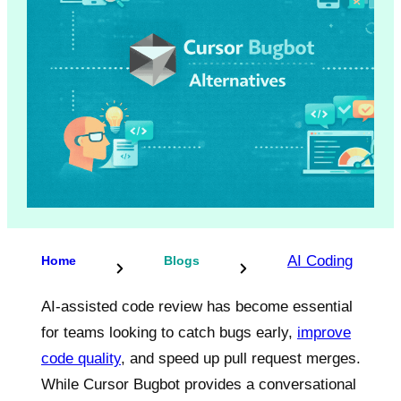
AI Coding
Home
Blogs
AI-assisted code review has become essential
for teams looking to catch bugs early,
improve
code quality
, and speed up pull request merges.
While Cursor Bugbot provides a conversational