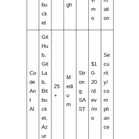
v/
m
bu
gh
m
ati
ck
o
on
et
Git
Hu
b,
Se
Git
$1
cu
Co
La
Str
0-
rit
M
de
b,
on
20
y/
25
edi
An
Bit
g
/d
co
+
u
t
bu
SA
ev
m
m
AI
ck
ST
/m
pli
et,
o
an
Az
ce
ur