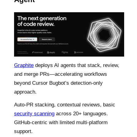
Graphite
deploys AI agents that stack, review,
and merge PRs—accelerating workflows
beyond Cursor Bugbot’s detection-only
approach.
Auto-PR stacking, contextual reviews, basic
security scanning
across 20+ languages.
GitHub-centric with limited multi-platform
support.