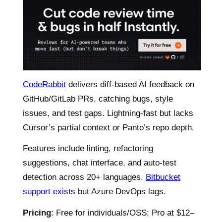
CodeRabbit
delivers diff-based AI feedback on
GitHub/GitLab PRs, catching bugs, style
issues, and test gaps. Lightning-fast but lacks
Cursor’s partial context or Panto’s repo depth.
Features include linting, refactoring
suggestions, chat interface, and auto-test
detection across 20+ languages.
Bitbucket
support exists
but Azure DevOps lags.
Pricing
: Free for individuals/OSS; Pro at $12–