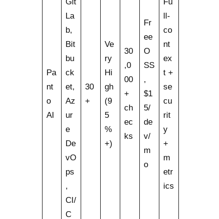
Git
Fu
La
ll-
Fr
b,
co
ee
Bit
Ve
nt
30
O
bu
ry
ex
,0
SS
Pa
ck
Hi
t +
00
,
nt
et,
30
gh
se
+
$1
o
Az
+
(9
cu
ch
5/
AI
ur
5
rit
ec
de
e
%
y
ks
v/
De
+)
+
m
vO
m
o
ps
etr
,
ics
CI/
C