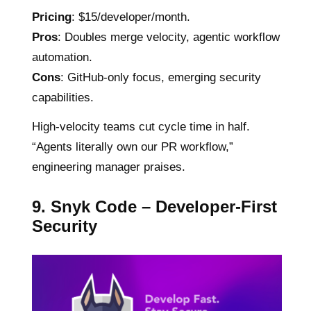
Pricing
: $15/developer/month.
Pros
: Doubles merge velocity, agentic workflow
automation.
Cons
: GitHub-only focus, emerging security
capabilities.
High-velocity teams cut cycle time in half.
“Agents literally own our PR workflow,”
engineering manager praises.
9. Snyk Code – Developer-First
Security