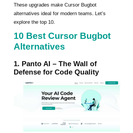
These upgrades make Cursor Bugbot
alternatives ideal for modern teams. Let’s
explore the top 10.
10 Best Cursor Bugbot
Alternatives
1. Panto AI – The Wall of
Defense for Code Quality