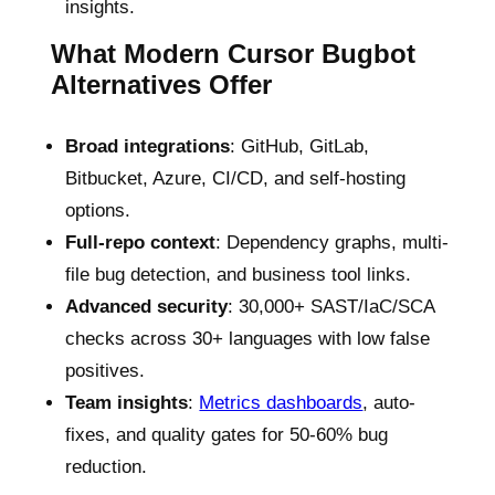
insights.
What Modern Cursor Bugbot
Alternatives Offer
Broad integrations
: GitHub, GitLab,
Bitbucket, Azure, CI/CD, and self-hosting
options.
Full-repo context
: Dependency graphs, multi-
file bug detection, and business tool links.
Advanced security
: 30,000+ SAST/IaC/SCA
checks across 30+ languages with low false
positives.
Team insights
:
Metrics dashboards
, auto-
fixes, and quality gates for 50-60% bug
reduction.