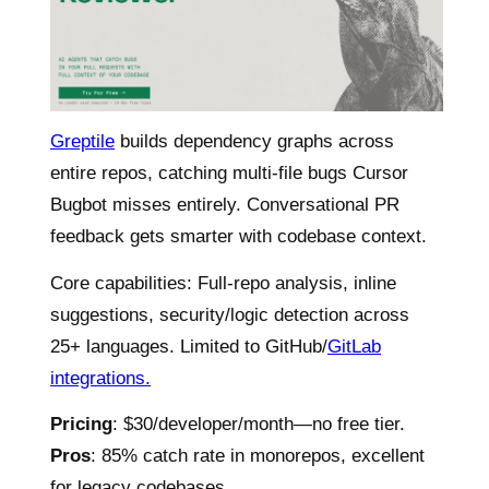
Greptile
builds dependency graphs across
entire repos, catching multi-file bugs Cursor
Bugbot misses entirely. Conversational PR
feedback gets smarter with codebase context.
Core capabilities: Full-repo analysis, inline
suggestions, security/logic detection across
25+ languages. Limited to GitHub/
GitLab
integrations.
Pricing
: $30/developer/month—no free tier.
Pros
: 85% catch rate in monorepos, excellent
for legacy codebases.