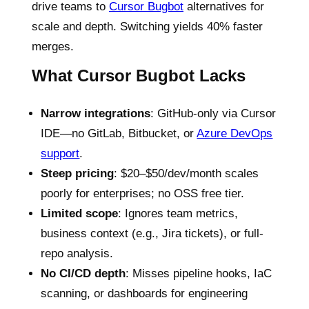
drive teams to
Cursor Bugbot
alternatives for
scale and depth. Switching yields 40% faster
merges.
What Cursor Bugbot Lacks
Narrow integrations
: GitHub-only via Cursor
IDE—no GitLab, Bitbucket, or
Azure DevOps
support
.
Steep pricing
: $20–$50/dev/month scales
poorly for enterprises; no OSS free tier.
Limited scope
: Ignores team metrics,
business context (e.g., Jira tickets), or full-
repo analysis.
No CI/CD depth
: Misses pipeline hooks, IaC
scanning, or dashboards for engineering