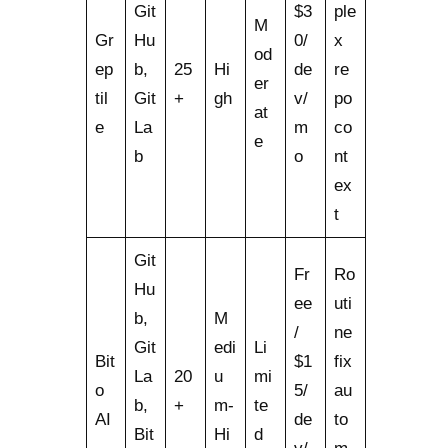
Git
$3
ple
M
Gr
Hu
0/
x
od
ep
b,
25
Hi
de
re
er
til
Git
+
gh
v/
po
at
e
La
m
co
e
b
o
nt
ex
t
Git
Fr
Ro
Hu
ee
uti
b,
M
/
ne
Git
edi
Li
Bit
$1
fix
La
20
u
mi
o
5/
au
b,
+
m-
te
AI
de
to
Bit
Hi
d