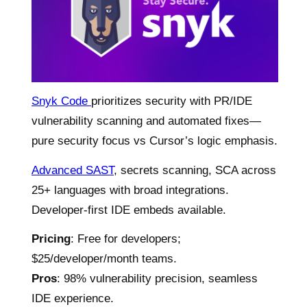
Snyk Code
prioritizes security with PR/IDE
vulnerability scanning and automated fixes—
pure security focus vs Cursor’s logic emphasis.
Advanced SAST
, secrets scanning, SCA across
25+ languages with broad integrations.
Developer-first IDE embeds available.
Pricing
: Free for developers;
$25/developer/month teams.
Pros
: 98% vulnerability precision, seamless
IDE experience.