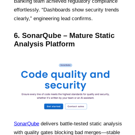
Banking team achieved regulatory compliance
effortlessly. “Dashboards show security trends
clearly,” engineering lead confirms.
6. SonarQube – Mature Static
Analysis Platform
SonarQube
delivers battle-tested static analysis
with quality gates blocking bad merges—stable