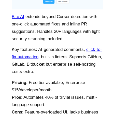
Bito AI
extends beyond Cursor detection with
one-click automated fixes and inline PR
suggestions. Handles 20+ languages with light
security scanning included.
Key features: AI-generated comments,
click-to-
fix automation
, built-in linters. Supports GitHub,
GitLab, Bitbucket but enterprise self-hosting
costs extra.
Pricing
: Free tier available; Enterprise
$15/developer/month.
Pros
: Automates 40% of trivial issues, multi-
language support.
Cons
: Feature-overloaded UI, lacks business