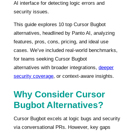
AI interface for detecting logic errors and
security issues.
This guide explores 10 top Cursor Bugbot
alternatives, headlined by Panto AI, analyzing
features, pros, cons, pricing, and ideal use
cases. We’ve included real-world benchmarks,
for teams seeking Cursor Bugbot
alternatives with broader integrations,
deeper
security coverage
, or context-aware insights.
Why Consider Cursor
Bugbot Alternatives?
Cursor Bugbot excels at logic bugs and security
via conversational PRs. However, key gaps