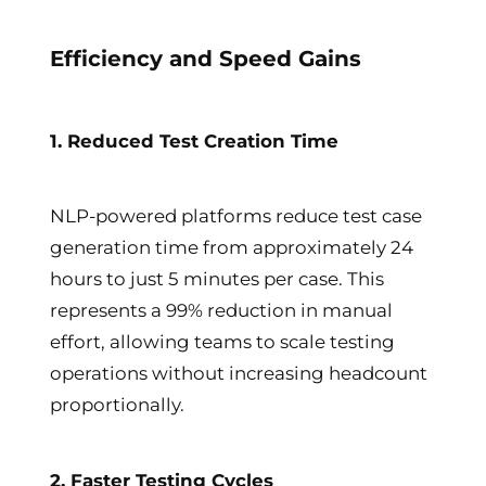
Efficiency and Speed Gains
1. Reduced Test Creation Time
NLP-powered platforms reduce test case
generation time from approximately 24
hours to just 5 minutes per case. This
represents a 99% reduction in manual
effort, allowing teams to scale testing
operations without increasing headcount
proportionally.
2. Faster Testing Cycles