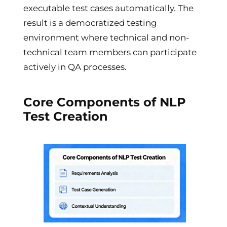
executable test cases automatically. The
result is a democratized testing
environment where technical and non-
technical team members can participate
actively in QA processes.
Core Components of NLP
Test Creation