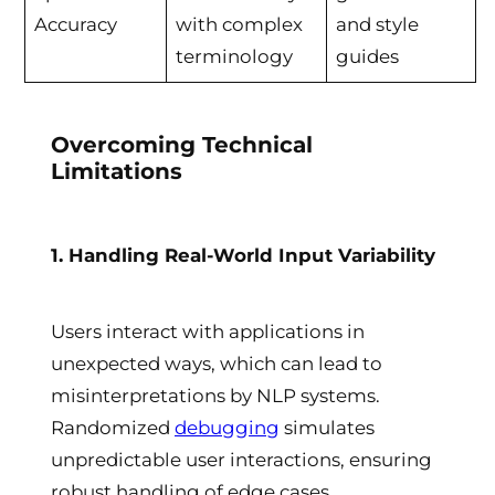
Accuracy
with complex
and style
terminology
guides
Overcoming Technical
Limitations
1. Handling Real-World Input Variability
Users interact with applications in
unexpected ways, which can lead to
misinterpretations by NLP systems.
Randomized
debugging
simulates
unpredictable user interactions, ensuring
robust handling of edge cases.