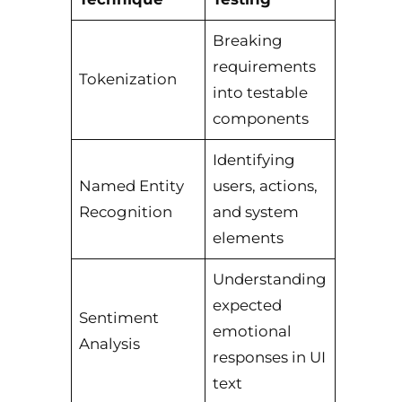
Breaking
requirements
Tokenization
into testable
components
Identifying
Named Entity
users, actions,
Recognition
and system
elements
Understanding
expected
Sentiment
emotional
Analysis
responses in UI
text