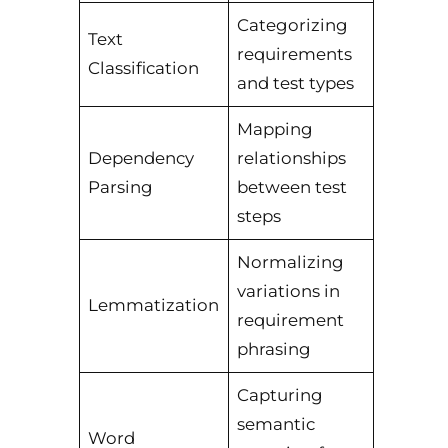
Categorizing
Text
requirements
Classification
and test types
Mapping
Dependency
relationships
Parsing
between test
steps
Normalizing
variations in
Lemmatization
requirement
phrasing
Capturing
semantic
Word