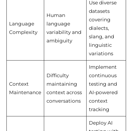
Use diverse
datasets
Human
covering
Language
language
dialects,
Complexity
variability and
slang, and
ambiguity
linguistic
variations
Implement
Difficulty
continuous
Context
maintaining
testing and
Maintenance
context across
AI-powered
conversations
context
tracking
Deploy AI