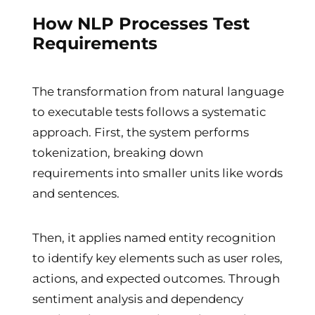
How NLP Processes Test
Requirements
The transformation from natural language
to executable tests follows a systematic
approach. First, the system performs
tokenization, breaking down
requirements into smaller units like words
and sentences.
Then, it applies named entity recognition
to identify key elements such as user roles,
actions, and expected outcomes. Through
sentiment analysis and dependency