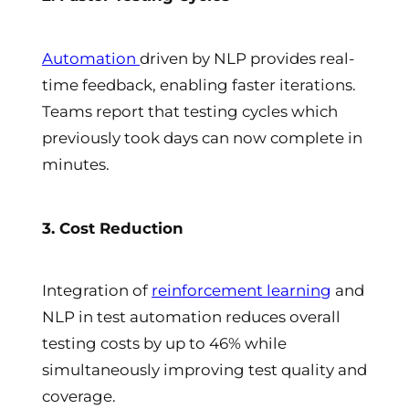
Automation
driven by NLP provides real-
time feedback, enabling faster iterations.
Teams report that testing cycles which
previously took days can now complete in
minutes.
3. Cost Reduction
Integration of
reinforcement learning
and
NLP in test automation reduces overall
testing costs by up to 46% while
simultaneously improving test quality and
coverage.