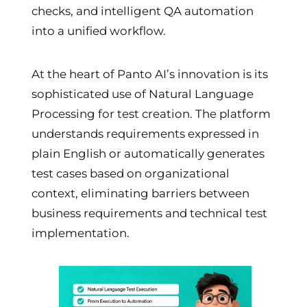
checks, and intelligent QA automation
into a unified workflow.
At the heart of Panto AI’s innovation is its
sophisticated use of Natural Language
Processing for test creation. The platform
understands requirements expressed in
plain English or automatically generates
test cases based on organizational
context, eliminating barriers between
business requirements and technical test
implementation.