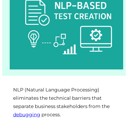
NLP (Natural Language Processing)
eliminates the technical barriers that
separate business stakeholders from the
debugging
process.