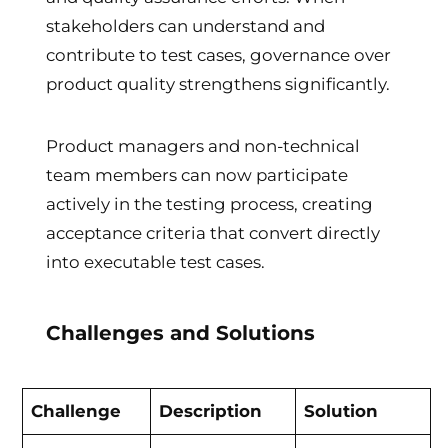
stakeholders can understand and
contribute to test cases, governance over
product quality strengthens significantly.
Product managers and non-technical
team members can now participate
actively in the testing process, creating
acceptance criteria that convert directly
into executable test cases.
Challenges and Solutions
Challenge
Description
Solution