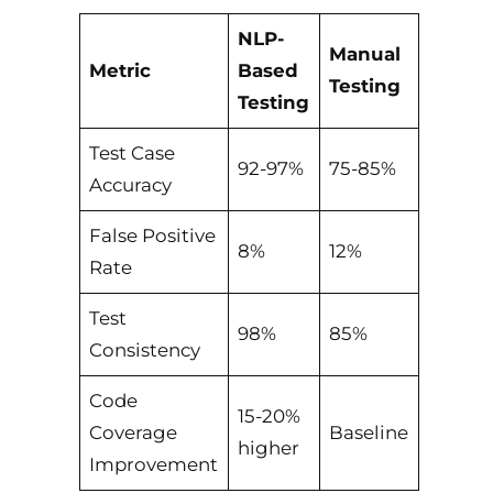
NLP-
Manual
Metric
Based
Testing
Testing
Test Case
92-97%
75-85%
Accuracy
False Positive
8%
12%
Rate
Test
98%
85%
Consistency
Code
15-20%
Coverage
Baseline
higher
Improvement