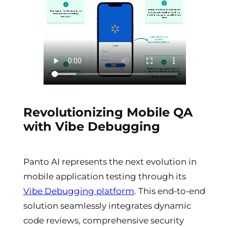
Revolutionizing Mobile QA
with Vibe Debugging
Panto AI represents the next evolution in
mobile application testing through its
Vibe Debugging platform
. This end-to-end
solution seamlessly integrates dynamic
code reviews, comprehensive security