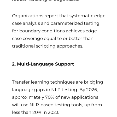
Organizations report that systematic edge
case analysis and parameterized testing
for boundary conditions achieves edge
case coverage equal to or better than
traditional scripting approaches.
2. Multi-Language Support
Transfer learning techniques are bridging
language gaps in NLP testing. By 2026,
approximately 70% of new applications
will use NLP-based testing tools, up from
less than 20% in 2023.