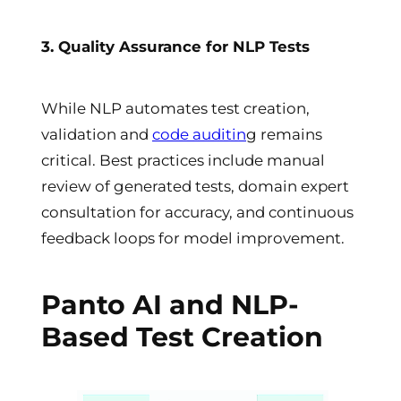
3. Quality Assurance for NLP Tests
While NLP automates test creation,
validation and
code auditin
g remains
critical. Best practices include manual
review of generated tests, domain expert
consultation for accuracy, and continuous
feedback loops for model improvement.
Panto AI and NLP-
Based Test Creation