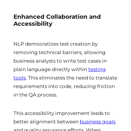
Enhanced Collaboration and
Accessibility
NLP democratizes test creation by
removing technical barriers, allowing
business analysts to write test cases in
plain language directly within
testing
tools
. This eliminates the need to translate
requirements into code, reducing friction
in the QA process.
This accessibility improvement leads to
better alignment between
business goals
and quality assurance efforts. When