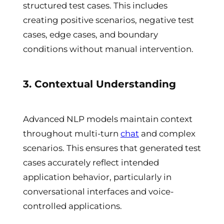
structured test cases. This includes
creating positive scenarios, negative test
cases, edge cases, and boundary
conditions without manual intervention.
3. Contextual Understanding
Advanced NLP models maintain context
throughout multi-turn
chat
and complex
scenarios. This ensures that generated test
cases accurately reflect intended
application behavior, particularly in
conversational interfaces and voice-
controlled applications.