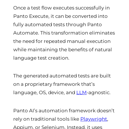
Once a test flow executes successfully in
Panto Execute, it can be converted into
fully automated tests through Panto
Automate. This transformation eliminates
the need for repeated manual execution
while maintaining the benefits of natural
language test creation.
The generated automated tests are built
on a proprietary framework that’s
language, OS, device, and
LLM
-agnostic.
Panto AI’s automation framework doesn’t
rely on traditional tools like
Playwright
,
Appium, or Selenium. Instead, it uses