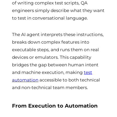
of writing complex test scripts, QA
engineers simply describe what they want
to test in conversational language.
The AI agent interprets these instructions,
breaks down complex features into
executable steps, and runs them on real
devices or emulators. This capability
bridges the gap between human intent
and machine execution, making
test
automation
accessible to both technical
and non-technical team members.
From Execution to Automation