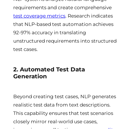
requirements and create comprehensive
test coverage metrics
. Research indicates
that NLP-based test automation achieves
92-97% accuracy in translating
unstructured requirements into structured
test cases.
2. Automated Test Data
Generation
Beyond creating test cases, NLP generates
realistic test data from text descriptions.
This capability ensures that test scenarios
closely mirror real-world use cases,