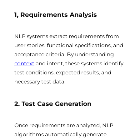
1, Requirements Analysis
NLP systems extract requirements from
user stories, functional specifications, and
acceptance criteria. By understanding
context
and intent, these systems identify
test conditions, expected results, and
necessary test data.
2. Test Case Generation
Once requirements are analyzed, NLP
algorithms automatically generate