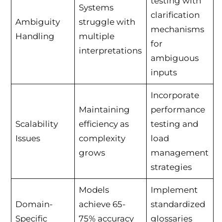
testing with
Systems
clarification
Ambiguity
struggle with
mechanisms
Handling
multiple
for
interpretations
ambiguous
inputs
Incorporate
Maintaining
performance
Scalability
efficiency as
testing and
Issues
complexity
load
grows
management
strategies
Models
Implement
Domain-
achieve 65-
standardized
Specific
75% accuracy
glossaries