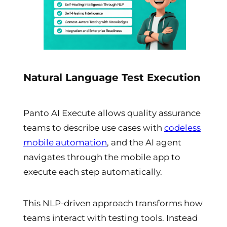
Natural Language Test Execution
Panto AI Execute allows quality assurance
teams to describe use cases with
codeless
mobile automation
, and the AI agent
navigates through the mobile app to
execute each step automatically.
This NLP-driven approach transforms how
teams interact with testing tools. Instead