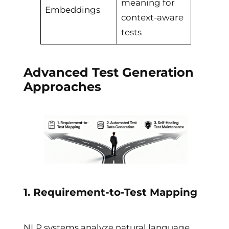
meaning for
Embeddings
context-aware
tests
Advanced Test Generation
Approaches
1. Requirement-to-Test Mapping
NLP systems analyze natural language