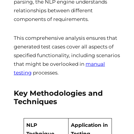
parsing, the NLP engine understands
relationships between different
components of requirements.
This comprehensive analysis ensures that
generated test cases cover all aspects of
specified functionality, including scenarios
that might be overlooked in
manual
testing
processes.
Key Methodologies and
Techniques
NLP
Application in
Technique
Testing