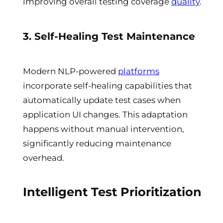
improving overall testing coverage
quality
.
3. Self-Healing Test Maintenance
Modern NLP-powered
platforms
incorporate self-healing capabilities that
automatically update test cases when
application UI changes. This adaptation
happens without manual intervention,
significantly reducing maintenance
overhead.
Intelligent Test Prioritization