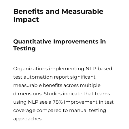
Benefits and Measurable
Impact
Quantitative Improvements in
Testing
Organizations implementing NLP-based
test automation report significant
measurable benefits across multiple
dimensions. Studies indicate that teams
using NLP see a 78% improvement in test
coverage compared to manual testing
approaches.