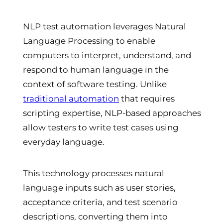
NLP test automation leverages Natural
Language Processing to enable
computers to interpret, understand, and
respond to human language in the
context of software testing. Unlike
traditional automation
that requires
scripting expertise, NLP-based approaches
allow testers to write test cases using
everyday language.
This technology processes natural
language inputs such as user stories,
acceptance criteria, and test scenario
descriptions, converting them into