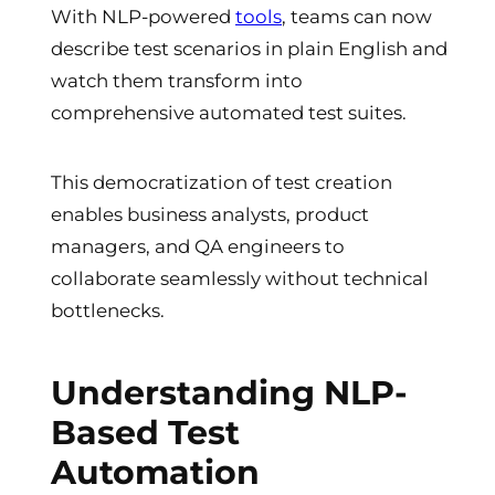
With NLP-powered
tools
, teams can now
describe test scenarios in plain English and
watch them transform into
comprehensive automated test suites.
This democratization of test creation
enables business analysts, product
managers, and QA engineers to
collaborate seamlessly without technical
bottlenecks.
Understanding NLP-
Based Test
Automation