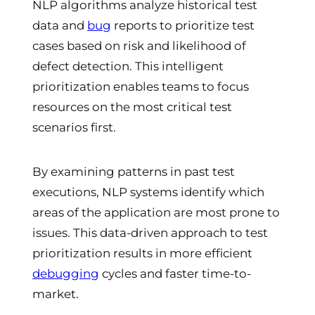
NLP algorithms analyze historical test
data and
bug
reports to prioritize test
cases based on risk and likelihood of
defect detection. This intelligent
prioritization enables teams to focus
resources on the most critical test
scenarios first.
By examining patterns in past test
executions, NLP systems identify which
areas of the application are most prone to
issues. This data-driven approach to test
prioritization results in more efficient
debugging
cycles and faster time-to-
market.