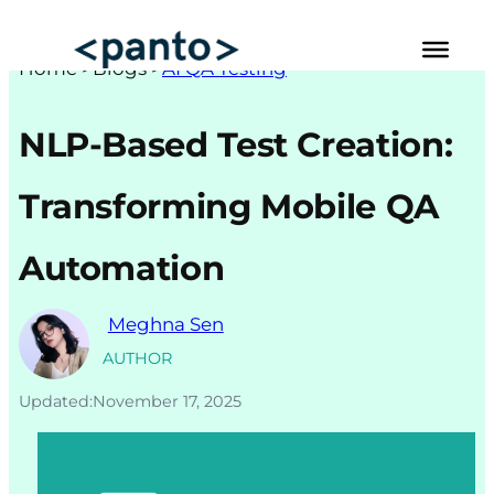
Skip
to
Hom
e >
Blogs
>
AI QA Testing
content
Automated Cross Browser Testing
NLP-Based Test Creation:
Automated Performance Testing Tools
Transforming Mobile QA
AI Automation Testing
Automation
Real Mobile Device Testing
iOS App Testing
Meghna Sen
Mobile App Testing
AUTHOR
Updated:
November 17, 2025