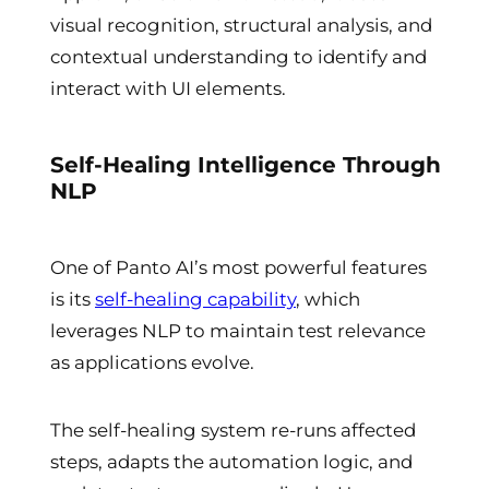
visual recognition, structural analysis, and
contextual understanding to identify and
interact with UI elements.
Self-Healing Intelligence Through
NLP
One of Panto AI’s most powerful features
is its
self-healing capability
, which
leverages NLP to maintain test relevance
as applications evolve.
The self-healing system re-runs affected
steps, adapts the automation logic, and