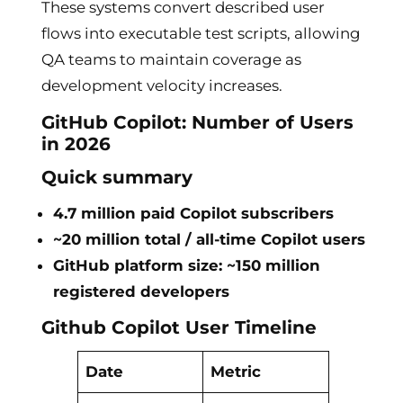
These systems convert described user
flows into executable test scripts, allowing
QA teams to maintain coverage as
development velocity increases.
GitHub Copilot: Number of Users
in 2026
Quick summary
4.7 million paid Copilot subscribers
~20 million total / all-time Copilot users
GitHub platform size: ~150 million
registered developers
Github Copilot User Timeline
Date
Metric