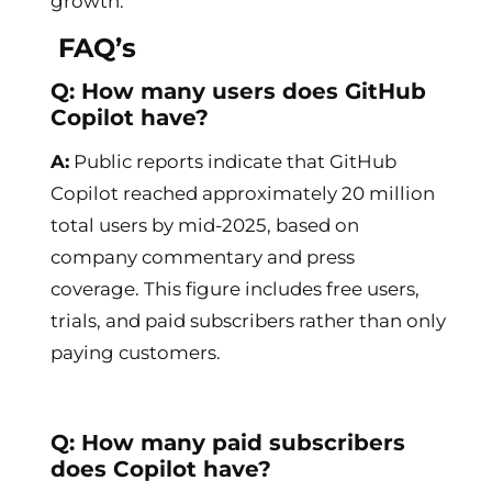
growth.
FAQ’s
Q: How many users does GitHub
Copilot have?
A:
Public reports indicate that GitHub
Copilot reached approximately 20 million
total users by mid-2025, based on
company commentary and press
coverage. This figure includes free users,
trials, and paid subscribers rather than only
paying customers.
Q: How many paid subscribers
does Copilot have?