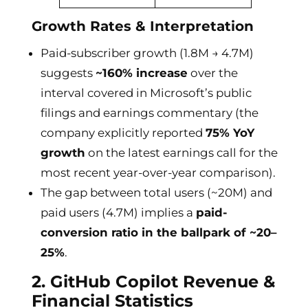
Growth Rates & Interpretation
Paid-subscriber growth (1.8M → 4.7M)
suggests
~160% increase
over the
interval covered in Microsoft’s public
filings and earnings commentary (the
company explicitly reported
75% YoY
growth
on the latest earnings call for the
most recent year-over-year comparison).
The gap between total users (~20M) and
paid users (4.7M) implies a
paid-
conversion ratio in the ballpark of ~20–
25%
.
2. GitHub Copilot Revenue &
Financial Statistics