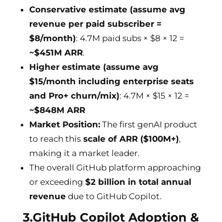
Conservative estimate (assume avg
revenue per paid subscriber =
$8/month)
: 4.7M paid subs × $8 × 12 =
~$451M ARR
.
Higher estimate (assume avg
$15/month including enterprise seats
and Pro+ churn/mix)
: 4.7M × $15 × 12 =
~$848M ARR
Market Position:
The first genAI product
to reach this
scale of ARR ($100M+)
,
making it a market leader.
The overall GitHub platform approaching
or exceeding
$2 billion in total annual
revenue
due to GitHub Copilot.
3.GitHub Copilot Adoption &