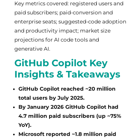
Key metrics covered: registered users and
paid subscribers; paid-conversion and
enterprise seats; suggested-code adoption
and productivity impact; market size
projections for AI code tools and
generative AI.
GitHub Copilot Key
Insights & Takeaways
GitHub Copilot reached ~20 million
total users by July 2025.
By January 2026 GitHub Copilot had
4.7 million paid subscribers (up ~75%
YoY).
Microsoft reported ~1.8 million paid