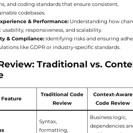
ns, and coding standards that ensure consistent,
inable codebases.
Experience & Performance:
Understanding how cha
usability, responsiveness, and scalability.
ty & Compliance:
Identifying risks and ensuring adh
ulations like GDPR or industry-specific standards.
 Review: Traditional vs. Conte
e
Traditional Code
Context-Aware
Feature
Review
Code Review
Business logic,
Syntax,
dependencies an
us
formatting,