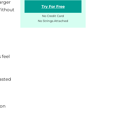
arger
Try For Free
Without
No Credit Card
No Strings Attached
.
 feel
asted
ion