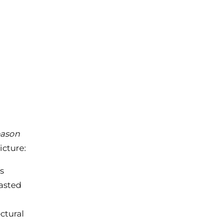
eason
icture:
ls
wasted
ctural