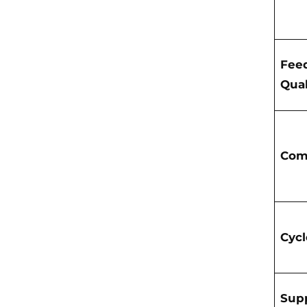
Fee
Qual
Com
Cyc
Supp