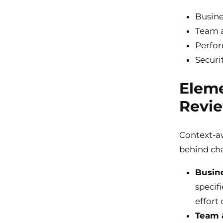
Busine
Team a
Perfor
Securi
Eleme
Revi
Context-aw
behind cha
Busin
specif
effort 
Team 