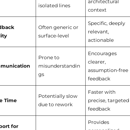
architectural
isolated lines
context
Specific, deeply
dback
Often generic or
relevant,
ity
surface-level
actionable
Encourages
Prone to
clearer,
munication
misunderstandin
assumption-free
gs
feedback
Faster with
Potentially slow
le Time
precise, targeted
due to rework
feedback
Provides
ort for