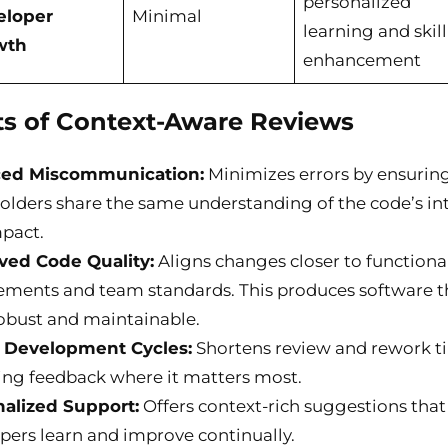
personalized
eloper
Minimal
learning and skill
wth
enhancement
ts of Context-Aware Reviews
ed Miscommunication:
Minimizes errors by ensuring
olders share the same understanding of the code’s in
pact.
ved Code Quality:
Aligns changes closer to functiona
ements and team standards. This produces software th
obust and maintainable.
r Development Cycles:
Shortens review and rework t
ing feedback where it matters most.
alized Support:
Offers context-rich suggestions that
pers learn and improve continually.