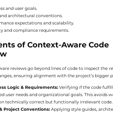
ss and user goals.
nd architectural conventions.
mance expectations and scalability.
ty and compliance requirements.
nts of Context-Aware Code
ew
are reviews go beyond lines of code to inspect the
r
nges, ensuring alignment with the project’s bigger p
ess Logic & Requirements:
Verifying if the code fulfil
ied user needs and organizational goals. This avoids 
on technically correct but functionally irrelevant code.
& Project Conventions:
Applying style guides, archite