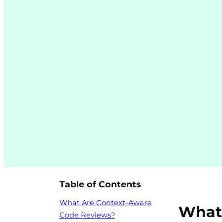
Table of Contents
What Are Context-Aware
What
Code Reviews?