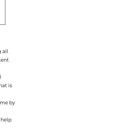
 all
tent
l
at is
ime by
 help