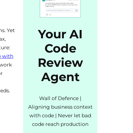
Your AI
s. Yet
ax,
Code
ture:
e with
Review
ework
Agent
er
eds.
Wall of Defence |
Aligning business context
with code | Never let bad
code reach production