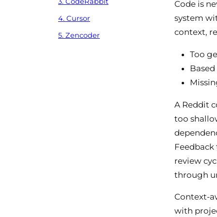
3. CodeRabbit
Code is ne
system wit
4. Cursor
context, r
5. Zencoder
Too gen
Based 
Missin
A Reddit c
too shallo
dependenci
Feedback t
review cyc
through u
Context-aw
with proje