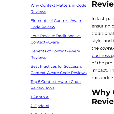
Revi
Why Context Matters in Code
Reviews
In fast-pa
Elements of Context-Aware
ensuring q
Code Review
traditiona
Let’s Review: Traditional vs.
style, and
Context-Aware
the
contex
Benefits of Context-Aware
business g
Reviews
of the pro
Best Practices for Successful
impact. Th
Context-Aware Code Reviews
misunderst
Top 5 Context-Aware Code
Review Tools
Why C
1. Panto AI
Revi
2. Qodo AI