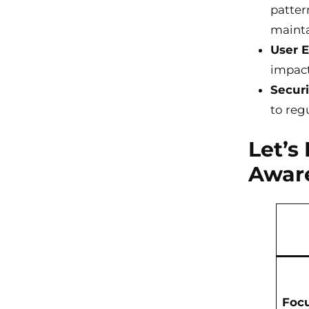
patter
mainta
User 
impact 
Securi
to reg
Let’s
Awar
Foc