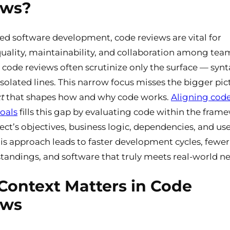
ews?
ced software development, code reviews are vital for
uality, maintainability, and collaboration among team
l code reviews often scrutinize only the surface — synt
 isolated lines. This narrow focus misses the bigger pic
t
that shapes how and why code works.
Aligning cod
oals
fills this gap by evaluating code within the fram
ject’s objectives, business logic, dependencies, and us
is approach leads to faster development cycles, fewer
andings, and software that truly meets real-world ne
ontext Matters in Code
ews