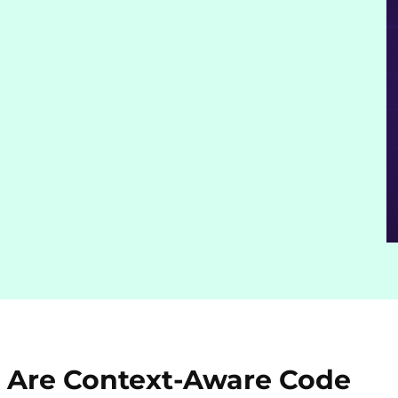
 Are Context-Aware Code