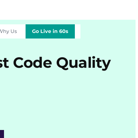
Why Us
Go Live in 60s
t Code Quality