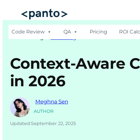
Skip
to
content
Code Review
QA
Pricing
ROI Calc
Hom
e >
Blogs
>
AI Coding
Context-Aware C
in 2026
Meghna Sen
AUTHOR
Updated:
September 22, 2025