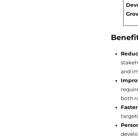
Dev
Gro
Benefi
Reduc
stakeh
and im
Impro
requir
both r
Faste
target
Person
develo