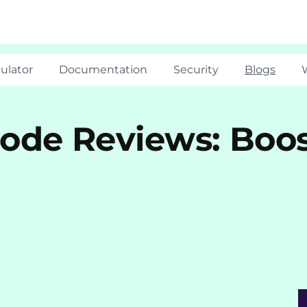
ulator
Documentation
Security
Blogs
ode Reviews: Boos