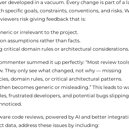
ver developed in a vacuum. Every change is part of a l
h specific goals, constraints, conventions, and risks. 
eviewers risk giving feedback that is:
eric or irrelevant to the project.
on assumptions rather than facts.
g critical domain rules or architectural considerations
ommenter summed it up perfectly: “Most review tools
w. They only see what changed, not why — missing
es, domain rules, or critical architectural patterns.
hen becomes generic or misleading.” This leads to w
les, frustrated developers, and potential bugs slipping
nnoticed.
are code reviews, powered by AI and better integrat
ct data, address these issues by including: