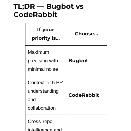
TL;DR — Bugbot vs
CodeRabbit
If your
Choose…
priority is…
Maximum
Bugbot
precision with
minimal noise
Context-rich PR
understanding
CodeRabbit
and
collaboration
Cross-repo
intelligence and