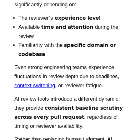
significantly depending on:
experience level
The reviewer’s
time and attention
Available
during the
review
specific domain or
Familiarity with the
codebase
Even strong engineering teams experience
fluctuations in review depth due to deadlines,
context switching
, or reviewer fatigue.
AI review tools introduce a different dynamic:
consistent baseline scrutiny
they provide
across every pull request
, regardless of
timing or reviewer availability.
Rather than replacing human judgment, AI