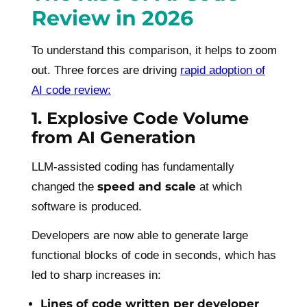
Review in 2026
To understand this comparison, it helps to zoom
out. Three forces are driving
rapid adoption of
AI code review:
1. Explosive Code Volume
from AI Generation
LLM-assisted coding has fundamentally
speed and scale
changed the
at which
software is produced.
Developers are now able to generate large
functional blocks of code in seconds, which has
led to sharp increases in:
Lines of code written per developer