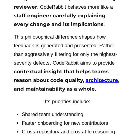
reviewer
, CodeRabbit behaves more like a
staff engineer carefully explaining
every change and its implications
.
This philosophical difference shapes how
feedback is generated and presented. Rather
than aggressively filtering for only the highest-
severity defects, CodeRabbit aims to provide
contextual insight that helps teams
reason about code quality,
architecture
,
and maintainability as a whole
.
Its priorities include:
Shared team understanding
Faster onboarding for new contributors
Cross-repository and cross-file reasoning