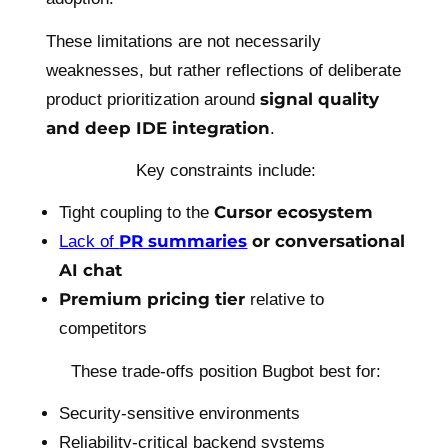
These limitations are not necessarily
weaknesses, but rather reflections of deliberate
signal quality
product prioritization around
and deep IDE integration
.
Key constraints include:
Cursor ecosystem
Tight coupling to the
PR summaries
or conversational
Lack of
AI chat
Premium pricing tier
relative to
competitors
These trade-offs position Bugbot best for:
Security-sensitive environments
Reliability-critical backend systems