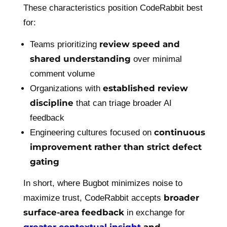
These characteristics position CodeRabbit best
for:
review speed and
Teams prioritizing
shared understanding
over minimal
comment volume
established review
Organizations with
discipline
that can triage broader AI
feedback
continuous
Engineering cultures focused on
improvement rather than strict defect
gating
In short, where Bugbot minimizes noise to
broader
maximize trust, CodeRabbit accepts
surface-area feedback
in exchange for