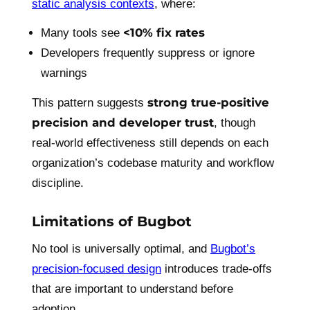
static analysis contexts
, where:
<10% fix rates
Many tools see
Developers frequently suppress or ignore
warnings
strong true-positive
This pattern suggests
precision and developer trust
, though
real-world effectiveness still depends on each
organization’s codebase maturity and workflow
discipline.
Limitations of Bugbot
No tool is universally optimal, and
Bugbot’s
precision-focused design
introduces trade-offs
that are important to understand before
adoption.