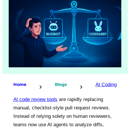
AI Coding
Home
Blogs
AI code review tools
are rapidly replacing
manual, checklist-style pull request reviews.
Instead of relying solely on human reviewers,
teams now use AI agents to analyze diffs,