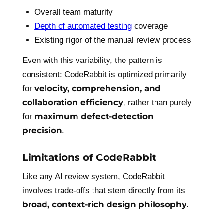
Overall team maturity
Depth of automated testing
coverage
Existing rigor of the manual review process
Even with this variability, the pattern is
consistent: CodeRabbit is optimized primarily
velocity, comprehension, and
for
collaboration efficiency
, rather than purely
maximum defect-detection
for
precision
.
Limitations of CodeRabbit
Like any AI review system, CodeRabbit
involves trade-offs that stem directly from its
broad, context-rich design philosophy
.