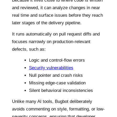
Because it lives close to where code is written
and reviewed, it can analyze changes in near
real time and surface issues before they reach
later stages of the delivery pipeline.
It runs automatically on pull request diffs and
focuses narrowly on production-relevant
defects, such as:
Logic and control-flow errors
Security vulnerabilities
Null pointer and crash risks
Missing edge-case validation
Silent behavioral inconsistencies
Unlike many AI tools, Bugbot deliberately
avoids commenting on style, formatting, or low-
severity concerns, ensuring that developer