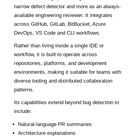
narrow defect detector and more as an always-
available engineering reviewer. It integrates
across GitHub, GitLab, BitBucket, Azure
DevOps, VS Code and CLI workflows.
Rather than living inside a single IDE or
workflow, it is built to operate across
repositories, platforms, and development
environments, making it suitable for teams with
diverse tooling and distributed collaboration
patterns.
Its capabilities extend beyond bug detection to
include:
Natural-language PR summaries
Architecture explanations