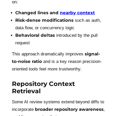
on:
Changed lines and
nearby context
Risk-dense modifications
such as auth,
data flow, or concurrency logic
Behavioral deltas
introduced by the pull
request
signal-
This approach dramatically improves
to-noise ratio
and is a key reason precision-
oriented tools feel more trustworthy.
Repository Context
Retrieval
Some AI review systems extend beyond diffs to
broader repository awareness
incorporate
,