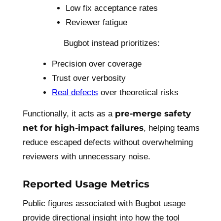
Low fix acceptance rates
Reviewer fatigue
Bugbot instead prioritizes:
Precision over coverage
Trust over verbosity
Real defects
over theoretical risks
pre-merge safety
Functionally, it acts as a
net for high-impact failures
, helping teams
reduce escaped defects without overwhelming
reviewers with unnecessary noise.
Reported Usage Metrics
Public figures associated with Bugbot usage
provide directional insight into how the tool