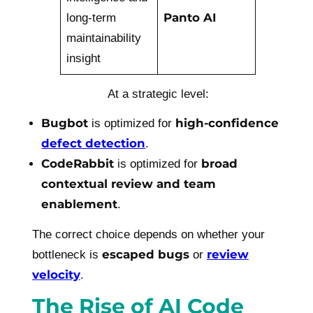
Panto AI
long-term
maintainability
insight
At a strategic level:
Bugbot
high-confidence
is optimized for
defect detection
.
CodeRabbit
broad
is optimized for
contextual review and team
enablement
.
The correct choice depends on whether your
escaped bugs
review
bottleneck is
or
velocity
.
The Rise of AI Code