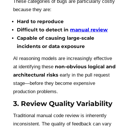
These categories of bugs are particularly costly
because they are:
Hard to reproduce
Difficult to detect in
manual review
Capable of causing large-scale
incidents or data exposure
AI reasoning models are increasingly effective
non-obvious logical and
at identifying these
architectural risks
early in the pull request
stage—before they become expensive
production problems.
3. Review Quality Variability
Traditional manual code review is inherently
inconsistent. The quality of feedback can vary