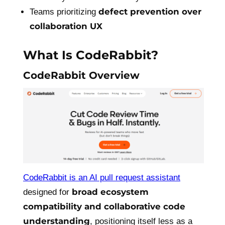
defect prevention over
Teams prioritizing
collaboration UX
What Is CodeRabbit?
CodeRabbit Overview
CodeRabbit is an AI pull request assistant
broad ecosystem
designed for
compatibility and collaborative code
understanding
, positioning itself less as a