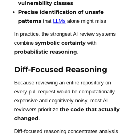
vulnerability classes
Precise identification of unsafe
patterns
that
LLMs
alone might miss
In practice, the strongest AI review systems
symbolic certainty
combine
with
probabilistic reasoning
.
Diff-Focused Reasoning
Because reviewing an entire repository on
every pull request would be computationally
expensive and cognitively noisy, most AI
the code that actually
reviewers prioritize
changed
.
Diff-focused reasoning concentrates analysis