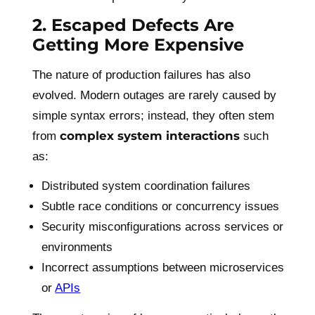
2. Escaped Defects Are
Getting More Expensive
The nature of production failures has also
evolved. Modern outages are rarely caused by
simple syntax errors; instead, they often stem
complex system interactions
from
such
as:
Distributed system coordination failures
Subtle race conditions or concurrency issues
Security misconfigurations across services or
environments
Incorrect assumptions between microservices
or
APIs