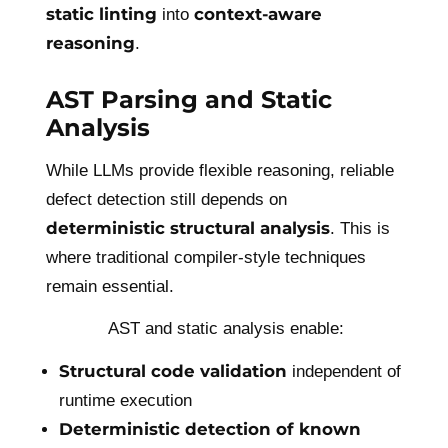
static linting
context-aware
into
reasoning
.
AST Parsing and Static
Analysis
While LLMs provide flexible reasoning, reliable
defect detection still depends on
deterministic structural analysis
. This is
where traditional compiler-style techniques
remain essential.
AST and static analysis enable:
Structural code validation
independent of
runtime execution
Deterministic detection of known