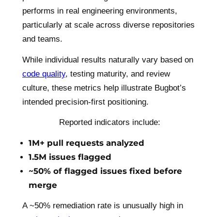
performs in real engineering environments,
particularly at scale across diverse repositories
and teams.
While individual results naturally vary based on
code quality
, testing maturity, and review
culture, these metrics help illustrate Bugbot’s
intended precision-first positioning.
Reported indicators include:
1M+ pull requests analyzed
1.5M issues flagged
~50% of flagged issues fixed before
merge
A ~50% remediation rate is unusually high in