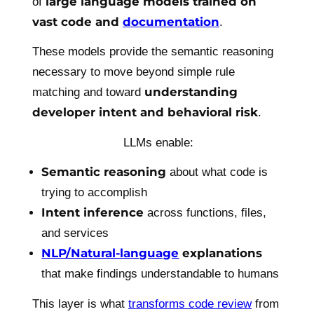
large language models trained on
of
vast code and
documentation
.
These models provide the semantic reasoning
necessary to move beyond simple rule
understanding
matching and toward
developer intent and behavioral risk
.
LLMs enable:
Semantic reasoning
about what code is
trying to accomplish
Intent inference
across functions, files,
and services
NLP/Natural-language
explanations
that make findings understandable to humans
This layer is what
transforms code review
from