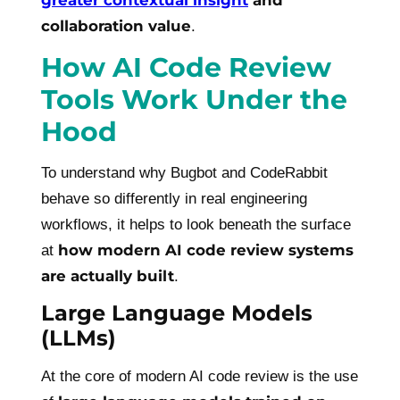
greater contextual insight
and
collaboration value
.
How AI Code Review
Tools Work Under the
Hood
To understand why Bugbot and CodeRabbit
behave so differently in real engineering
workflows, it helps to look beneath the surface
how modern AI code review systems
at
are actually built
.
Large Language Models
(LLMs)
At the core of modern AI code review is the use