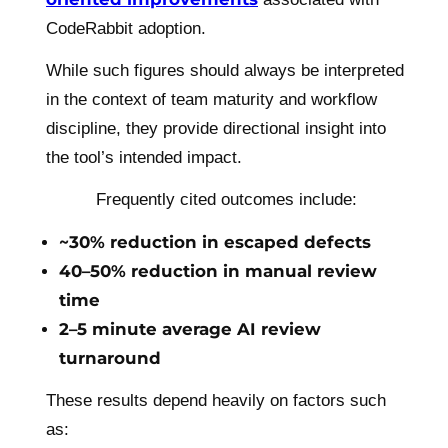
CodeRabbit adoption.
While such figures should always be interpreted
in the context of team maturity and workflow
discipline, they provide directional insight into
the tool’s intended impact.
Frequently cited outcomes include:
~30% reduction in escaped defects
40–50% reduction in manual review
time
2–5 minute average AI review
turnaround
These results depend heavily on factors such
as: