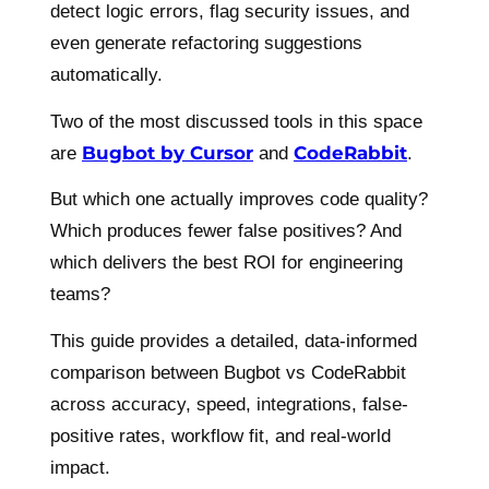
detect logic errors, flag security issues, and
even generate refactoring suggestions
automatically.
Two of the most discussed tools in this space
Bugbot by Cursor
CodeRabbit
are
and
.
But which one actually improves code quality?
Which produces fewer false positives? And
which delivers the best ROI for engineering
teams?
This guide provides a detailed, data-informed
comparison between Bugbot vs CodeRabbit
across accuracy, speed, integrations, false-
positive rates, workflow fit, and real-world
impact.