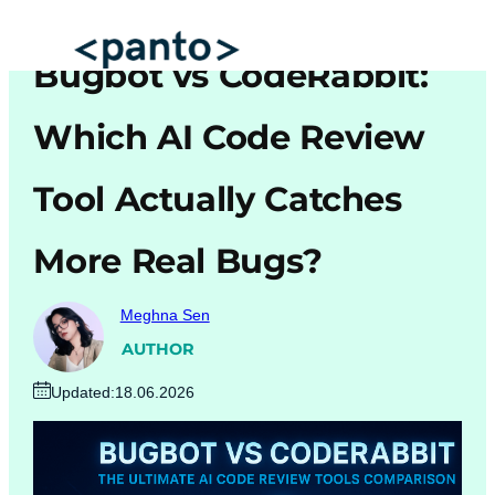
Skip
to
Bugbot vs CodeRabbit:
content
Which AI Code Review
Automated Cross Browser Testing
Automated Performance Testing Tools
Tool Actually Catches
AI Automation Testing
More Real Bugs?
Real Mobile Device Testing
iOS App Testing
Meghna Sen
Mobile App Testing
AUTHOR
Updated:
18.06.2026