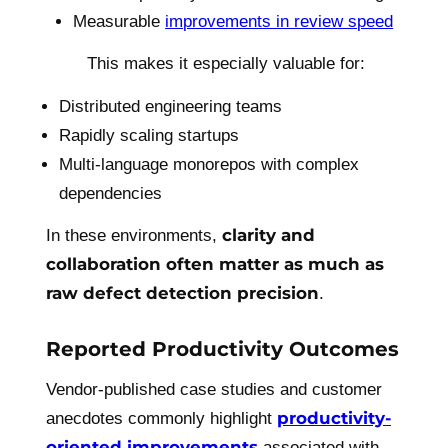
Measurable
improvements in review speed
This makes it especially valuable for:
Distributed engineering teams
Rapidly scaling startups
Multi-language monorepos with complex
dependencies
clarity and
In these environments,
collaboration often matter as much as
raw defect detection precision
.
Reported Productivity Outcomes
Vendor-published case studies and customer
productivity-
anecdotes commonly highlight
oriented improvements
associated with