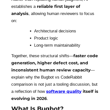
reliable first layer of
establishes a
analysis
, allowing human reviewers to focus
on:
Architectural decisions
Product logic
Long-term maintainability
faster code
Together, these structural shifts—
generation, higher defect cost, and
inconsistent human review capacity
—
explain why the Bugbot vs CodeRabbit
comparison is not just a tooling discussion, but
software quality
itself is
a reflection of how
evolving in 2026
.
What Is Bugbot?