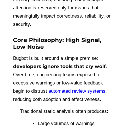
attention is reserved only for issues that
meaningfully impact correctness, reliability, or
security.
Core Philosophy: High Signal,
Low Noise
Bugbot is built around a simple premise:
developers ignore tools that cry wolf
.
Over time, engineering teams exposed to
excessive warnings or low-value feedback
begin to distrust
automated review systems
,
reducing both adoption and effectiveness.
Traditional static analysis often produces:
Large volumes of warnings