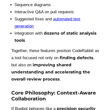
Sequence diagrams
Interactive Q&A on pull requests
Suggested fixes and
automated test
generation
dozens of static analysis
Integration with
tools
Together, these features position CodeRabbit as
finding defects
a tool focused not only on
,
improving shared
but also on
understanding and accelerating the
overall review process
.
Core Philosophy: Context-Aware
Collaboration
precision security
If Bugbot behaves like a