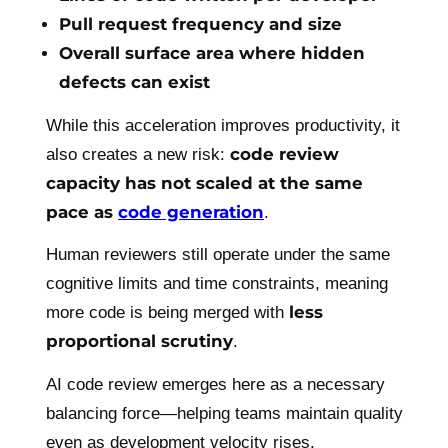
Pull request frequency and size
Overall surface area where hidden
defects can exist
While this acceleration improves productivity, it
code review
also creates a new risk:
capacity has not scaled at the same
pace as
code generation
.
Human reviewers still operate under the same
cognitive limits and time constraints, meaning
less
more code is being merged with
proportional scrutiny
.
AI code review emerges here as a necessary
balancing force—helping teams maintain quality
even as development velocity rises.