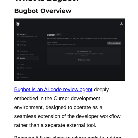
Bugbot Overview
Bugbot is an AI code review agent
deeply
embedded in the Cursor development
environment, designed to operate as a
seamless extension of the developer workflow
rather than a separate external tool.