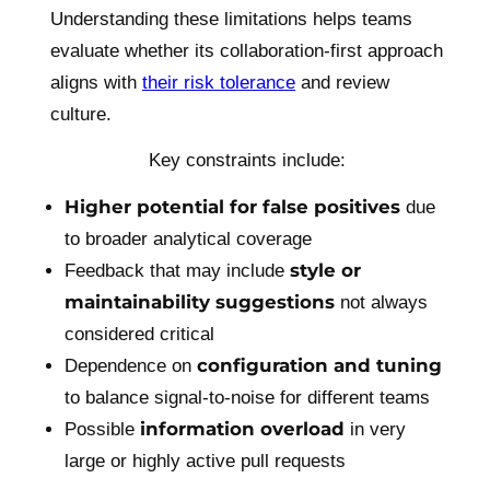
Understanding these limitations helps teams
evaluate whether its collaboration-first approach
aligns with
their risk tolerance
and review
culture.
Key constraints include:
Higher potential for false positives
due
to broader analytical coverage
style or
Feedback that may include
maintainability suggestions
not always
considered critical
configuration and tuning
Dependence on
to balance signal-to-noise for different teams
information overload
Possible
in very
large or highly active pull requests