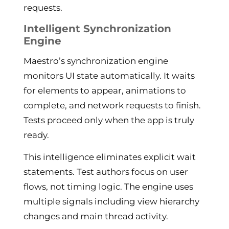
requests.
Intelligent Synchronization
Engine
Maestro’s synchronization engine
monitors UI state automatically. It waits
for elements to appear, animations to
complete, and network requests to finish.
Tests proceed only when the app is truly
ready.
This intelligence eliminates explicit wait
statements. Test authors focus on user
flows, not timing logic. The engine uses
multiple signals including view hierarchy
changes and main thread activity.