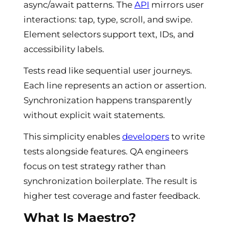
async/await patterns. The
API
mirrors user
interactions: tap, type, scroll, and swipe.
Element selectors support text, IDs, and
accessibility labels.
Tests read like sequential user journeys.
Each line represents an action or assertion.
Synchronization happens transparently
without explicit wait statements.
This simplicity enables
developers
to write
tests alongside features. QA engineers
focus on test strategy rather than
synchronization boilerplate. The result is
higher test coverage and faster feedback.
What Is Maestro?