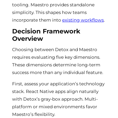
tooling. Maestro provides standalone
simplicity. This shapes how teams
incorporate them into
existing workflows
.
Decision Framework
Overview
Choosing between Detox and Maestro
requires evaluating five key dimensions.
These dimensions determine long-term
success more than any individual feature.
First, assess your application’s technology
stack. React Native apps align naturally
with Detox’s gray-box approach. Multi-
platform or mixed environments favor
Maestro’s flexibility.