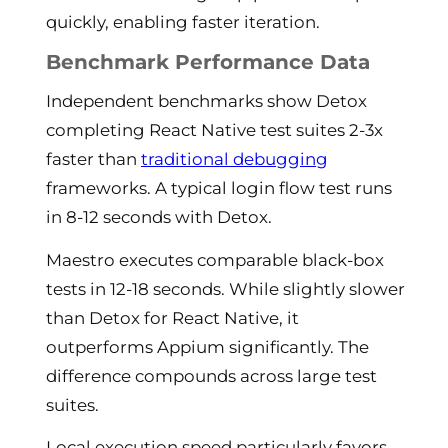
quickly, enabling faster iteration.
Benchmark Performance Data
Independent benchmarks show Detox
completing React Native test suites 2-3x
faster than
traditional debugging
frameworks. A typical login flow test runs
in 8-12 seconds with Detox.
Maestro executes comparable black-box
tests in 12-18 seconds. While slightly slower
than Detox for React Native, it
outperforms Appium significantly. The
difference compounds across large test
suites.
Local execution speed particularly favors