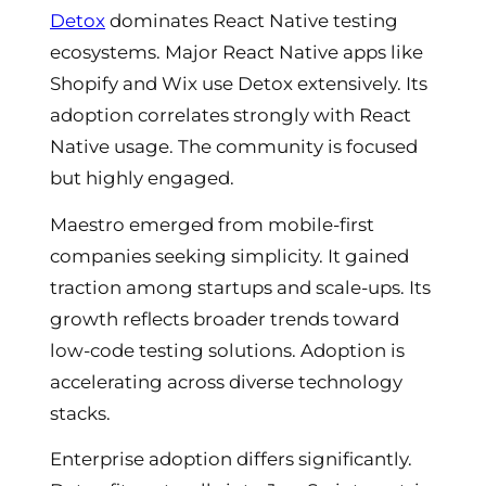
Detox
dominates React Native testing
ecosystems. Major React Native apps like
Shopify and Wix use Detox extensively. Its
adoption correlates strongly with React
Native usage. The community is focused
but highly engaged.
Maestro emerged from mobile-first
companies seeking simplicity. It gained
traction among startups and scale-ups. Its
growth reflects broader trends toward
low-code testing solutions. Adoption is
accelerating across diverse technology
stacks.
Enterprise adoption differs significantly.