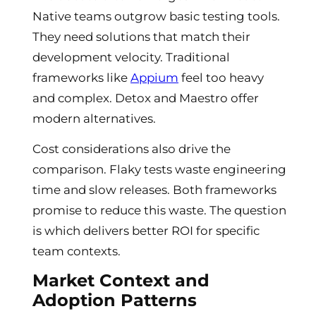
Native teams outgrow basic testing tools.
They need solutions that match their
development velocity. Traditional
frameworks like
Appium
feel too heavy
and complex. Detox and Maestro offer
modern alternatives.
Cost considerations also drive the
comparison. Flaky tests waste engineering
time and slow releases. Both frameworks
promise to reduce this waste. The question
is which delivers better ROI for specific
team contexts.
Market Context and
Adoption Patterns