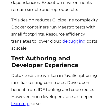
dependencies. Execution environments
remain simple and reproducible.
This design reduces CI pipeline complexity.
Docker containers run Maestro tests with
small footprints. Resource efficiency
translates to lower cloud
debugging
costs
at scale.
Test Authoring and
Developer Experience
Detox tests are written in JavaScript using
familiar testing constructs. Developers
benefit from IDE tooling and code reuse.
However, non-developers face a steeper
learning
curve.