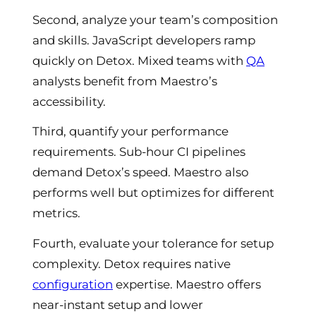
Second, analyze your team’s composition
and skills. JavaScript developers ramp
quickly on Detox. Mixed teams with
QA
analysts benefit from Maestro’s
accessibility.
Third, quantify your performance
requirements. Sub-hour CI pipelines
demand Detox’s speed. Maestro also
performs well but optimizes for different
metrics.
Fourth, evaluate your tolerance for setup
complexity. Detox requires native
configuration
expertise. Maestro offers
near-instant setup and lower