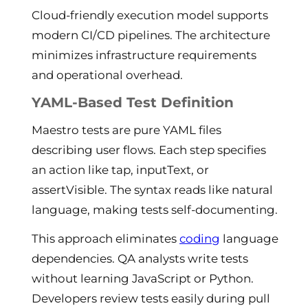
Cloud-friendly execution model supports
modern CI/CD pipelines. The architecture
minimizes infrastructure requirements
and operational overhead.
YAML-Based Test Definition
Maestro tests are pure YAML files
describing user flows. Each step specifies
an action like tap, inputText, or
assertVisible. The syntax reads like natural
language, making tests self-documenting.
This approach eliminates
coding
language
dependencies. QA analysts write tests
without learning JavaScript or Python.
Developers review tests easily during pull