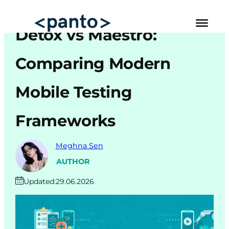
Skip
to
Detox vs Maestro:
content
Automated Cross Browser Testing
Comparing Modern
Automated Performance Testing Tools
Mobile Testing
AI Automation Testing
Frameworks
Real Mobile Device Testing
iOS App Testing
Meghna Sen
Mobile App Testing
AUTHOR
Updated:
29.06.2026