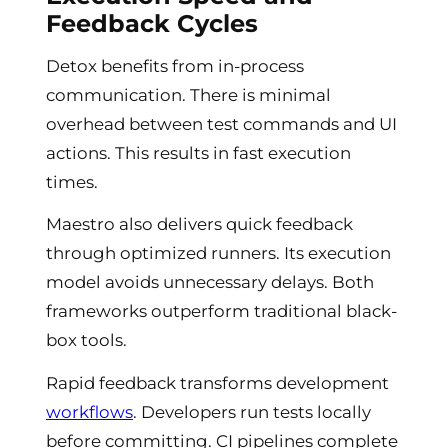
Feedback Cycles
Detox benefits from in-process
communication. There is minimal
overhead between test commands and UI
actions. This results in fast execution
times.
Maestro also delivers quick feedback
through optimized runners. Its execution
model avoids unnecessary delays. Both
frameworks outperform traditional black-
box tools.
Rapid feedback transforms development
workflows
. Developers run tests locally
before committing. CI pipelines complete