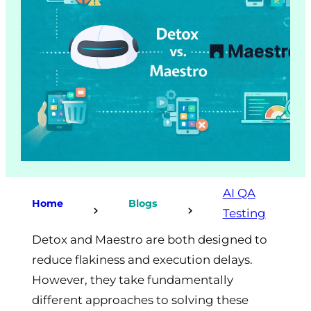
AI QA
Home
Blogs
Testing
Detox and Maestro are both designed to
reduce flakiness and execution delays.
However, they take fundamentally
different approaches to solving these