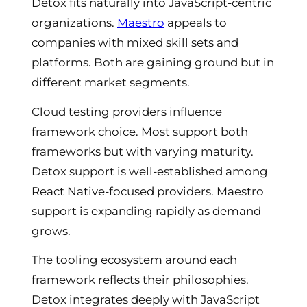
Detox fits naturally into JavaScript-centric
organizations.
Maestro
appeals to
companies with mixed skill sets and
platforms. Both are gaining ground but in
different market segments.
Cloud testing providers influence
framework choice. Most support both
frameworks but with varying maturity.
Detox support is well-established among
React Native-focused providers. Maestro
support is expanding rapidly as demand
grows.
The tooling ecosystem around each
framework reflects their philosophies.
Detox integrates deeply with JavaScript