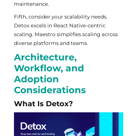
maintenance.
Fifth, consider your scalability needs.
Detox excels in React Native-centric
scaling. Maestro simplifies scaling across
diverse platforms and teams.
Architecture,
Workflow, and
Adoption
Considerations
What Is Detox?