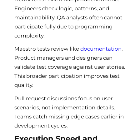
Engineers check logic, patterns, and
maintainability. QA analysts often cannot
participate fully due to programming
complexity.
Maestro tests review like
documentation
.
Product managers and designers can
validate test coverage against user stories.
This broader participation improves test
quality.
Pull request discussions focus on user
scenarios, not implementation details.
Teams catch missing edge cases earlier in
development cycles.
Execution Speed and