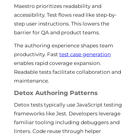
Maestro prioritizes readability and
accessibility. Test flows read like step-by-
step user instructions. This lowers the
barrier for QA and product teams.
The authoring experience shapes team
productivity. Fast
test case generation
enables rapid coverage expansion.
Readable tests facilitate collaboration and
maintenance.
Detox Authoring Patterns
Detox tests typically use JavaScript testing
frameworks like Jest. Developers leverage
familiar tooling including debuggers and
linters. Code reuse through helper