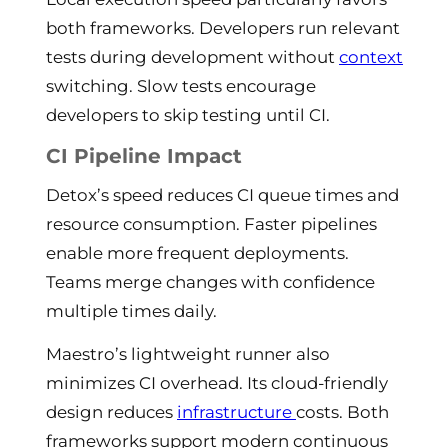
both frameworks. Developers run relevant
tests during development without
context
switching. Slow tests encourage
developers to skip testing until CI.
CI Pipeline Impact
Detox’s speed reduces CI queue times and
resource consumption. Faster pipelines
enable more frequent deployments.
Teams merge changes with confidence
multiple times daily.
Maestro’s lightweight runner also
minimizes CI overhead. Its cloud-friendly
design reduces
infrastructure
costs. Both
frameworks support modern continuous