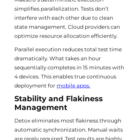
simplifies parallelization. Tests don’t
interfere with each other due to clean
state management. Cloud providers can
optimize resource allocation efficiently.
Parallel execution reduces total test time
dramatically. What takes an hour
sequentially completes in 15 minutes with
4 devices. This enables true continuous
deployment for
mobile apps.
Stability and Flakiness
Management
Detox eliminates most flakiness through
automatic synchronization. Manual waits
are rarely required. Test results are highly