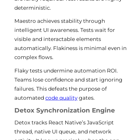
deterministic.
Maestro achieves stability through
intelligent UI awareness. Tests wait for
visible and interactable elements
automatically. Flakiness is minimal even in
complex flows.
Flaky tests undermine automation ROI.
Teams lose confidence and start ignoring
failures. This defeats the purpose of
automated
code quality
gates.
Detox Synchronization Engine
Detox tracks React Native’s JavaScript
thread, native UI queue, and network