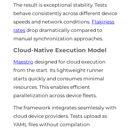
The result is exceptional stability. Tests
behave consistently across different device
speeds and network conditions.
Flakiness
rates
drop dramatically compared to
manual synchronization approaches.
Cloud-Native Execution Model
Maestro
designed for cloud execution
from the start. Its lightweight runner
starts quickly and consumes minimal
resources. This enables efficient
parallelization across device fleets.
The framework integrates seamlessly with
cloud device providers. Tests upload as
YAML files without compilation