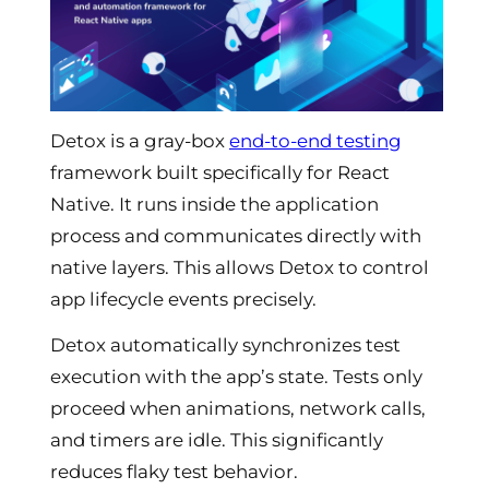
Detox is a gray-box
end-to-end testing
framework built specifically for React
Native. It runs inside the application
process and communicates directly with
native layers. This allows Detox to control
app lifecycle events precisely.
Detox automatically synchronizes test
execution with the app’s state. Tests only
proceed when animations, network calls,
and timers are idle. This significantly
reduces flaky test behavior.