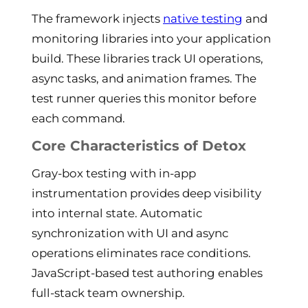
The framework injects
native testing
and
monitoring libraries into your application
build. These libraries track UI operations,
async tasks, and animation frames. The
test runner queries this monitor before
each command.
Core Characteristics of Detox
Gray-box testing with in-app
instrumentation provides deep visibility
into internal state. Automatic
synchronization with UI and async
operations eliminates race conditions.
JavaScript-based test authoring enables
full-stack team ownership.