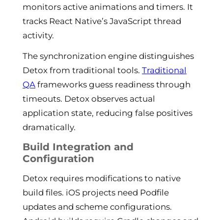
monitors active animations and timers. It
tracks React Native’s JavaScript thread
activity.
The synchronization engine distinguishes
Detox from traditional tools.
Traditional
QA
frameworks guess readiness through
timeouts. Detox observes actual
application state, reducing false positives
dramatically.
Build Integration and
Configuration
Detox requires modifications to native
build files. iOS projects need Podfile
updates and scheme configurations.