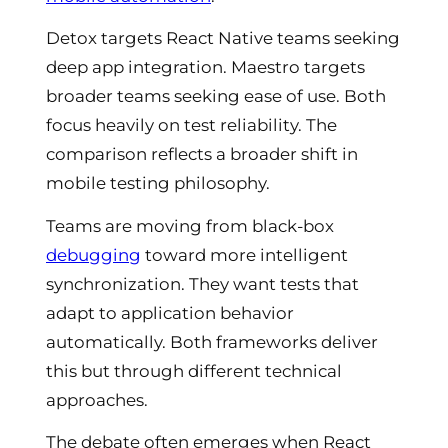
Detox targets React Native teams seeking
deep app integration. Maestro targets
broader teams seeking ease of use. Both
focus heavily on test reliability. The
comparison reflects a broader shift in
mobile testing philosophy.
Teams are moving from black-box
debugging
toward more intelligent
synchronization. They want tests that
adapt to application behavior
automatically. Both frameworks deliver
this but through different technical
approaches.
The debate often emerges when React