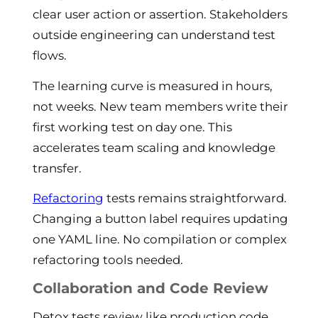
clear user action or assertion. Stakeholders
outside engineering can understand test
flows.
The learning curve is measured in hours,
not weeks. New team members write their
first working test on day one. This
accelerates team scaling and knowledge
transfer.
Refactoring
tests remains straightforward.
Changing a button label requires updating
one YAML line. No compilation or complex
refactoring tools needed.
Collaboration and Code Review
Detox tests review like production code.