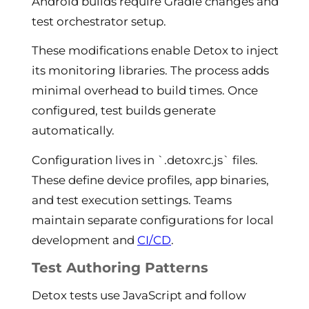
Android builds require Gradle changes and
test orchestrator setup.
These modifications enable Detox to inject
its monitoring libraries. The process adds
minimal overhead to build times. Once
configured, test builds generate
automatically.
Configuration lives in `.detoxrc.js` files.
These define device profiles, app binaries,
and test execution settings. Teams
maintain separate configurations for local
development and
CI/CD
.
Test Authoring Patterns
Detox tests use JavaScript and follow