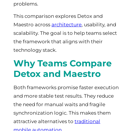
problems.
This comparison explores Detox and
Maestro across
architecture
, usability, and
scalability. The goal is to help teams select
the framework that aligns with their
technology stack.
Why Teams Compare
Detox and Maestro
Both frameworks promise faster execution
and more stable test results. They reduce
the need for manual waits and fragile
synchronization logic. This makes them
attractive alternatives to
traditional
mobile automation
.