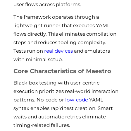
user flows across platforms.
The framework operates through a
lightweight runner that executes YAML
flows directly. This eliminates compilation
steps and reduces tooling complexity.
Tests run on
real devices
and emulators
with minimal setup.
Core Characteristics of Maestro
Black-box testing with user-centric
execution prioritizes real-world interaction
patterns. No-code or
low-code
YAML
syntax enables rapid test creation. Smart
waits and automatic retries eliminate
timing-related failures.