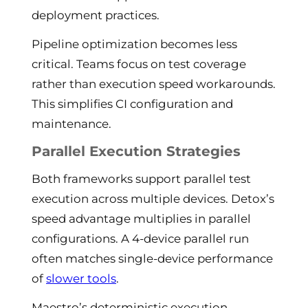
deployment practices.
Pipeline optimization becomes less
critical. Teams focus on test coverage
rather than execution speed workarounds.
This simplifies CI configuration and
maintenance.
Parallel Execution Strategies
Both frameworks support parallel test
execution across multiple devices. Detox’s
speed advantage multiplies in parallel
configurations. A 4-device parallel run
often matches single-device performance
of
slower tools
.
Maestro’s deterministic execution