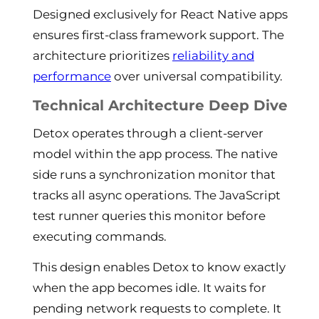
Designed exclusively for React Native apps
ensures first-class framework support. The
architecture prioritizes
reliability and
performance
over universal compatibility.
Technical Architecture Deep Dive
Detox operates through a client-server
model within the app process. The native
side runs a synchronization monitor that
tracks all async operations. The JavaScript
test runner queries this monitor before
executing commands.
This design enables Detox to know exactly
when the app becomes idle. It waits for
pending network requests to complete. It