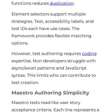
functions reduces
duplication
.
Element selectors support multiple
strategies. Text, accessibility labels, and
test IDs each have use cases. The
framework provides flexible matching
options.
However, test authoring requires
coding
expertise. Non-developers struggle with
async/await patterns and JavaScript
syntax. This limits who can contribute to
test creation.
Maestro Authoring Simplicity
Maestro tests read like user story
acceptance criteria. Each line represents a