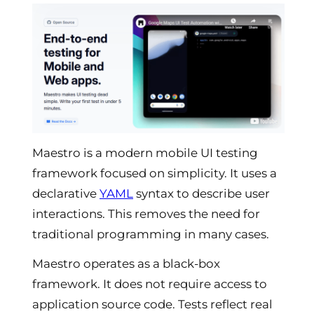
Maestro is a modern mobile UI testing
framework focused on simplicity. It uses a
declarative
YAML
syntax to describe user
interactions. This removes the need for
traditional programming in many cases.
Maestro operates as a black-box
framework. It does not require access to
application source code. Tests reflect real