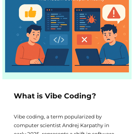
What is Vibe Coding?
Vibe coding, a term popularized by
computer scientist Andrej Karpathy in
early 2025, represents a shift in software