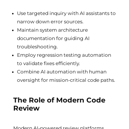
Use targeted inquiry with AI assistants to
narrow down error sources.
Maintain system architecture
documentation for guiding AI
troubleshooting.
Employ regression testing automation
to validate fixes efficiently.
Combine AI automation with human
oversight for mission-critical code paths.
The Role of Modern Code
Review
Modern AI-powered review platforms