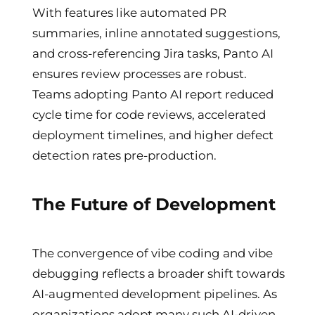
With features like automated PR
summaries, inline annotated suggestions,
and cross-referencing Jira tasks, Panto AI
ensures review processes are robust.
Teams adopting Panto AI report reduced
cycle time for code reviews, accelerated
deployment timelines, and higher defect
detection rates pre-production.
The Future of Development
The convergence of vibe coding and vibe
debugging reflects a broader shift towards
AI-augmented development pipelines. As
organizations adopt many such AI-driven