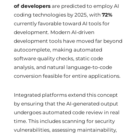
of developers
are predicted to employ AI
coding technologies by 2025, with
72%
currently favorable toward AI tools for
development. Modern AI-driven
development tools have moved far beyond
autocomplete, making automated
software quality checks, static code
analysis, and natural language-to-code
conversion feasible for entire applications.
Integrated platforms extend this concept
by ensuring that the AI-generated output
undergoes automated code review in real
time. This includes scanning for security
vulnerabilities, assessing maintainability,