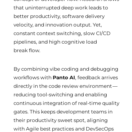
that uninterrupted deep work leads to
better productivity, software delivery
velocity, and innovation output. Yet,
constant context switching, slow CI/CD
pipelines, and high cognitive load
break flow.
By combining vibe coding and debugging
workflows with
Panto AI
, feedback arrives
directly in the code review environment —
reducing tool-switching and enabling
continuous integration of real-time quality
gates. This keeps development teams in
their productivity sweet spot, aligning
with Agile best practices and DevSecOps