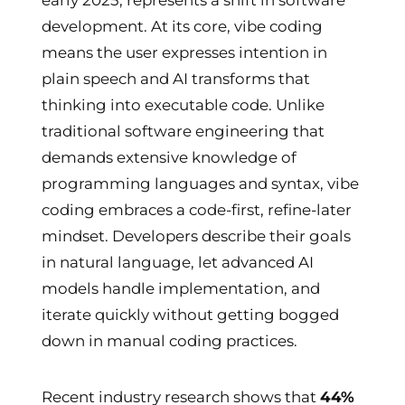
development. At its core, vibe coding
means the user expresses intention in
plain speech and AI transforms that
thinking into executable code. Unlike
traditional software engineering that
demands extensive knowledge of
programming languages and syntax, vibe
coding embraces a code-first, refine-later
mindset. Developers describe their goals
in natural language, let advanced AI
models handle implementation, and
iterate quickly without getting bogged
down in manual coding practices.
Recent industry research shows that
44%