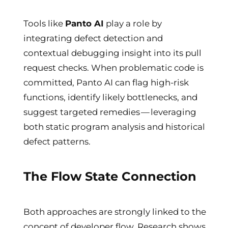
Tools like
Panto AI
play a role by
integrating defect detection and
contextual debugging insight into its pull
request checks. When problematic code is
committed, Panto AI can flag high-risk
functions, identify likely bottlenecks, and
suggest targeted remedies — leveraging
both static program analysis and historical
defect patterns.
The Flow State Connection
Both approaches are strongly linked to the
concept of developer flow. Research shows