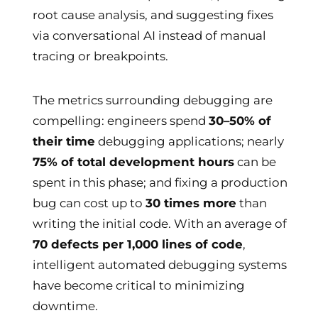
root cause analysis, and suggesting fixes
via conversational AI instead of manual
tracing or breakpoints.
The metrics surrounding debugging are
compelling: engineers spend
30–50% of
their time
debugging applications; nearly
75% of total development hours
can be
spent in this phase; and fixing a production
bug can cost up to
30 times more
than
writing the initial code. With an average of
70 defects per 1,000 lines of code
,
intelligent automated debugging systems
have become critical to minimizing
downtime.