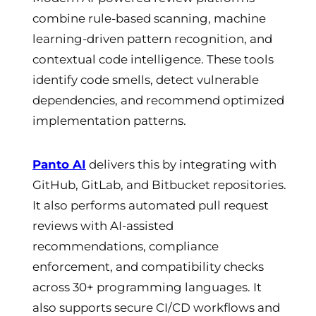
combine rule-based scanning, machine
learning-driven pattern recognition, and
contextual code intelligence. These tools
identify code smells, detect vulnerable
dependencies, and recommend optimized
implementation patterns.
Panto AI
delivers this by integrating with
GitHub, GitLab, and Bitbucket repositories.
It also performs automated pull request
reviews with AI-assisted
recommendations, compliance
enforcement, and compatibility checks
across 30+ programming languages. It
also supports secure CI/CD workflows and