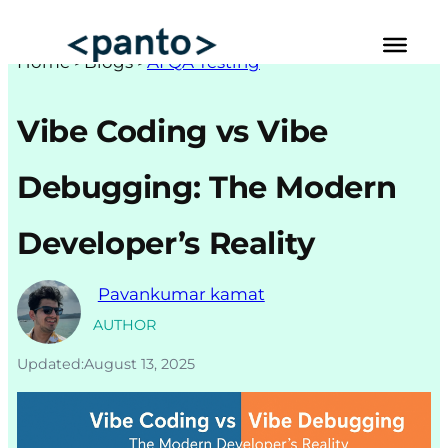
Skip
to
Hom
e >
Blogs
>
AI QA Testing
content
Automated Cross Browser Testing
Vibe Coding vs Vibe
Automated Performance Testing Tools
Debugging: The Modern
AI Automation Testing
Developer’s Reality
Real Mobile Device Testing
iOS App Testing
Pavankumar kamat
Mobile App Testing
AUTHOR
Updated:
August 13, 2025