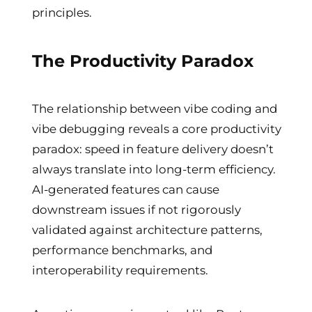
principles.
The Productivity Paradox
The relationship between vibe coding and
vibe debugging reveals a core productivity
paradox: speed in feature delivery doesn’t
always translate into long-term efficiency.
AI-generated features can cause
downstream issues if not rigorously
validated against architecture patterns,
performance benchmarks, and
interoperability requirements.