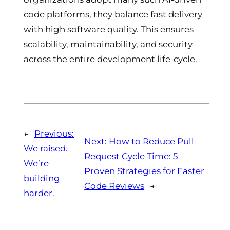
code platforms, they balance fast delivery
with high software quality. This ensures
scalability, maintainability, and security
across the entire development life-cycle.
←
Previous:
Next:
How to Reduce Pull
We raised.
Request Cycle Time: 5
We’re
Proven Strategies for Faster
building
Code Reviews
→
harder.