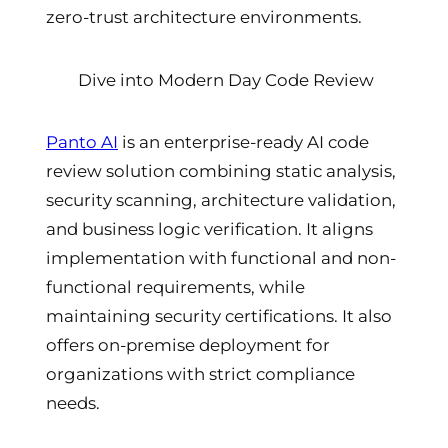
zero-trust architecture environments.
Dive into Modern Day Code Review
Panto AI
is an enterprise-ready AI code
review solution combining static analysis,
security scanning, architecture validation,
and business logic verification. It aligns
implementation with functional and non-
functional requirements, while
maintaining security certifications. It also
offers on-premise deployment for
organizations with strict compliance
needs.