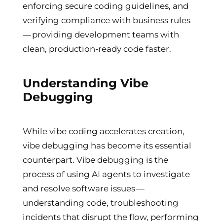
enforcing secure coding guidelines, and
verifying compliance with business rules
— providing development teams with
clean, production-ready code faster.
Understanding Vibe
Debugging
While vibe coding accelerates creation,
vibe debugging has become its essential
counterpart. Vibe debugging is the
process of using AI agents to investigate
and resolve software issues —
understanding code, troubleshooting
incidents that disrupt the flow, performing