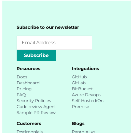
Subscribe to our newsletter
Subscribe
Resources
Integrations
Docs
GitHub
Dashboard
GitLab
Pricing
BitBucket
FAQ
Azure Devops
Security Policies
Self-Hosted/On-
Code review Agent
Premise
Sample PR Review
Customers
Blogs
Testimonials
Panto AI vs