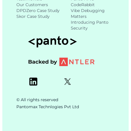
Our Customers
CodeRabbit
DPDZero Case Study
Vibe Debugging
Skor Case Study
Matters
Introducing Panto
Security
© All rights reserved
Pantomax Technlogies Pvt Ltd