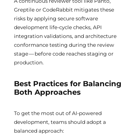
A continuous reviewer tool like Panto,
Greptile or CodeRabbit mitigates these
risks by applying secure software
development life-cycle checks, API
integration validations, and architecture
conformance testing during the review
stage — before code reaches staging or
production.
Best Practices for Balancing
Both Approaches
To get the most out of AI-powered
development, teams should adopt a
balanced approach: