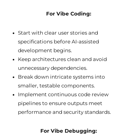
For Vibe Coding:
Start with clear user stories and
specifications before AI-assisted
development begins.
Keep architectures clean and avoid
unnecessary dependencies.
Break down intricate systems into
smaller, testable components.
Implement continuous code review
pipelines to ensure outputs meet
performance and security standards.
For Vibe Debugging: