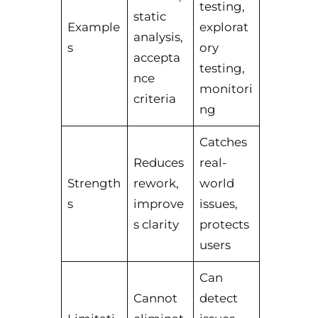
testing,
static
Example
explorat
analysis,
s
ory
accepta
testing,
nce
monitori
criteria
ng
Catches
Reduces
real-
Strength
rework,
world
s
improve
issues,
s clarity
protects
users
Can
Cannot
detect