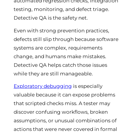
automated regression checks, integration
testing, monitoring, and defect triage.
Detective QA is the safety net.
Even with strong prevention practices,
defects still slip through because software
systems are complex, requirements
change, and humans make mistakes.
Detective QA helps catch those issues
while they are still manageable.
Exploratory debugging
is especially
valuable because it can expose problems
that scripted checks miss. A tester may
discover confusing workflows, broken
assumptions, or unusual combinations of
actions that were never covered in formal