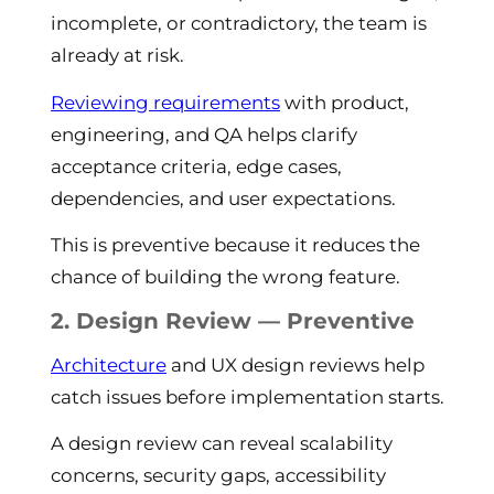
incomplete, or contradictory, the team is
already at risk.
Reviewing requirements
with product,
engineering, and QA helps clarify
acceptance criteria, edge cases,
dependencies, and user expectations.
This is preventive because it reduces the
chance of building the wrong feature.
2. Design Review — Preventive
Architecture
and UX design reviews help
catch issues before implementation starts.
A design review can reveal scalability
concerns, security gaps, accessibility