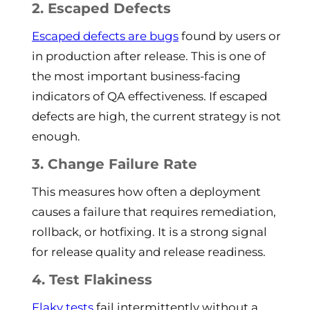
2. Escaped Defects
Escaped defects are bugs
found by users or
in production after release. This is one of
the most important business-facing
indicators of QA effectiveness. If escaped
defects are high, the current strategy is not
enough.
3. Change Failure Rate
This measures how often a deployment
causes a failure that requires remediation,
rollback, or hotfixing. It is a strong signal
for release quality and release readiness.
4. Test Flakiness
Flaky tests
fail intermittently without a