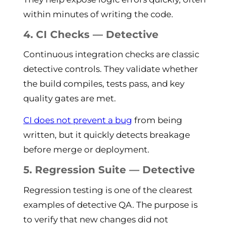
within minutes of writing the code.
4. CI Checks — Detective
Continuous integration checks are classic
detective controls. They validate whether
the build compiles, tests pass, and key
quality gates are met.
CI does not prevent a bug
from being
written, but it quickly detects breakage
before merge or deployment.
5. Regression Suite — Detective
Regression testing is one of the clearest
examples of detective QA. The purpose is
to verify that new changes did not