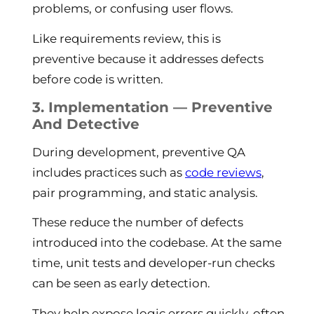
problems, or confusing user flows.
Like requirements review, this is
preventive because it addresses defects
before code is written.
3. Implementation — Preventive
And Detective
During development, preventive QA
includes practices such as
code reviews
,
pair programming, and static analysis.
These reduce the number of defects
introduced into the codebase. At the same
time, unit tests and developer-run checks
can be seen as early detection.
They help expose logic errors quickly, often