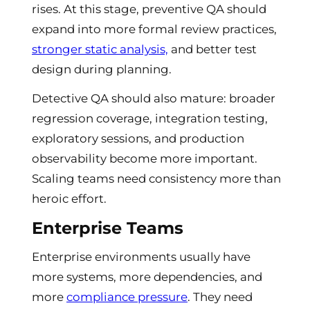
rises. At this stage, preventive QA should
expand into more formal review practices,
stronger static analysis,
and better test
design during planning.
Detective QA should also mature: broader
regression coverage, integration testing,
exploratory sessions, and production
observability become more important.
Scaling teams need consistency more than
heroic effort.
Enterprise Teams
Enterprise environments usually have
more systems, more dependencies, and
more
compliance pressure
. They need