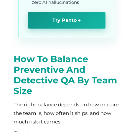
zero AI hallucinations
Try Panto →
How To Balance
Preventive And
Detective QA By Team
Size
The right balance depends on how mature
the team is, how often it ships, and how
much risk it carries.