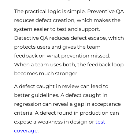
The practical logic is simple. Preventive QA
reduces defect creation, which makes the
system easier to test and support.
Detective QA reduces defect escape, which
protects users and gives the team
feedback on what prevention missed.
When a team uses both, the feedback loop
becomes much stronger.
A defect caught in review can lead to
better guidelines. A defect caught in
regression can reveal a gap in acceptance
criteria. A defect found in production can
expose a weakness in design or
test
coverage
.