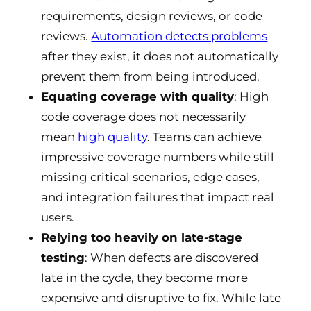
requirements, design reviews, or code
reviews.
Automation detects problems
after they exist, it does not automatically
prevent them from being introduced.
Equating coverage with quality
: High
code coverage does not necessarily
mean
high quality
. Teams can achieve
impressive coverage numbers while still
missing critical scenarios, edge cases,
and integration failures that impact real
users.
Relying too heavily on late-stage
testing
: When defects are discovered
late in the cycle, they become more
expensive and disruptive to fix. While late