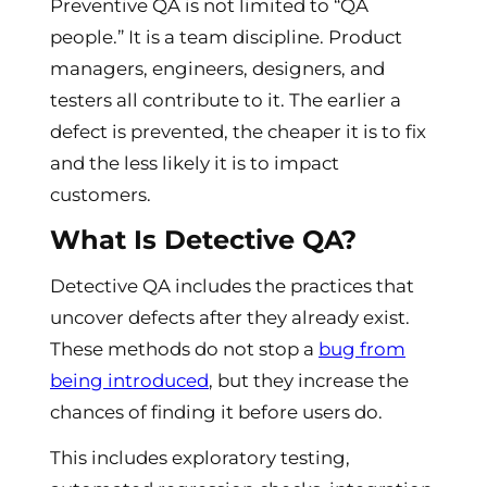
Preventive QA is not limited to “QA
people.” It is a team discipline. Product
managers, engineers, designers, and
testers all contribute to it. The earlier a
defect is prevented, the cheaper it is to fix
and the less likely it is to impact
customers.
What Is Detective QA?
Detective QA includes the practices that
uncover defects after they already exist.
These methods do not stop a
bug from
being introduced
, but they increase the
chances of finding it before users do.
This includes exploratory testing,