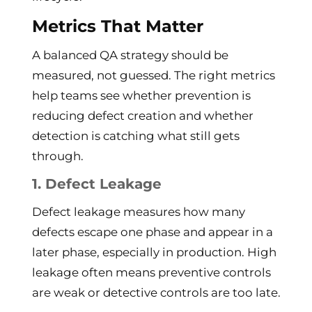
Metrics That Matter
A balanced QA strategy should be
measured, not guessed. The right metrics
help teams see whether prevention is
reducing defect creation and whether
detection is catching what still gets
through.
1. Defect Leakage
Defect leakage measures how many
defects escape one phase and appear in a
later phase, especially in production. High
leakage often means preventive controls
are weak or detective controls are too late.