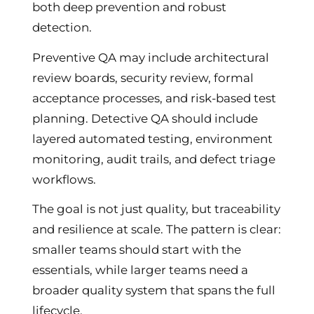
both deep prevention and robust
detection.
Preventive QA may include architectural
review boards, security review, formal
acceptance processes, and risk-based test
planning. Detective QA should include
layered automated testing, environment
monitoring, audit trails, and defect triage
workflows.
The goal is not just quality, but traceability
and resilience at scale. The pattern is clear:
smaller teams should start with the
essentials, while larger teams need a
broader quality system that spans the full
lifecycle.