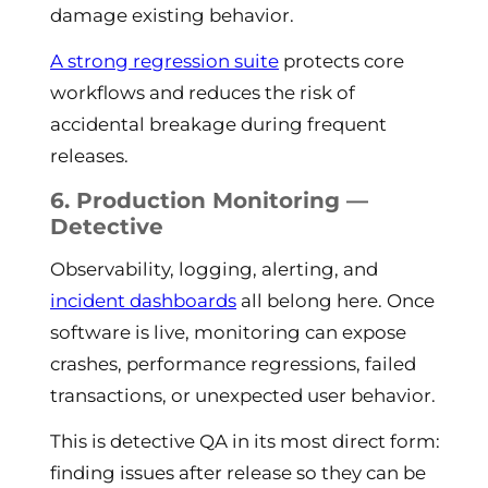
damage existing behavior.
A strong regression suite
protects core
workflows and reduces the risk of
accidental breakage during frequent
releases.
6. Production Monitoring —
Detective
Observability, logging, alerting, and
incident dashboards
all belong here. Once
software is live, monitoring can expose
crashes, performance regressions, failed
transactions, or unexpected user behavior.
This is detective QA in its most direct form:
finding issues after release so they can be