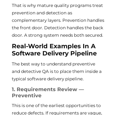
That is why mature quality programs treat
prevention and detection as
complementary layers. Prevention handles
the front door. Detection handles the back
door. A strong system needs both secured.
Real-World Examples In A
Software Delivery Pipeline
The best way to understand preventive
and detective QA is to place them inside a
typical software delivery pipeline.
1. Requirements Review —
Preventive
This is one of the earliest opportunities to
reduce defects. If requirements are vague,