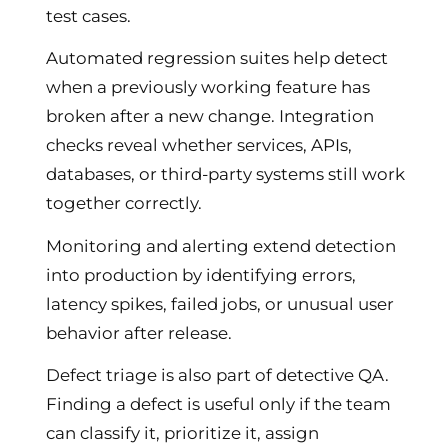
test cases.
Automated regression suites help detect
when a previously working feature has
broken after a new change. Integration
checks reveal whether services, APIs,
databases, or third-party systems still work
together correctly.
Monitoring and alerting extend detection
into production by identifying errors,
latency spikes, failed jobs, or unusual user
behavior after release.
Defect triage is also part of detective QA.
Finding a defect is useful only if the team
can classify it, prioritize it, assign