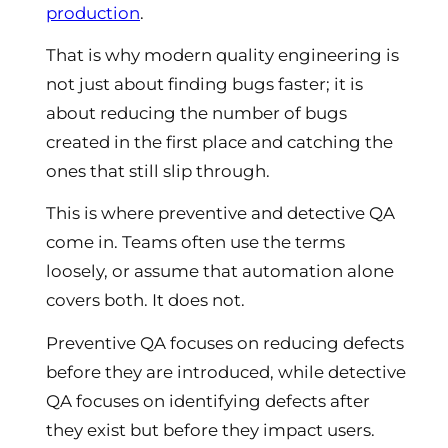
production
.
That is why modern quality engineering is
not just about finding bugs faster; it is
about reducing the number of bugs
created in the first place and catching the
ones that still slip through.
This is where preventive and detective QA
come in. Teams often use the terms
loosely, or assume that automation alone
covers both. It does not.
Preventive QA focuses on reducing defects
before they are introduced, while detective
QA focuses on identifying defects after
they exist but before they impact users.