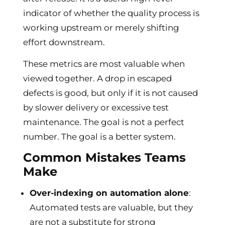
indicator of whether the quality process is
working upstream or merely shifting
effort downstream.
These metrics are most valuable when
viewed together. A drop in escaped
defects is good, but only if it is not caused
by slower delivery or excessive test
maintenance. The goal is not a perfect
number. The goal is a better system.
Common Mistakes Teams
Make
Over-indexing on automation alone
:
Automated tests are valuable, but they
are not a substitute for strong