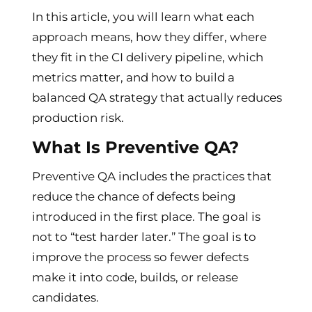
In this article, you will learn what each
approach means, how they differ, where
they fit in the CI delivery pipeline, which
metrics matter, and how to build a
balanced QA strategy that actually reduces
production risk.
What Is Preventive QA?
Preventive QA includes the practices that
reduce the chance of defects being
introduced in the first place. The goal is
not to “test harder later.” The goal is to
improve the process so fewer defects
make it into code, builds, or release
candidates.