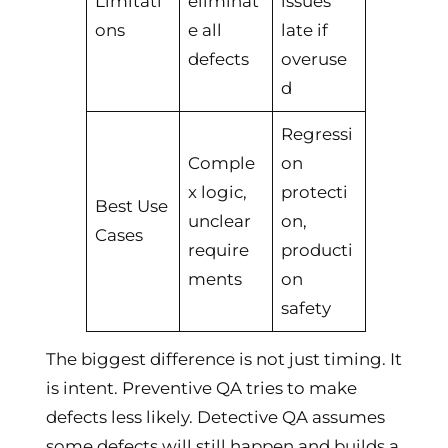
Limitati
eliminat
issues
ons
e all
late if
defects
overuse
d
Regressi
Comple
on
x logic,
protecti
Best Use
unclear
on,
Cases
require
producti
ments
on
safety
The biggest difference is not just timing. It
is intent. Preventive QA tries to make
defects less likely. Detective QA assumes
some defects will still happen and builds a