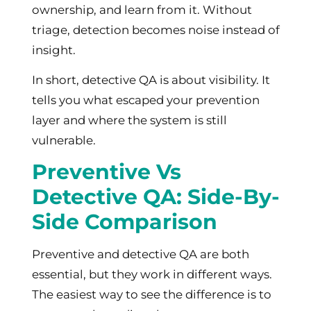
ownership, and learn from it. Without
triage, detection becomes noise instead of
insight.
In short, detective QA is about visibility. It
tells you what escaped your prevention
layer and where the system is still
vulnerable.
Preventive Vs
Detective QA: Side-By-
Side Comparison
Preventive and detective QA are both
essential, but they work in different ways.
The easiest way to see the difference is to