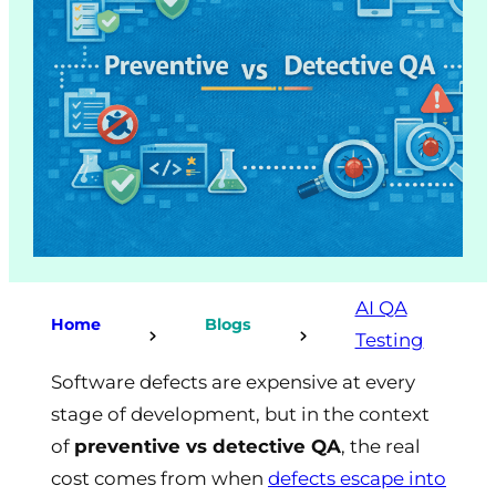
AI QA
Home
Blogs
Testing
Software defects are expensive at every
stage of development, but in the context
of
preventive vs detective QA
, the real
cost comes from when
defects escape into