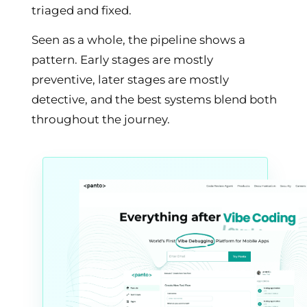
triaged and fixed.
Seen as a whole, the pipeline shows a
pattern. Early stages are mostly
preventive, later stages are mostly
detective, and the best systems blend both
throughout the journey.