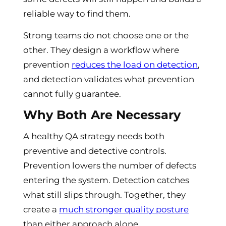
reliable way to find them.
Strong teams do not choose one or the
other. They design a workflow where
prevention
reduces the load on detection
,
and detection validates what prevention
cannot fully guarantee.
Why Both Are Necessary
A healthy QA strategy needs both
preventive and detective controls.
Prevention lowers the number of defects
entering the system. Detection catches
what still slips through. Together, they
create a
much stronger quality posture
than either approach alone.