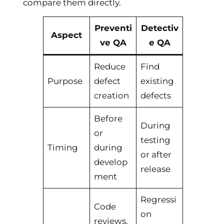
compare them directly.
Preventi
Detectiv
Aspect
ve QA
e QA
Reduce
Find
Purpose
defect
existing
creation
defects
Before
During
or
testing
Timing
during
or after
develop
release
ment
Regressi
Code
on
reviews,