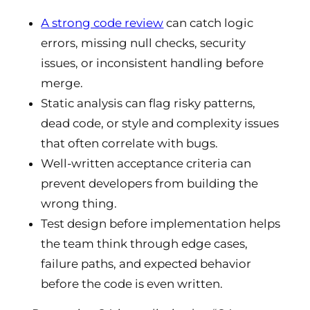
A strong code review
can catch logic
errors, missing null checks, security
issues, or inconsistent handling before
merge.
Static analysis can flag risky patterns,
dead code, or style and complexity issues
that often correlate with bugs.
Well-written acceptance criteria can
prevent developers from building the
wrong thing.
Test design before implementation helps
the team think through edge cases,
failure paths, and expected behavior
before the code is even written.