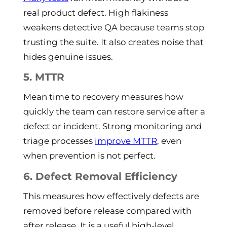
real product defect. High flakiness
weakens detective QA because teams stop
trusting the suite. It also creates noise that
hides genuine issues.
5. MTTR
Mean time to recovery measures how
quickly the team can restore service after a
defect or incident. Strong monitoring and
triage processes
improve MTTR
, even
when prevention is not perfect.
6. Defect Removal Efficiency
This measures how effectively defects are
removed before release compared with
after release. It is a useful high-level