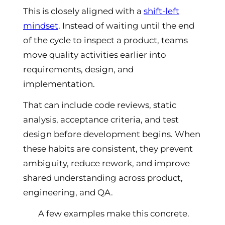
This is closely aligned with a
shift-left
mindset
. Instead of waiting until the end
of the cycle to inspect a product, teams
move quality activities earlier into
requirements, design, and
implementation.
That can include code reviews, static
analysis, acceptance criteria, and test
design before development begins. When
these habits are consistent, they prevent
ambiguity, reduce rework, and improve
shared understanding across product,
engineering, and QA.
A few examples make this concrete.