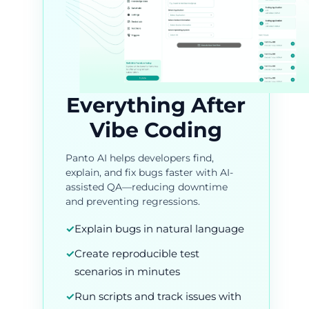
Everything After
Vibe Coding
Panto AI helps developers find,
explain, and fix bugs faster with AI-
assisted QA—reducing downtime
and preventing regressions.
✓
Explain bugs in natural language
✓
Create reproducible test
scenarios in minutes
✓
Run scripts and track issues with