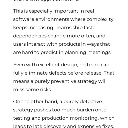
This is especially important in real
software environments where complexity
keeps increasing. Teams ship faster,
dependencies change more often, and
users interact with products in ways that
are hard to predict in planning meetings.
Even with excellent design, no team can
fully eliminate defects before release. That
means a purely preventive strategy will
miss some risks.
On the other hand, a purely detective
strategy pushes too much burden onto
testing and production monitoring, which
leads to late discovery and expensive fixes.