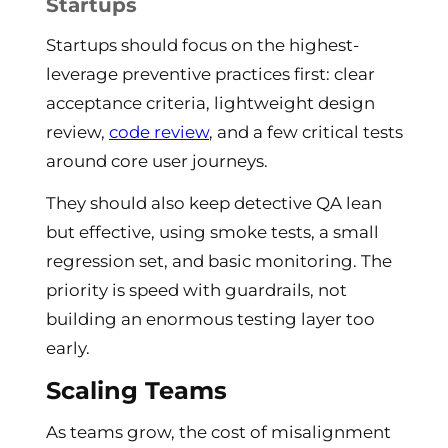
Startups
Startups should focus on the highest-
leverage preventive practices first: clear
acceptance criteria, lightweight design
review,
code review
, and a few critical tests
around core user journeys.
They should also keep detective QA lean
but effective, using smoke tests, a small
regression set, and basic monitoring. The
priority is speed with guardrails, not
building an enormous testing layer too
early.
Scaling Teams
As teams grow, the cost of misalignment