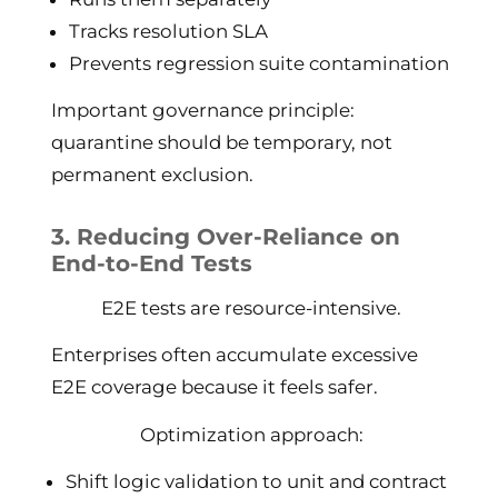
Tracks resolution SLA
Prevents regression suite contamination
Important governance principle:
quarantine should be temporary, not
permanent exclusion.
3. Reducing Over-Reliance on
End-to-End Tests
E2E tests are resource-intensive.
Enterprises often accumulate excessive
E2E coverage because it feels safer.
Optimization approach:
Shift logic validation to unit and contract