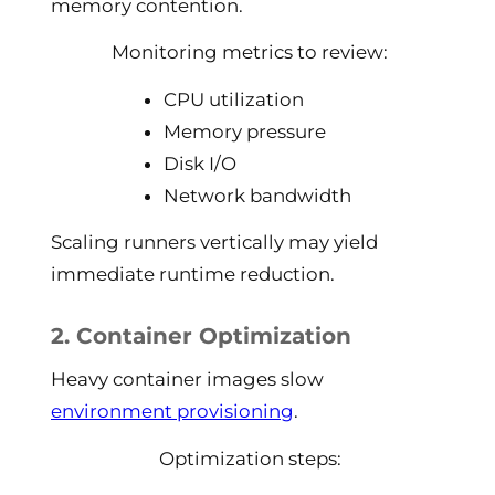
memory contention.
Monitoring metrics to review:
CPU utilization
Memory pressure
Disk I/O
Network bandwidth
Scaling runners vertically may yield
immediate runtime reduction.
2. Container Optimization
Heavy container images slow
environment provisioning
.
Optimization steps: