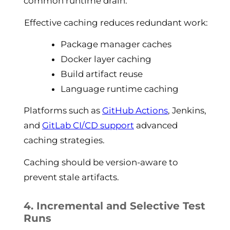
common runtime drain.
Effective caching reduces redundant work:
Package manager caches
Docker layer caching
Build artifact reuse
Language runtime caching
Platforms such as
GitHub Actions
, Jenkins,
and
GitLab CI/CD support
advanced
caching strategies.
Caching should be version-aware to
prevent stale artifacts.
4. Incremental and Selective Test
Runs