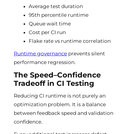
Average test duration
95th percentile runtime
Queue wait time
Cost per CI run
Flake rate vs runtime correlation
Runtime governance
prevents silent
performance regression.
The Speed–Confidence
Tradeoff in CI Testing
Reducing CI runtime is not purely an
optimization problem. It is a balance
between feedback speed and validation
confidence.