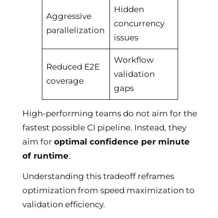
Hidden
Aggressive
concurrency
parallelization
issues
Workflow
Reduced E2E
validation
coverage
gaps
High-performing teams do not aim for the
fastest possible CI pipeline. Instead, they
aim for
optimal confidence per minute
of runtime
.
Understanding this tradeoff reframes
optimization from speed maximization to
validation efficiency.