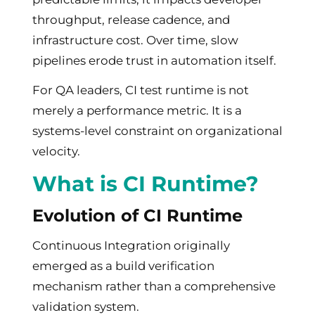
throughput, release cadence, and
infrastructure cost. Over time, slow
pipelines erode trust in automation itself.
For QA leaders, CI test runtime is not
merely a performance metric. It is a
systems-level constraint on organizational
velocity.
What is CI Runtime?
Evolution of CI Runtime
Continuous Integration originally
emerged as a build verification
mechanism rather than a comprehensive
validation system.