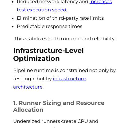
Reduced network latency and
increases
test execution speed
.
Elimination of third-party rate limits
Predictable response times
This stabilizes both runtime and reliability.
Infrastructure-Level
Optimization
Pipeline runtime is constrained not only by
test logic but by
infrastructure
architecture
.
1. Runner Sizing and Resource
Allocation
Undersized runners create CPU and