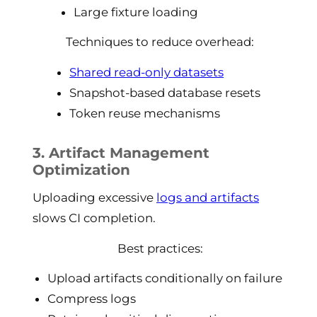
Large fixture loading
Techniques to reduce overhead:
Shared read-only datasets
Snapshot-based database resets
Token reuse mechanisms
3. Artifact Management
Optimization
Uploading excessive
logs and artifacts
slows CI completion.
Best practices:
Upload artifacts conditionally on failure
Compress logs