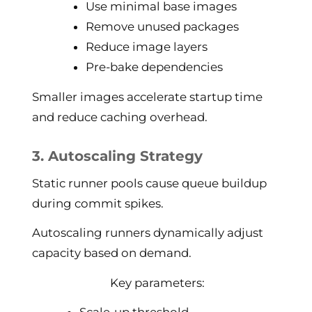
Use minimal base images
Remove unused packages
Reduce image layers
Pre-bake dependencies
Smaller images accelerate startup time
and reduce caching overhead.
3. Autoscaling Strategy
Static runner pools cause queue buildup
during commit spikes.
Autoscaling runners dynamically adjust
capacity based on demand.
Key parameters: