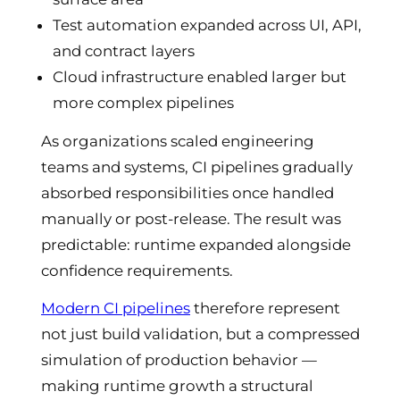
Test automation expanded across UI, API,
and contract layers
Cloud infrastructure enabled larger but
more complex pipelines
As organizations scaled engineering
teams and systems, CI pipelines gradually
absorbed responsibilities once handled
manually or post-release. The result was
predictable: runtime expanded alongside
confidence requirements.
Modern CI pipelines
therefore represent
not just build validation, but a compressed
simulation of production behavior —
making runtime growth a structural