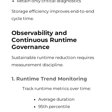
Retain only critical diagnostics
Storage efficiency improves end-to-end
cycle time.
Observability and
Continuous Runtime
Governance
Sustainable runtime reduction requires
measurement discipline.
1. Runtime Trend Monitoring
Track runtime metrics over time:
Average duration
95th percentile