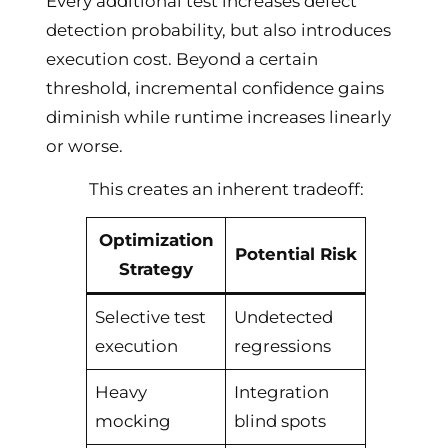
Every additional test increases defect
detection probability, but also introduces
execution cost. Beyond a certain
threshold, incremental confidence gains
diminish while runtime increases linearly
or worse.
This creates an inherent tradeoff:
Optimization
Potential Risk
Strategy
Selective test
Undetected
execution
regressions
Heavy
Integration
mocking
blind spots