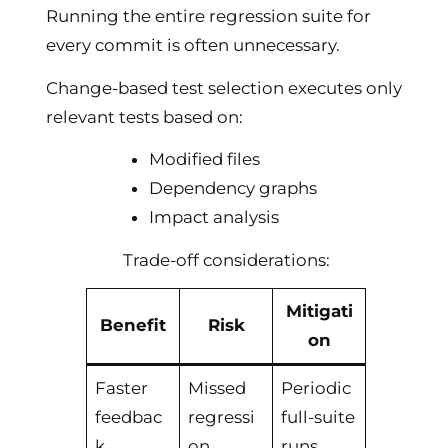
Running the entire regression suite for
every commit is often unnecessary.
Change-based test selection executes only
relevant tests based on:
Modified files
Dependency graphs
Impact analysis
Trade-off considerations:
Mitigati
Benefit
Risk
on
Faster
Missed
Periodic
feedbac
regressi
full-suite
k
on
runs