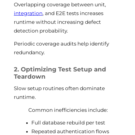
Overlapping coverage between unit,
integration
, and E2E tests increases
runtime without increasing defect
detection probability.
Periodic coverage audits help identify
redundancy.
2. Optimizing Test Setup and
Teardown
Slow setup routines often dominate
runtime.
Common inefficiencies include:
Full database rebuild per test
Repeated authentication flows