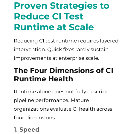
Proven Strategies to
Reduce CI Test
Runtime at Scale
Reducing CI test runtime requires layered
intervention. Quick fixes rarely sustain
improvements at enterprise scale.
The Four Dimensions of CI
Runtime Health
Runtime alone does not fully describe
pipeline performance. Mature
organizations evaluate CI health across
four dimensions:
1. Speed