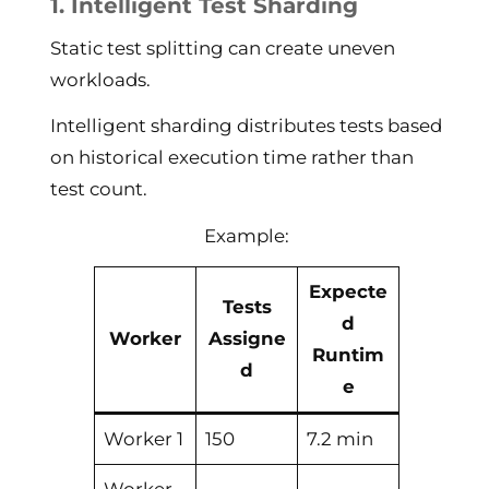
1. Intelligent Test Sharding
Static test splitting can create uneven
workloads.
Intelligent sharding distributes tests based
on historical execution time rather than
test count.
Example:
Expecte
Tests
d
Worker
Assigne
Runtim
d
e
Worker 1
150
7.2 min