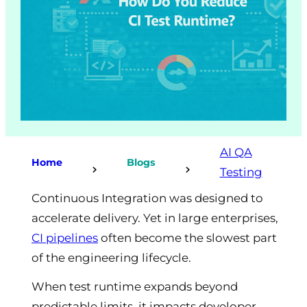
AI QA
Home
Blogs
Testing
Continuous Integration was designed to
accelerate delivery. Yet in large enterprises,
CI pipelines
often become the slowest part
of the engineering lifecycle.
When test runtime expands beyond
predictable limits, it impacts developer