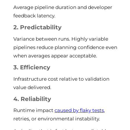
Average pipeline duration and developer
feedback latency.
2. Predictability
Variance between runs. Highly variable
pipelines reduce planning confidence even
when averages appear acceptable.
3. Efficiency
Infrastructure cost relative to validation
value delivered.
4. Reliability
Runtime impact
caused by flaky tests
,
retries, or environmental instability.