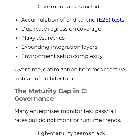
Common causes include:
Accumulation of
end-to-end (E2E) tests
Duplicate regression coverage
Flaky test retries
Expanding integration layers
Environment setup complexity
Over time, optimization becomes reactive
instead of architectural.
The Maturity Gap in CI
Governance
Many enterprises monitor test pass/fail
rates but do not monitor runtime trends.
High-maturity teams track: