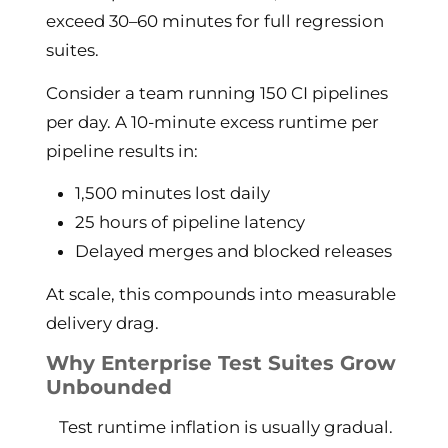
exceed 30–60 minutes for full regression
suites.
Consider a team running 150 CI pipelines
per day. A 10-minute excess runtime per
pipeline results in:
1,500 minutes lost daily
25 hours of pipeline latency
Delayed merges and blocked releases
At scale, this compounds into measurable
delivery drag.
Why Enterprise Test Suites Grow
Unbounded
Test runtime inflation is usually gradual.