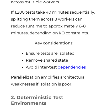
across multiple workers.
If 1,200 tests take 40 minutes sequentially,
splitting them across 8 workers can
reduce runtime to approximately 6–8
minutes, depending on I/O constraints.
Key considerations:
Ensure tests are isolated
Remove shared state
Avoid inter-test
dependencies
Parallelization amplifies architectural
weaknesses if isolation is poor.
2. Deterministic Test
Environments