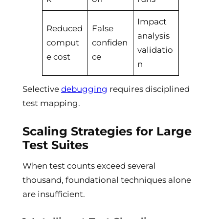
Impact
Reduced
False
analysis
comput
confiden
validatio
e cost
ce
n
Selective
debugging
requires disciplined
test mapping.
Scaling Strategies for Large
Test Suites
When test counts exceed several
thousand, foundational techniques alone
are insufficient.