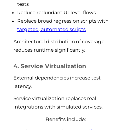
tests
Reduce redundant UI-level flows
Replace broad regression scripts with
targeted, automated scripts
Architectural distribution of coverage
reduces runtime significantly.
4. Service Virtualization
External dependencies increase test
latency.
Service virtualization replaces real
integrations with simulated services.
Benefits include: