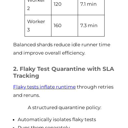
Worker
120
7.1 min
2
Worker
160
7.3 min
3
Balanced shards reduce idle runner time
and improve overall efficiency.
2. Flaky Test Quarantine with SLA
Tracking
Flaky tests inflate runtime
through retries
and reruns.
A structured quarantine policy:
Automatically isolates flaky tests
Runs them separately