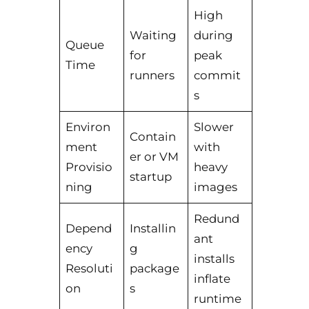
High
Waiting
during
Queue
for
peak
Time
runners
commit
s
Environ
Slower
Contain
ment
with
er or VM
Provisio
heavy
startup
ning
images
Redund
Depend
Installin
ant
ency
g
installs
Resoluti
package
inflate
on
s
runtime