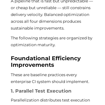
A pipeline that is fast but unpredictable —
or cheap but unreliable — still constrains
delivery velocity. Balanced optimization
across all four dimensions produces
sustainable improvements.
The following strategies are organized by
optimization maturity.
Foundational Efficiency
Improvements
These are baseline practices every
enterprise CI system should implement.
1. Parallel Test Execution
Parallelization distributes test execution