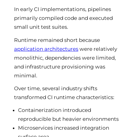
In early CI implementations, pipelines
primarily compiled code and executed
small unit test suites.
Runtime remained short because
application architectures
were relatively
monolithic, dependencies were limited,
and infrastructure provisioning was
minimal.
Over time, several industry shifts
transformed CI runtime characteristics:
Containerization introduced
reproducible but heavier environments
Microservices increased integration
surface area