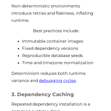
Non-deterministic environments
introduce retries and flakiness, inflating
runtime.
Best practices include:
Immutable container images
Fixed dependency versions
Reproducible database seeds
Time and timezone normalization
Determinism reduces both runtime
variance and
debugging cycles
.
3. Dependency Caching
Repeated dependency installation is a