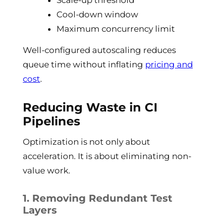
Scale-up threshold
Cool-down window
Maximum concurrency limit
Well-configured autoscaling reduces
queue time without inflating
pricing and
cost
.
Reducing Waste in CI
Pipelines
Optimization is not only about
acceleration. It is about eliminating non-
value work.
1. Removing Redundant Test
Layers