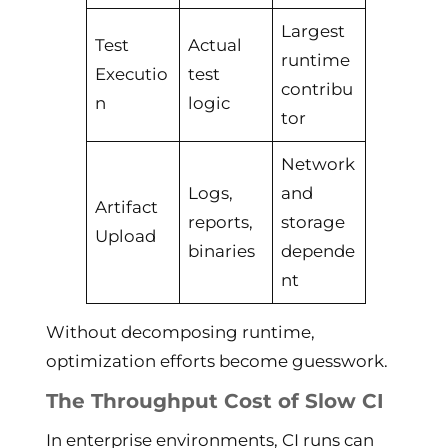
Largest
Test
Actual
runtime
Executio
test
contribu
n
logic
tor
Network
Logs,
and
Artifact
reports,
storage
Upload
binaries
depende
nt
Without decomposing runtime,
optimization efforts become guesswork.
The Throughput Cost of Slow CI
In enterprise environments, CI runs can