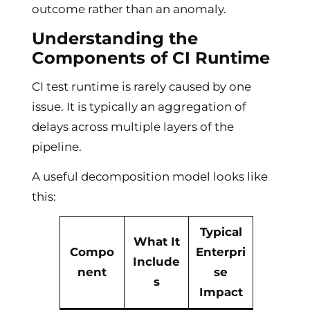
outcome rather than an anomaly.
Understanding the
Components of CI Runtime
CI test runtime is rarely caused by one
issue. It is typically an aggregation of
delays across multiple layers of the
pipeline.
A useful decomposition model looks like
this:
Typical
What It
Compo
Enterpri
Include
nent
se
s
Impact